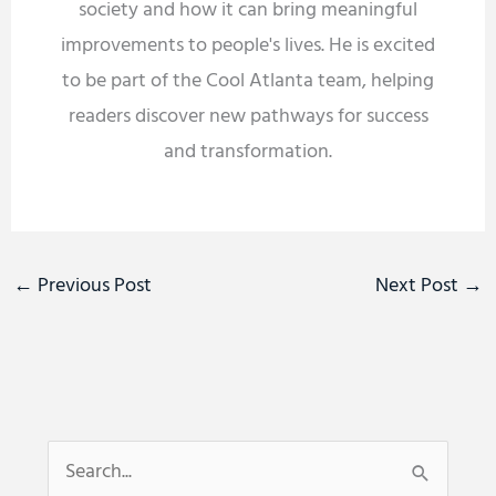
society and how it can bring meaningful
improvements to people's lives. He is excited
to be part of the Cool Atlanta team, helping
readers discover new pathways for success
and transformation.
←
Previous Post
Next Post
→
S