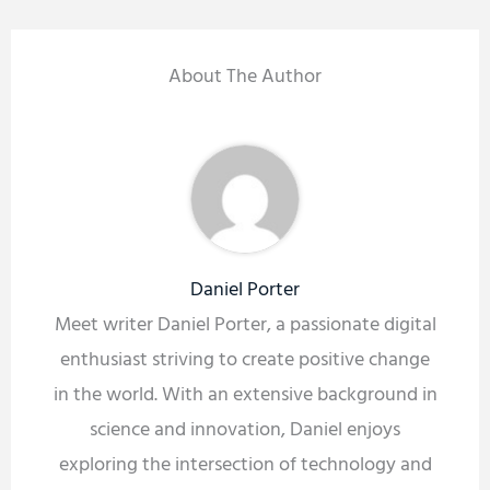
About The Author
Daniel Porter
Meet writer Daniel Porter, a passionate digital
enthusiast striving to create positive change
in the world. With an extensive background in
science and innovation, Daniel enjoys
exploring the intersection of technology and