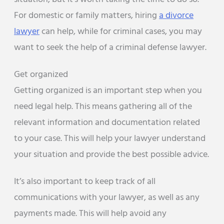
For domestic or family matters, hiring
a divorce
lawyer
can help, while for criminal cases, you may
want to seek the help of a criminal defense lawyer.
Get organized
Getting organized is an important step when you
need legal help. This means gathering all of the
relevant information and documentation related
to your case. This will help your lawyer understand
your situation and provide the best possible advice.
It’s also important to keep track of all
communications with your lawyer, as well as any
payments made. This will help avoid any