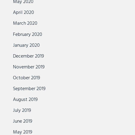
May 2020
April 2020
March 2020
February 2020
January 2020
December 2019
November 2019
October 2019
September 2019
August 2019
July 2019
June 2019
May 2019