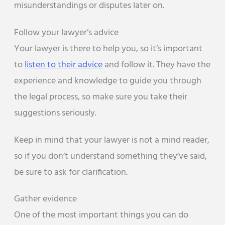
misunderstandings or disputes later on.
Follow your lawyer’s advice
Your lawyer is there to help you, so it’s important
to
listen to their advice
and follow it. They have the
experience and knowledge to guide you through
the legal process, so make sure you take their
suggestions seriously.
Keep in mind that your lawyer is not a mind reader,
so if you don’t understand something they’ve said,
be sure to ask for clarification.
Gather evidence
One of the most important things you can do