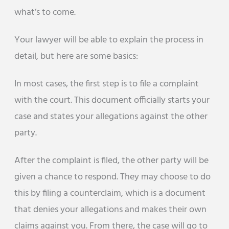
what’s to come.
Your lawyer will be able to explain the process in
detail, but here are some basics:
In most cases, the first step is to file a complaint
with the court. This document officially starts your
case and states your allegations against the other
party.
After the complaint is filed, the other party will be
given a chance to respond. They may choose to do
this by filing a counterclaim, which is a document
that denies your allegations and makes their own
claims against you. From there, the case will go to