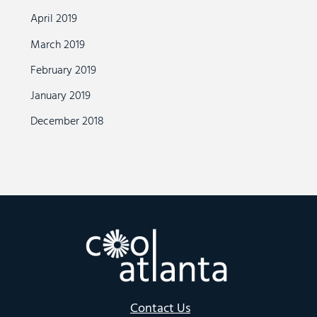
April 2019
March 2019
February 2019
January 2019
December 2018
Contact Us