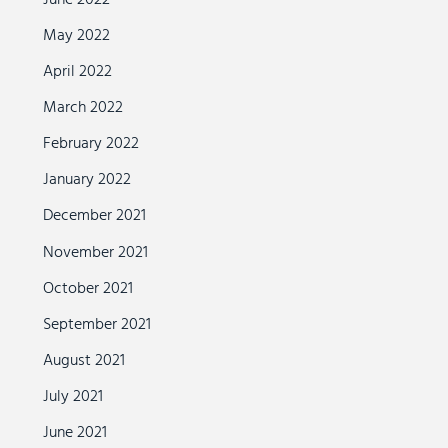
May 2022
April 2022
March 2022
February 2022
January 2022
December 2021
November 2021
October 2021
September 2021
August 2021
July 2021
June 2021