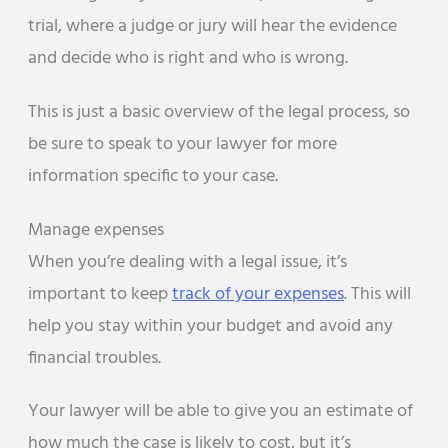
trial, where a judge or jury will hear the evidence
and decide who is right and who is wrong.
This is just a basic overview of the legal process, so
be sure to speak to your lawyer for more
information specific to your case.
Manage expenses
When you’re dealing with a legal issue, it’s
important to keep
track of your expenses
. This will
help you stay within your budget and avoid any
financial troubles.
Your lawyer will be able to give you an estimate of
how much the case is likely to cost, but it’s