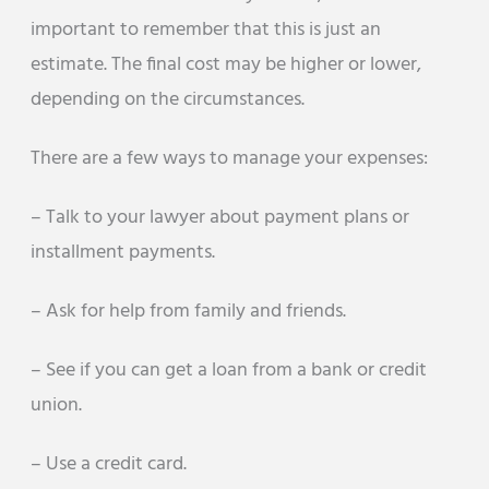
important to remember that this is just an
estimate. The final cost may be higher or lower,
depending on the circumstances.
There are a few ways to manage your expenses:
– Talk to your lawyer about payment plans or
installment payments.
– Ask for help from family and friends.
– See if you can get a loan from a bank or credit
union.
– Use a credit card.