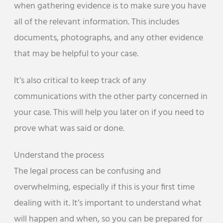
when gathering evidence is to make sure you have
all of the relevant information. This includes
documents, photographs, and any other evidence
that may be helpful to your case.
It’s also critical to keep track of any
communications with the other party concerned in
your case. This will help you later on if you need to
prove what was said or done.
Understand the process
The legal process can be confusing and
overwhelming, especially if this is your first time
dealing with it. It’s important to understand what
will happen and when, so you can be prepared for