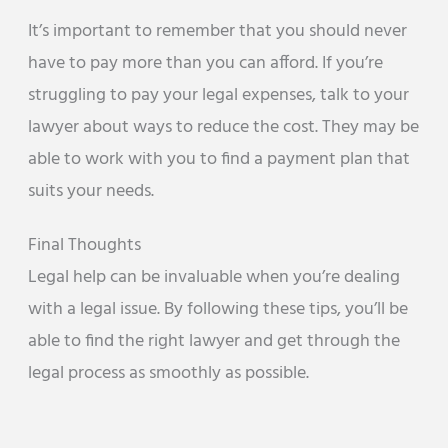
It’s important to remember that you should never
have to pay more than you can afford. If you’re
struggling to pay your legal expenses, talk to your
lawyer about ways to reduce the cost. They may be
able to work with you to find a payment plan that
suits your needs.
Final Thoughts
Legal help can be invaluable when you’re dealing
with a legal issue. By following these tips, you’ll be
able to find the right lawyer and get through the
legal process as smoothly as possible.