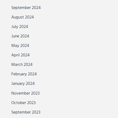
September 2024
August 2024
July 2024
June 2024
May 2024
April 2024
March 2024
February 2024
January 2024
November 2023
October 2023
September 2023