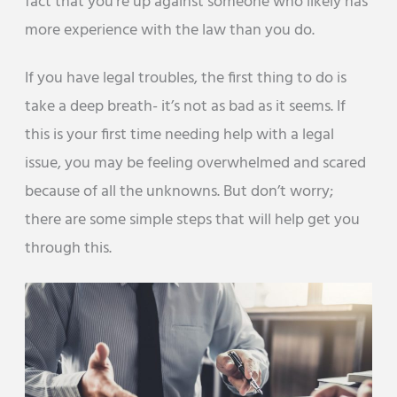
fact that you’re up against someone who likely has
more experience with the law than you do.
If you have legal troubles, the first thing to do is
take a deep breath- it’s not as bad as it seems. If
this is your first time needing help with a legal
issue, you may be feeling overwhelmed and scared
because of all the unknowns. But don’t worry;
there are some simple steps that will help get you
through this.