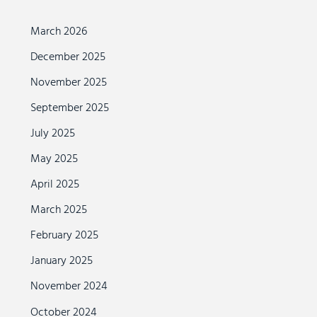
March 2026
December 2025
November 2025
September 2025
July 2025
May 2025
April 2025
March 2025
February 2025
January 2025
November 2024
October 2024