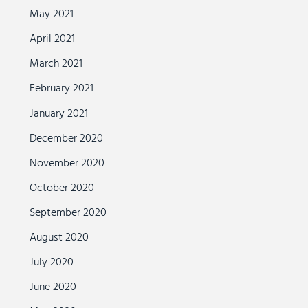
May 2021
April 2021
March 2021
February 2021
January 2021
December 2020
November 2020
October 2020
September 2020
August 2020
July 2020
June 2020