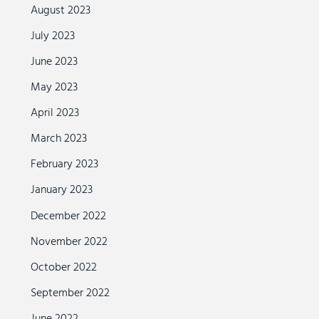
August 2023
July 2023
June 2023
May 2023
April 2023
March 2023
February 2023
January 2023
December 2022
November 2022
October 2022
September 2022
June 2022