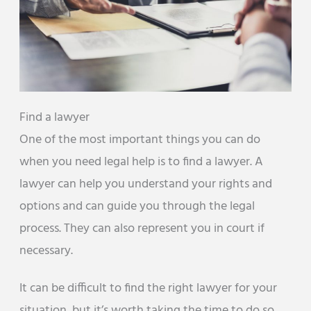
Find a lawyer
One of the most important things you can do
when you need legal help is to find a lawyer. A
lawyer can help you understand your rights and
options and can guide you through the legal
process. They can also represent you in court if
necessary.
It can be difficult to find the right lawyer for your
situation, but it’s worth taking the time to do so.