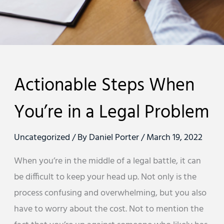
Actionable Steps When
You’re in a Legal Problem
Uncategorized
/ By
Daniel Porter
/
March 19, 2022
When you’re in the middle of a legal battle, it can
be difficult to keep your head up. Not only is the
process confusing and overwhelming, but you also
have to worry about the cost. Not to mention the