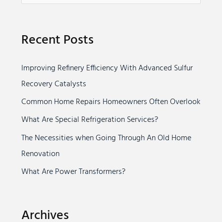
e
a
Recent Posts
r
c
Improving Refinery Efficiency With Advanced Sulfur
h
Recovery Catalysts
f
o
Common Home Repairs Homeowners Often Overlook
r
What Are Special Refrigeration Services?
:
The Necessities when Going Through An Old Home
Renovation
What Are Power Transformers?
Archives