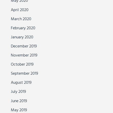
May 2020
April 2020
March 2020
February 2020
January 2020
December 2019
November 2019
October 2019
September 2019
August 2019
July 2019
June 2019
May 2019