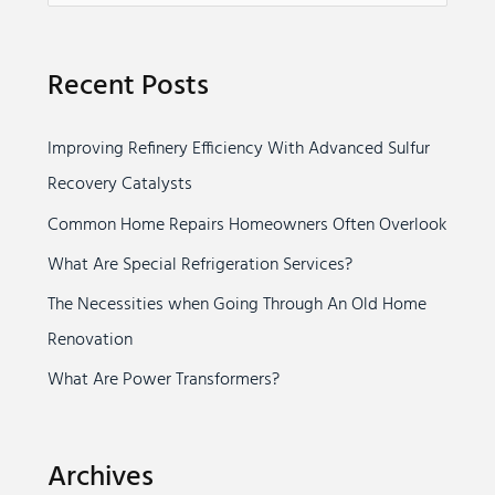
e
a
Recent Posts
r
c
Improving Refinery Efficiency With Advanced Sulfur
h
Recovery Catalysts
f
o
Common Home Repairs Homeowners Often Overlook
r
What Are Special Refrigeration Services?
:
The Necessities when Going Through An Old Home
Renovation
What Are Power Transformers?
Archives