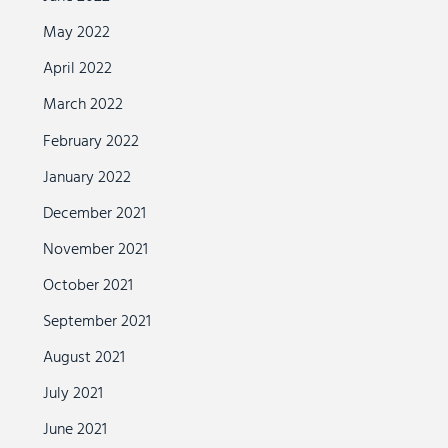
May 2022
April 2022
March 2022
February 2022
January 2022
December 2021
November 2021
October 2021
September 2021
August 2021
July 2021
June 2021