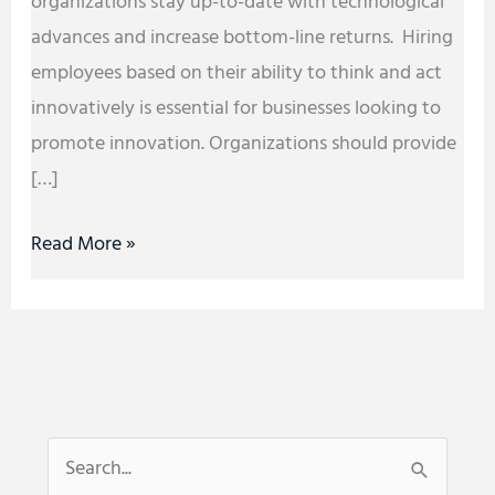
organizations stay up-to-date with technological
advances and increase bottom-line returns. Hiring
employees based on their ability to think and act
innovatively is essential for businesses looking to
promote innovation. Organizations should provide
[…]
Read More »
S