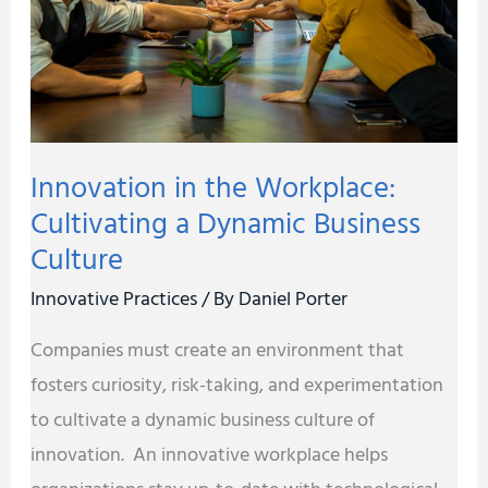
Cultivating
a
Dynamic
Business
Culture
Innovation in the Workplace:
Cultivating a Dynamic Business
Culture
Innovative Practices
/ By
Daniel Porter
Companies must create an environment that
fosters curiosity, risk-taking, and experimentation
to cultivate a dynamic business culture of
innovation. An innovative workplace helps