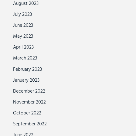
August 2023
July 2023
June 2023
May 2023
April 2023
March 2023
February 2023
January 2023
December 2022
November 2022
October 2022
September 2022
June 2022