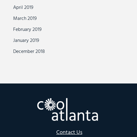
April 2019
March 2019
February 2019
January 2019
December 2018
Contact Us