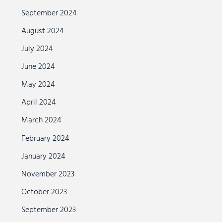
September 2024
August 2024
July 2024
June 2024
May 2024
April 2024
March 2024
February 2024
January 2024
November 2023
October 2023
September 2023