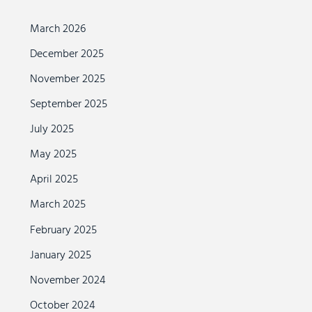
March 2026
December 2025
November 2025
September 2025
July 2025
May 2025
April 2025
March 2025
February 2025
January 2025
November 2024
October 2024