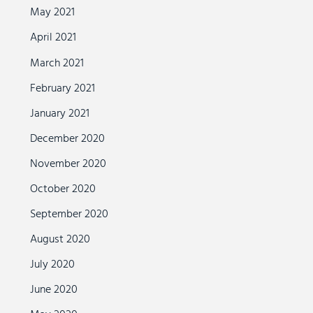
May 2021
April 2021
March 2021
February 2021
January 2021
December 2020
November 2020
October 2020
September 2020
August 2020
July 2020
June 2020