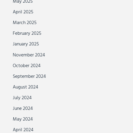
May 2025
April 2025
March 2025
February 2025
January 2025
November 2024
October 2024
September 2024
August 2024
July 2024
June 2024
May 2024
April 2024