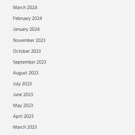
March 2024
February 2024
January 2024
November 2023
October 2023
September 2023
August 2023
July 2023
June 2023
May 2023
April 2023
March 2023