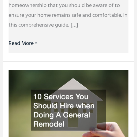
homeownership that you should be aware of to
ensure your home remains safe and comfortable. In
this comprehensive guide, […]
Read More »
10
Services
You
Should
Hire
when
Doing