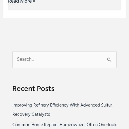
Read More »
S
e
a
Recent Posts
r
c
Improving Refinery Efficiency With Advanced Sulfur
h
Recovery Catalysts
f
o
Common Home Repairs Homeowners Often Overlook