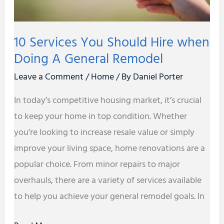
A
General
10 Services You Should Hire when
Remodel
Doing A General Remodel
Leave a Comment
/
Home
/ By
Daniel Porter
In today’s competitive housing market, it’s crucial
to keep your home in top condition. Whether
you’re looking to increase resale value or simply
improve your living space, home renovations are a
popular choice. From minor repairs to major
overhauls, there are a variety of services available
to help you achieve your general remodel goals. In