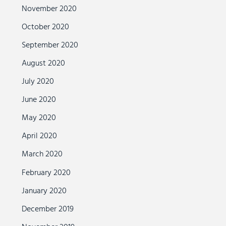
November 2020
October 2020
September 2020
August 2020
July 2020
June 2020
May 2020
April 2020
March 2020
February 2020
January 2020
December 2019