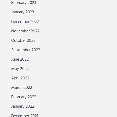
February 2023
January 2023
December 2022
November 2022
October 2022
September 2022
June 2022
May 2022
April 2022
March 2022
February 2022
January 2022
December 2021