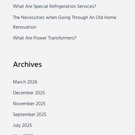
r
What Are Special Refrigeration Services?
:
The Necessities when Going Through An Old Home
Renovation
What Are Power Transformers?
Archives
March 2026
December 2025
November 2025
September 2025
July 2025