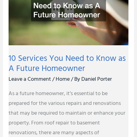
to
Know
as
A
Future
10 Services You Need to Know as
Homeowner
A Future Homeowner
Leave a Comment
/
Home
/ By
Daniel Porter
As a future homeowner, it’s essential to be
prepared for the various repairs and renovations
that may be required to maintain or enhance your
property. From roof repair to basement
renovations, there are many aspects of