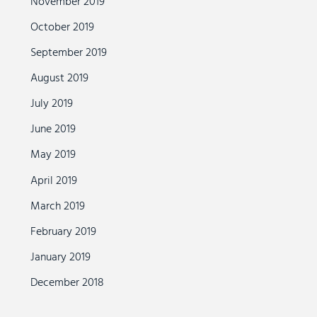
November 2019
October 2019
September 2019
August 2019
July 2019
June 2019
May 2019
April 2019
March 2019
February 2019
January 2019
December 2018