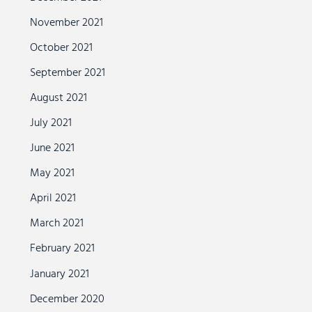
November 2021
October 2021
September 2021
August 2021
July 2021
June 2021
May 2021
April 2021
March 2021
February 2021
January 2021
December 2020