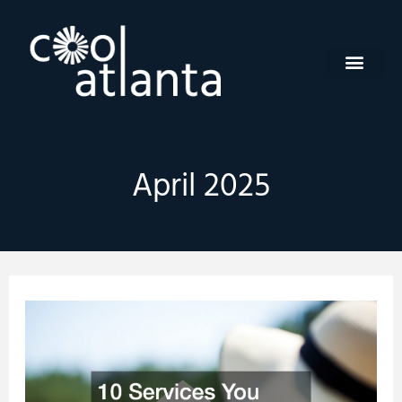
Skip
to
content
April 2025
10
Services
You
Need