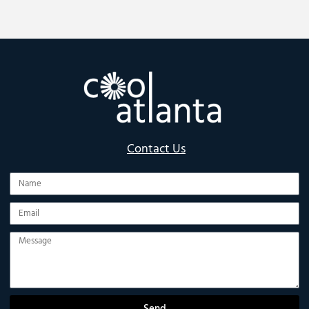
Contact Us
Name
Email
Message
Send