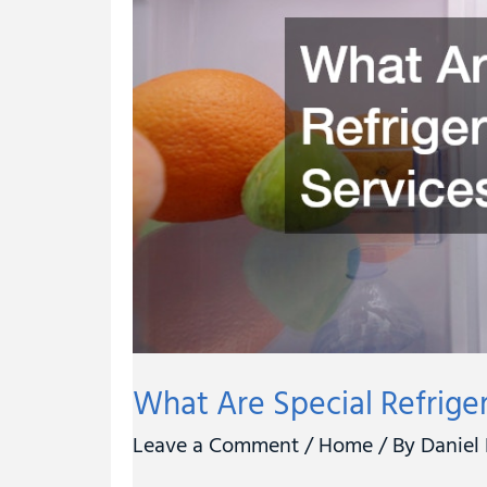
Refrigeration
Services?
What Are Special Refrige
Leave a Comment
/
Home
/ By
Daniel 