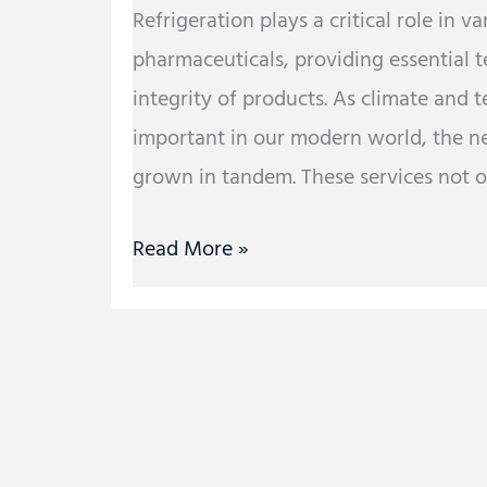
Refrigeration plays a critical role in v
pharmaceuticals, providing essential 
integrity of products. As climate and
important in our modern world, the nee
grown in tandem. These services not on
Read More »