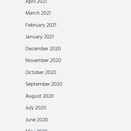
April 2021
March 2021
February 2021
January 2021
December 2020
November 2020
October 2020
September 2020
August 2020
July 2020
June 2020