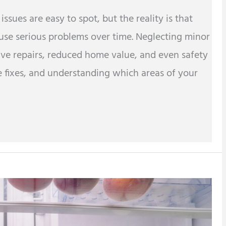
ues are easy to spot, but the reality is that
ause serious problems over time. Neglecting minor
ve repairs, reduced home value, and even safety
e fixes, and understanding which areas of your