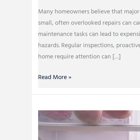
Many homeowners believe that major iss
small, often overlooked repairs can c
maintenance tasks can lead to expensi
hazards. Regular inspections, proactiv
home require attention can […]
Read More »
What
Are
Special