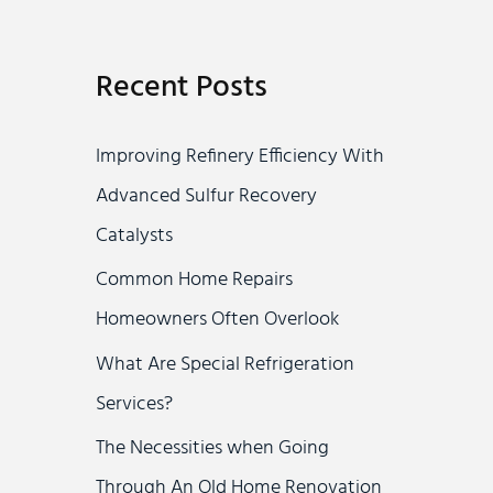
a
r
Recent Posts
c
h
Improving Refinery Efficiency With
f
Advanced Sulfur Recovery
o
Catalysts
r
Common Home Repairs
:
Homeowners Often Overlook
What Are Special Refrigeration
Services?
The Necessities when Going
Through An Old Home Renovation