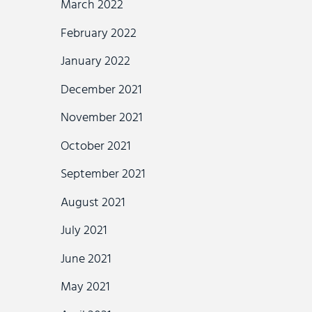
March 2022
February 2022
January 2022
December 2021
November 2021
October 2021
September 2021
August 2021
July 2021
June 2021
May 2021