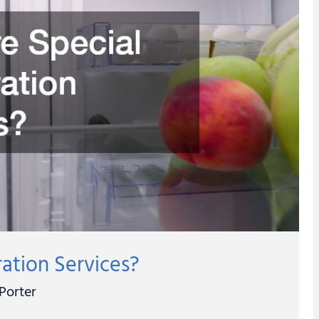
ration Services?
Porter