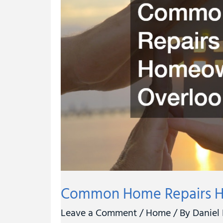
Often
Overlook
Common Home Repairs H
Leave a Comment
/
Home
/ By
Daniel 