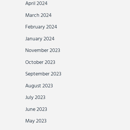
April 2024
March 2024
February 2024
January 2024
November 2023
October 2023
September 2023
August 2023
July 2023
June 2023
May 2023