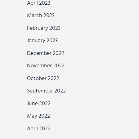
April 2023
March 2023
February 2023
January 2023
December 2022
November 2022
October 2022
September 2022
June 2022
May 2022
April 2022