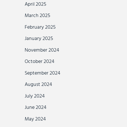
April 2025
March 2025
February 2025
January 2025
November 2024
October 2024
September 2024
August 2024
July 2024
June 2024
May 2024