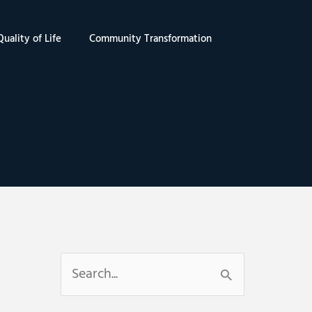
uality of Life
Community Transformation
S
e