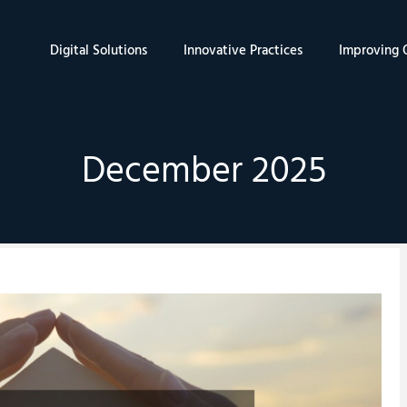
Digital Solutions
Innovative Practices
Improving Q
December 2025