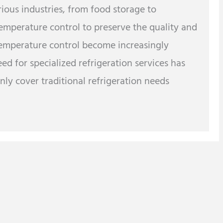
arious industries, from food storage to
temperature control to preserve the quality and
 temperature control become increasingly
d for specialized refrigeration services has
ly cover traditional refrigeration needs