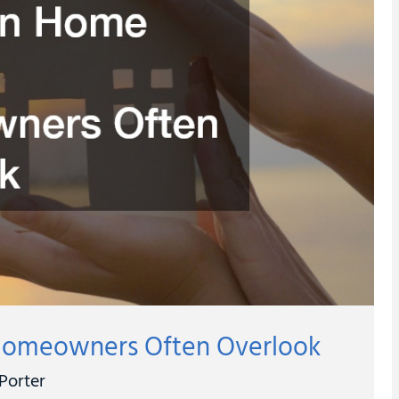
omeowners Often Overlook
Porter