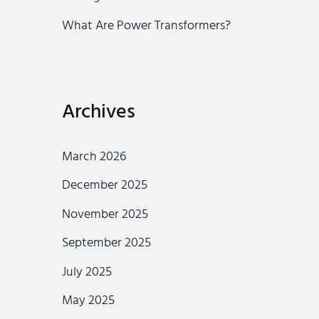
What Are Power Transformers?
Archives
March 2026
December 2025
November 2025
September 2025
July 2025
May 2025