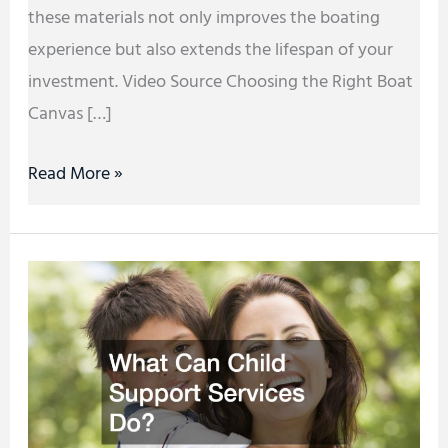
these materials not only improves the boating
experience but also extends the lifespan of your
investment. Video Source Choosing the Right Boat
Canvas […]
Read More »
What
Can
Child
Support
Services
Do?