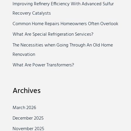
Improving Refinery Efficiency With Advanced Sulfur
h
Recovery Catalysts
f
o
Common Home Repairs Homeowners Often Overlook
r
What Are Special Refrigeration Services?
:
The Necessities when Going Through An Old Home
Renovation
What Are Power Transformers?
Archives
March 2026
December 2025
November 2025