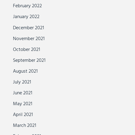
February 2022
January 2022
December 2021
November 2021
October 2021
September 2021
August 2021
July 2021
June 2021
May 2021
April 2021
March 2021