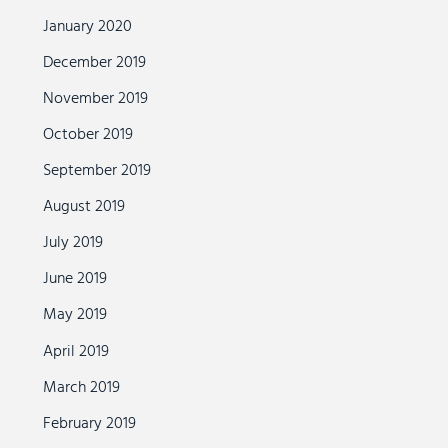
January 2020
December 2019
November 2019
October 2019
September 2019
August 2019
July 2019
June 2019
May 2019
April 2019
March 2019
February 2019