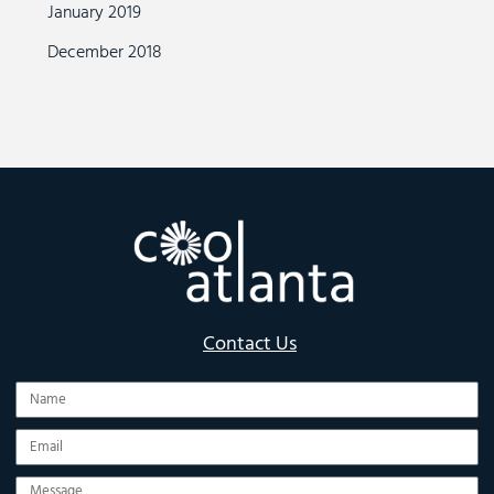
January 2019
December 2018
Contact Us
Name
Email
Message