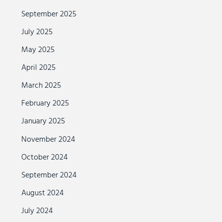
September 2025
July 2025
May 2025
April 2025
March 2025
February 2025
January 2025
November 2024
October 2024
September 2024
August 2024
July 2024