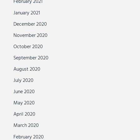
February 2021
January 2021
December 2020
November 2020
October 2020
September 2020
August 2020
July 2020
June 2020
May 2020
April 2020
March 2020
February 2020