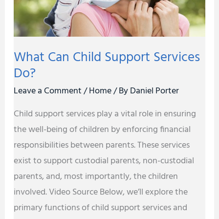
What Can Child Support Services
Do?
Leave a Comment
/
Home
/ By
Daniel Porter
Child support services play a vital role in ensuring
the well-being of children by enforcing financial
responsibilities between parents. These services
exist to support custodial parents, non-custodial
parents, and, most importantly, the children
involved. Video Source Below, we’ll explore the
primary functions of child support services and