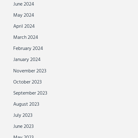
June 2024
May 2024
April 2024
March 2024
February 2024
January 2024
November 2023
October 2023
September 2023
August 2023
July 2023
June 2023
May 2023