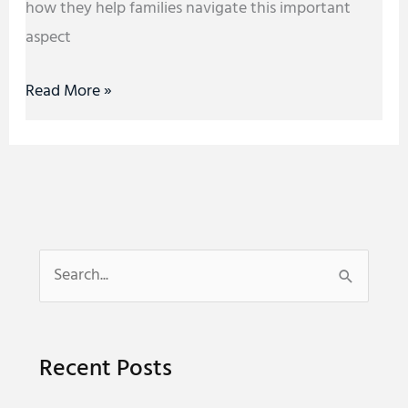
how they help families navigate this important
aspect
Read More »
S
e
a
Recent Posts
r
c