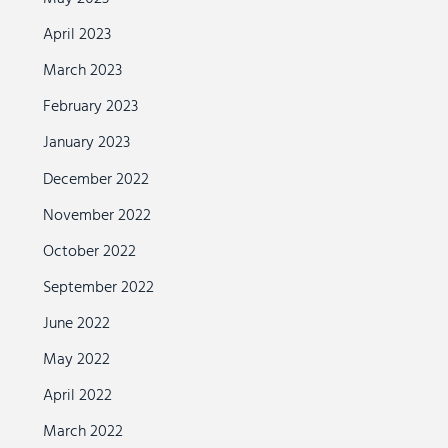
April 2023
March 2023
February 2023
January 2023
December 2022
November 2022
October 2022
September 2022
June 2022
May 2022
April 2022
March 2022