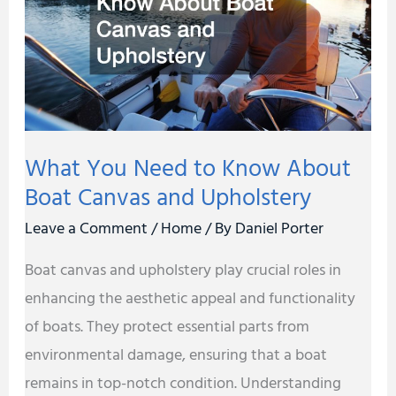
Know
About
Boat
Canvas
and
What You Need to Know About
Upholstery
Boat Canvas and Upholstery
Leave a Comment
/
Home
/ By
Daniel Porter
Boat canvas and upholstery play crucial roles in
enhancing the aesthetic appeal and functionality
of boats. They protect essential parts from
environmental damage, ensuring that a boat
remains in top-notch condition. Understanding