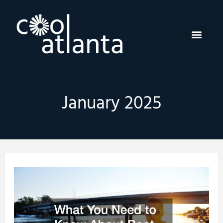
Skip
to
content
January 2025
What
You
Need
to