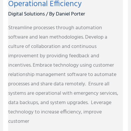
Operational Efficiency
Digital Solutions
/ By
Daniel Porter
Streamline processes through automation
software and lean methodologies. Develop a
culture of collaboration and continuous
improvement by providing feedback and
incentives. Embrace technology using customer
relationship management software to automate
processes and share data remotely. Ensure all
systems are operational with emergency services,
data backups, and system upgrades. Leverage
technology to increase efficiency, improve
customer