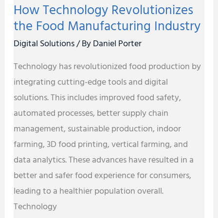
How Technology Revolutionizes
the Food Manufacturing Industry
Digital Solutions
/ By
Daniel Porter
Technology has revolutionized food production by
integrating cutting-edge tools and digital
solutions. This includes improved food safety,
automated processes, better supply chain
management, sustainable production, indoor
farming, 3D food printing, vertical farming, and
data analytics. These advances have resulted in a
better and safer food experience for consumers,
leading to a healthier population overall.
Technology