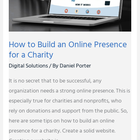
Presence
for
a
Charity
How to Build an Online Presence
for a Charity
Digital Solutions
/ By
Daniel Porter
It is no secret that to be successful, any
organization needs a strong online presence. This is
especially true for charities and nonprofits, who
rely on donations and support from the public. So,
here are some tips on how to build an online
presence for a charity. Create a solid website.