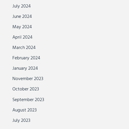
July 2024
June 2024
May 2024
April 2024
March 2024
February 2024
January 2024
November 2023
October 2023
September 2023
August 2023
July 2023