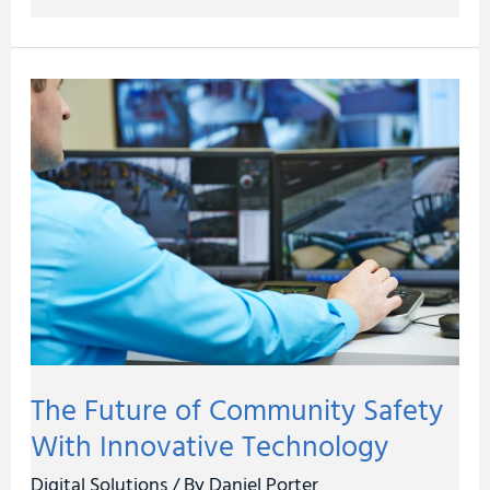
The
Future
of
Community
Safety
With
Innovative
Technology
The Future of Community Safety
With Innovative Technology
Digital Solutions
/ By
Daniel Porter