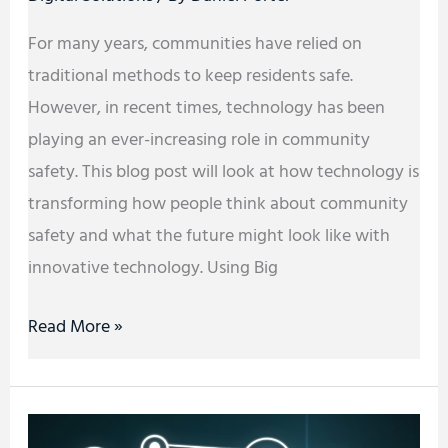
For many years, communities have relied on
traditional methods to keep residents safe.
However, in recent times, technology has been
playing an ever-increasing role in community
safety. This blog post will look at how technology is
transforming how people think about community
safety and what the future might look like with
innovative technology. Using Big
Read More »
Great