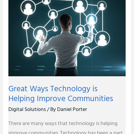
Ways
Technology
is
Helping
Improve
Communities
Great Ways Technology is
Helping Improve Communities
Digital Solutions
/ By
Daniel Porter
There are many ways that technology is helping
improve communities. Technology has been a part