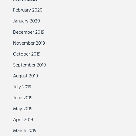
February 2020
January 2020
December 2019
November 2019
October 2019
September 2019
August 2019
July 2019
June 2019
May 2019
April 2019
March 2019