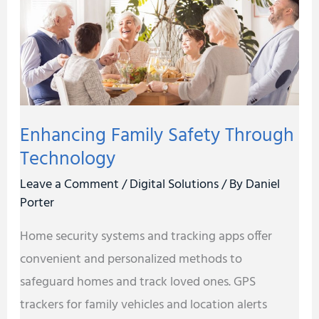
Technology
Enhancing Family Safety Through
Technology
Leave a Comment
/
Digital Solutions
/ By
Daniel
Porter
Home security systems and tracking apps offer
convenient and personalized methods to
safeguard homes and track loved ones. GPS
trackers for family vehicles and location alerts