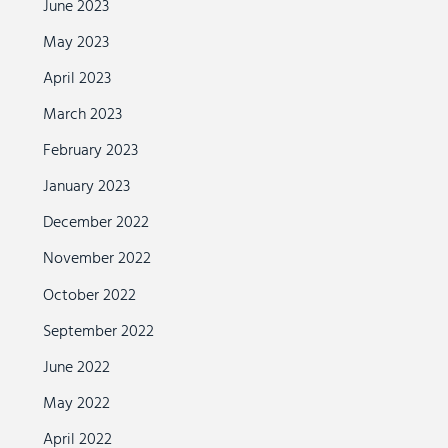
June 2023
May 2023
April 2023
March 2023
February 2023
January 2023
December 2022
November 2022
October 2022
September 2022
June 2022
May 2022
April 2022