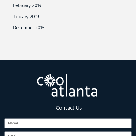
February 2019
January 2019
December 2018
Contact Us
Name
Email