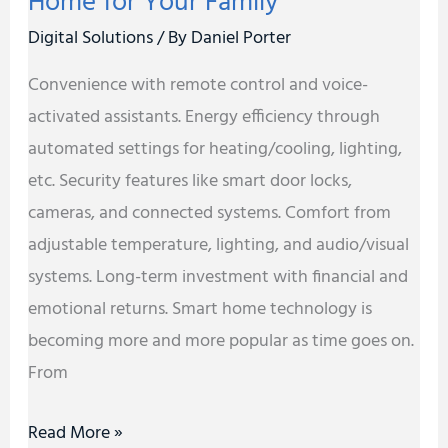
Home for Your Family
Family
Digital Solutions
/ By
Daniel Porter
Convenience with remote control and voice-
activated assistants. Energy efficiency through
automated settings for heating/cooling, lighting,
etc. Security features like smart door locks,
cameras, and connected systems. Comfort from
adjustable temperature, lighting, and audio/visual
systems. Long-term investment with financial and
emotional returns. Smart home technology is
becoming more and more popular as time goes on.
From
Read More »