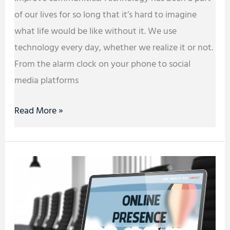
of our lives for so long that it’s hard to imagine
what life would be like without it. We use
technology every day, whether we realize it or not.
From the alarm clock on your phone to social
media platforms
Read More »
How
to
Build
an
Online