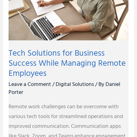
Success
While
Managing
Remote
Employees
Tech Solutions for Business
Success While Managing Remote
Employees
Leave a Comment
/
Digital Solutions
/ By
Daniel
Porter
Remote work challenges can be overcome with
various tech tools for streamlined operations and
improved communication. Communication apps
like Slack, Zoom, and Teams enhance engagement