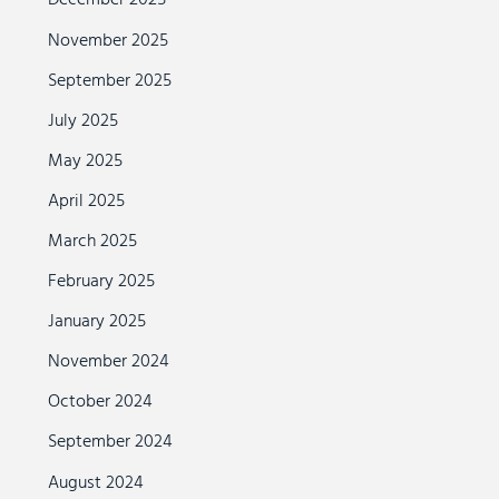
December 2025
November 2025
September 2025
July 2025
May 2025
April 2025
March 2025
February 2025
January 2025
November 2024
October 2024
September 2024
August 2024