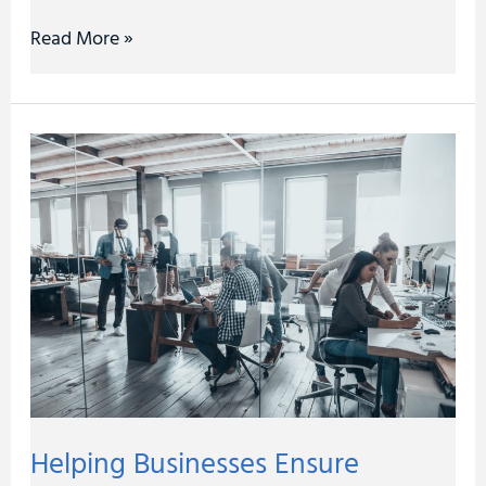
Read More »
Helping
Businesses
Ensure
Operational
Efficiency
Helping Businesses Ensure