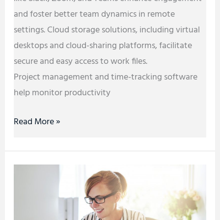
and foster better team dynamics in remote
settings. Cloud storage solutions, including virtual
desktops and cloud-sharing platforms, facilitate
secure and easy access to work files.
Project management and time-tracking software
help monitor productivity
Read More »
Starting
a
Business:
Areas