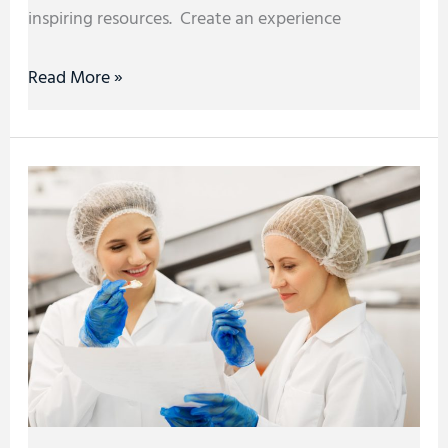
inspiring resources. Create an experience
Read More »
How
Technology
Revolutionizes
the
Food
Manufacturing
Industry