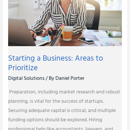
to
Prioritize
Starting a Business: Areas to
Prioritize
Digital Solutions
/ By
Daniel Porter
Preparation, including market research and robust
planning, is vital for the success of startups.
Securing adequate capital is critical, and multiple
funding options should be explored. Hiring
professional help like accountants, lawyers, and