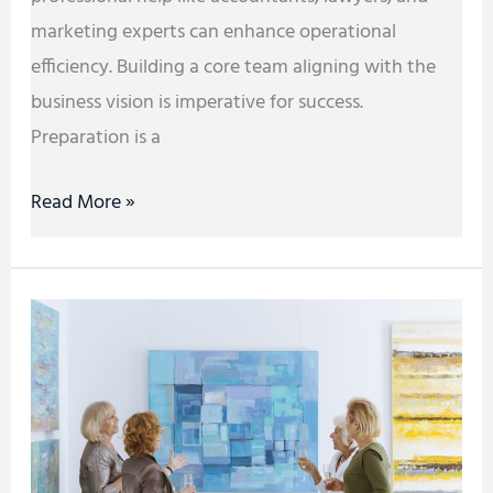
marketing experts can enhance operational
efficiency. Building a core team aligning with the
business vision is imperative for success.
Preparation is a
Read More »
Tips
for
Educators
Holding
School
Events