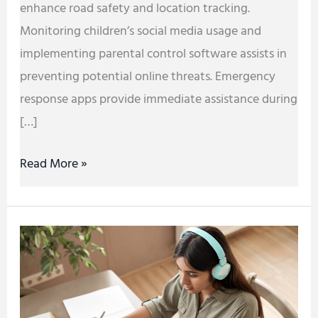
enhance road safety and location tracking.
Monitoring children’s social media usage and
implementing parental control software assists in
preventing potential online threats. Emergency
response apps provide immediate assistance during
[…]
Read More »
Tech
Solutions
for
Business