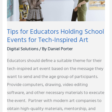
for
Tech-
Inspired
Tips for Educators Holding School
Art
Events for Tech-Inspired Art
Digital Solutions
/ By
Daniel Porter
Educators should define a suitable theme for their
tech-inspired art event based on the message they
want to send and the age group of participants.
Provide computers, drawing, video editing
software, and other necessary materials to execute
the event. Partner with modern art companies to
obtain high-quality materials, mentorship, and