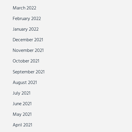
March 2022
February 2022
January 2022
December 2021
November 2021
October 2021
September 2021
August 2021
July 2021
June 2021
May 2021
April 2021