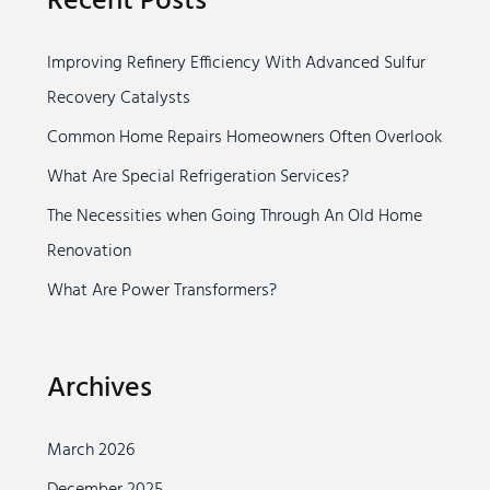
Recent Posts
c
Improving Refinery Efficiency With Advanced Sulfur
h
Recovery Catalysts
f
o
Common Home Repairs Homeowners Often Overlook
r
What Are Special Refrigeration Services?
:
The Necessities when Going Through An Old Home
Renovation
What Are Power Transformers?
Archives
March 2026