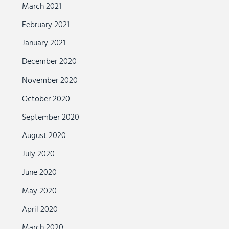
March 2021
February 2021
January 2021
December 2020
November 2020
October 2020
September 2020
August 2020
July 2020
June 2020
May 2020
April 2020
March 2020