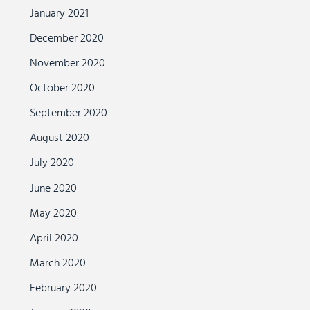
January 2021
December 2020
November 2020
October 2020
September 2020
August 2020
July 2020
June 2020
May 2020
April 2020
March 2020
February 2020