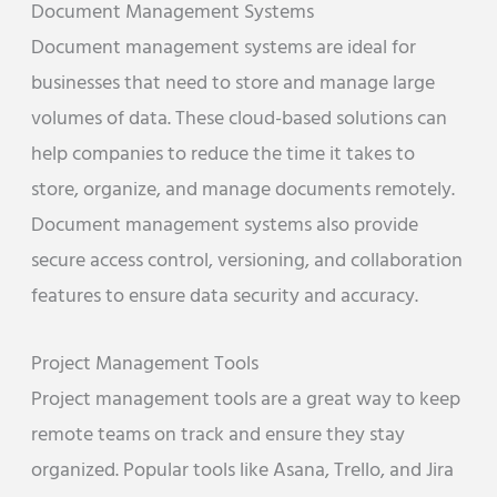
Document Management Systems
Document management systems are ideal for
businesses that need to store and manage large
volumes of data. These cloud-based solutions can
help companies to reduce the time it takes to
store, organize, and manage documents remotely.
Document management systems also provide
secure access control, versioning, and collaboration
features to ensure data security and accuracy.
Project Management Tools
Project management tools are a great way to keep
remote teams on track and ensure they stay
organized. Popular tools like Asana, Trello, and Jira