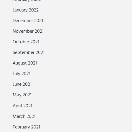
January 2022
December 2021
November 2021
October 2021
September 2021
August 2021
July 2021
June 2021
May 2021
April 2021
March 2021
February 2021