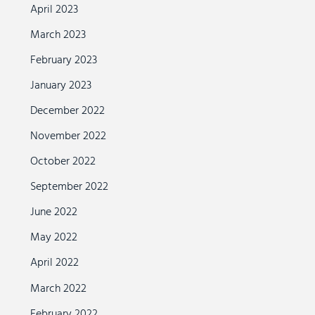
April 2023
March 2023
February 2023
January 2023
December 2022
November 2022
October 2022
September 2022
June 2022
May 2022
April 2022
March 2022
February 2022