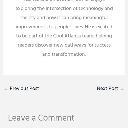
exploring the intersection of technology and
society and how it can bring meaningful
improvements to people's lives. He is excited
to be part of the Cool Atlanta team, helping
readers discover new pathways for success
and transformation.
←
Previous Post
Next Post
→
Leave a Comment