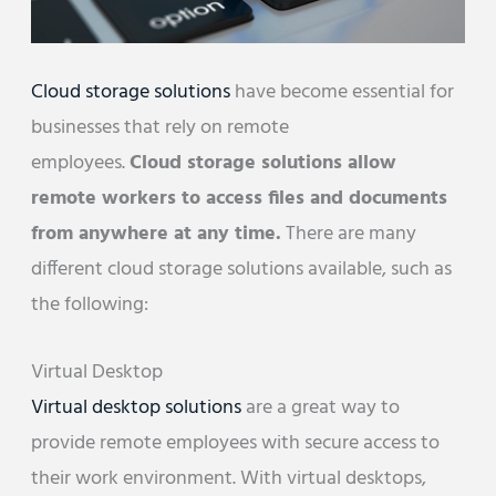
Cloud storage solutions
have become essential for
businesses that rely on remote
employees.
Cloud storage solutions allow
remote workers to access files and documents
from anywhere at any time.
There are many
different cloud storage solutions available, such as
the following:
Virtual Desktop
Virtual desktop solutions
are a great way to
provide remote employees with secure access to
their work environment. With virtual desktops,