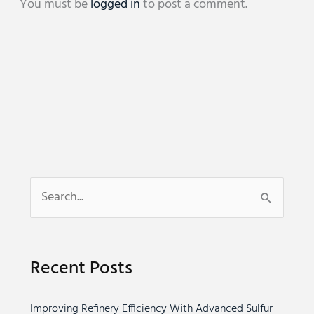
You must be
logged in
to post a comment.
S
e
a
Recent Posts
r
c
Improving Refinery Efficiency With Advanced Sulfur
h