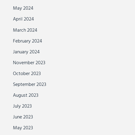
May 2024
April 2024
March 2024
February 2024
January 2024
November 2023
October 2023
September 2023
August 2023
July 2023
June 2023
May 2023