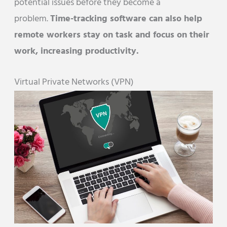
potential issues before they become a
problem.
Time-tracking software can also help
remote workers stay on task and focus on their
work, increasing productivity.
Virtual Private Networks (VPN)