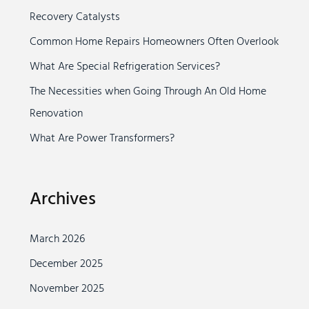
Recovery Catalysts
f
o
Common Home Repairs Homeowners Often Overlook
r
What Are Special Refrigeration Services?
:
The Necessities when Going Through An Old Home
Renovation
What Are Power Transformers?
Archives
March 2026
December 2025
November 2025