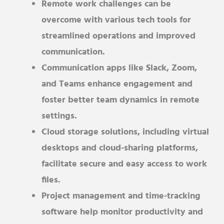
Remote work challenges can be
overcome with various tech tools for
streamlined operations and improved
communication.
Communication apps like Slack, Zoom,
and Teams enhance engagement and
foster better team dynamics in remote
settings.
Cloud storage solutions, including virtual
desktops and cloud-sharing platforms,
facilitate secure and easy access to work
files.
Project management and time-tracking
software help monitor productivity and