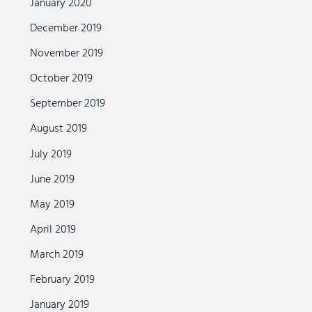
January 2020
December 2019
November 2019
October 2019
September 2019
August 2019
July 2019
June 2019
May 2019
April 2019
March 2019
February 2019
January 2019