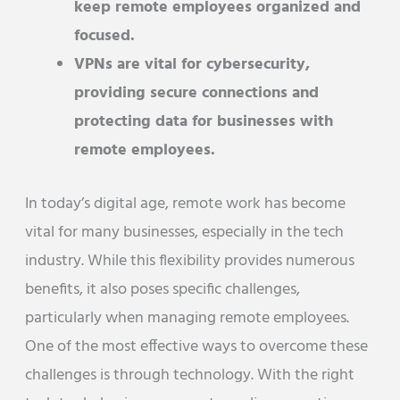
keep remote employees organized and
focused.
VPNs are vital for cybersecurity,
providing secure connections and
protecting data for businesses with
remote employees.
In today’s digital age, remote work has become
vital for many businesses, especially in the tech
industry. While this flexibility provides numerous
benefits, it also poses specific challenges,
particularly when managing remote employees.
One of the most effective ways to overcome these
challenges is through technology. With the right