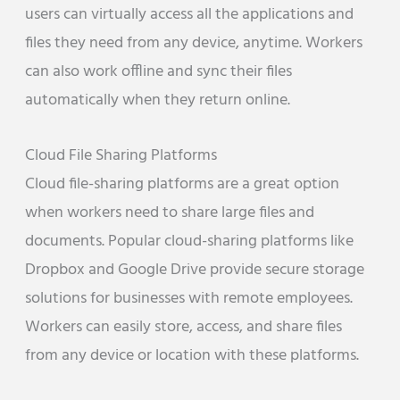
users can virtually access all the applications and
files they need from any device, anytime. Workers
can also work offline and sync their files
automatically when they return online.
Cloud File Sharing Platforms
Cloud file-sharing platforms are a great option
when workers need to share large files and
documents. Popular cloud-sharing platforms like
Dropbox and Google Drive provide secure storage
solutions for businesses with remote employees.
Workers can easily store, access, and share files
from any device or location with these platforms.