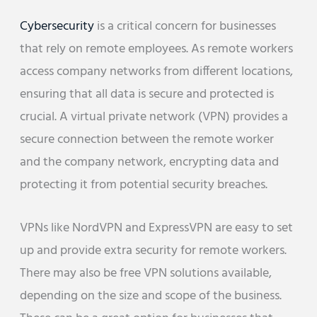
Cybersecurity
is a critical concern for businesses
that rely on remote employees. As remote workers
access company networks from different locations,
ensuring that all data is secure and protected is
crucial. A virtual private network (VPN) provides a
secure connection between the remote worker
and the company network, encrypting data and
protecting it from potential security breaches.
VPNs like NordVPN and ExpressVPN are easy to set
up and provide extra security for remote workers.
There may also be free VPN solutions available,
depending on the size and scope of the business.