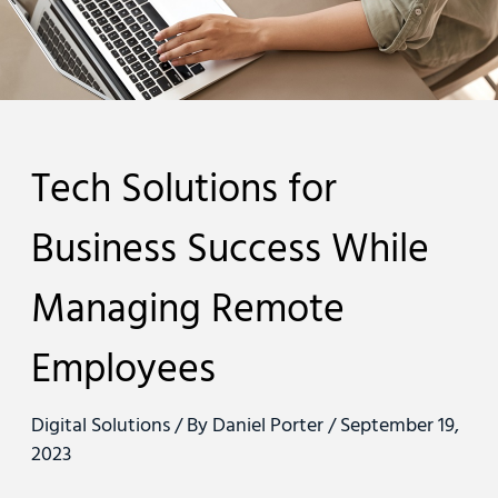
Tech Solutions for
Business Success While
Managing Remote
Employees
Digital Solutions
/ By
Daniel Porter
/
September 19,
2023