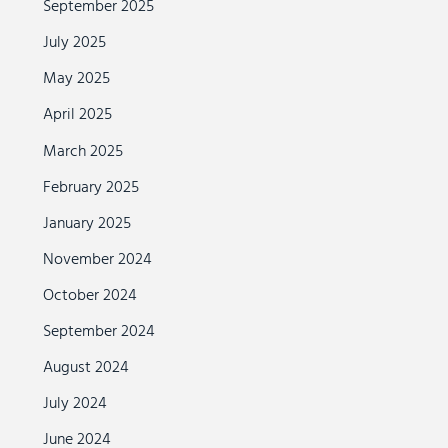
September 2025
July 2025
May 2025
April 2025
March 2025
February 2025
January 2025
November 2024
October 2024
September 2024
August 2024
July 2024
June 2024