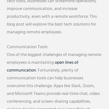
tech tools, businesses can streamline operations,
improve communication, and increase
productivity, even with a remote workforce. This
blog post will explore the best tech solutions for
managing remote employees.
Communication Tools
One of the biggest challenges of managing remote
employees is maintaining
open lines of
communication
. Fortunately, plenty of
communication tools can help businesses
overcome this challenge. Apps like Slack, Zoom,
and Microsoft Teams provide real-time chat, video
conferencing, and screen-sharing capabilities,