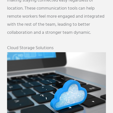
making staying connected easy regardless of
location. These communication tools can help
remote workers feel more engaged and integrated
with the rest of the team, leading to better
collaboration and a stronger team dynamic.
Cloud Storage Solutions