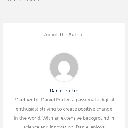
About The Author
Daniel Porter
Meet writer Daniel Porter, a passionate digital
enthusiast striving to create positive change
in the world. With an extensive background in
science and innovation, Daniel enjoys