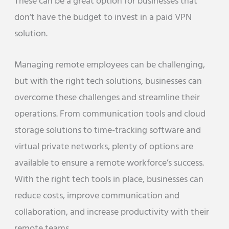
These can be a great option for businesses that
don’t have the budget to invest in a paid VPN
solution.
Managing remote employees can be challenging,
but with the right tech solutions, businesses can
overcome these challenges and streamline their
operations. From communication tools and cloud
storage solutions to time-tracking software and
virtual private networks, plenty of options are
available to ensure a remote workforce’s success.
With the right tech tools in place, businesses can
reduce costs, improve communication and
collaboration, and increase productivity with their
remote teams.