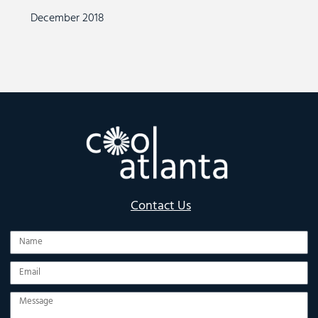
December 2018
Contact Us
Name
Email
Message