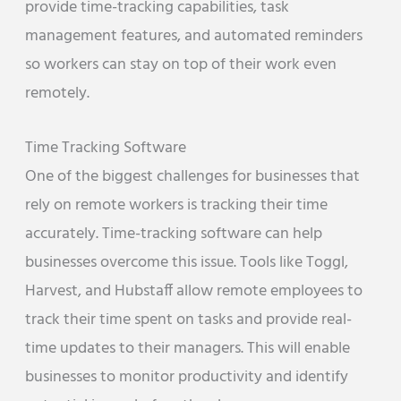
provide time-tracking capabilities, task
management features, and automated reminders
so workers can stay on top of their work even
remotely.
Time Tracking Software
One of the biggest challenges for businesses that
rely on remote workers is tracking their time
accurately. Time-tracking software can help
businesses overcome this issue. Tools like Toggl,
Harvest, and Hubstaff allow remote employees to
track their time spent on tasks and provide real-
time updates to their managers. This will enable
businesses to monitor productivity and identify