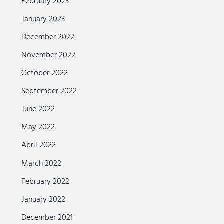
February 2023
January 2023
December 2022
November 2022
October 2022
September 2022
June 2022
May 2022
April 2022
March 2022
February 2022
January 2022
December 2021