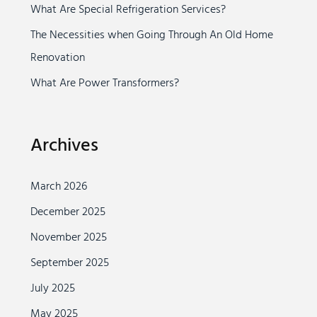
r
What Are Special Refrigeration Services?
:
The Necessities when Going Through An Old Home
Renovation
What Are Power Transformers?
Archives
March 2026
December 2025
November 2025
September 2025
July 2025
May 2025