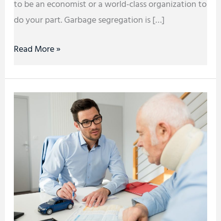
to be an economist or a world-class organization to
do your part. Garbage segregation is […]
Read More »
Top
Three
(3)
Things
You
Need
to
Know