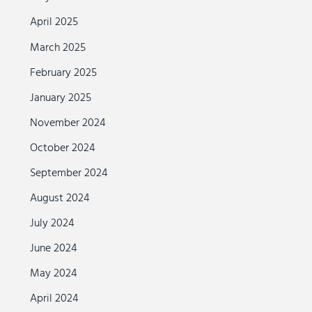
April 2025
March 2025
February 2025
January 2025
November 2024
October 2024
September 2024
August 2024
July 2024
June 2024
May 2024
April 2024