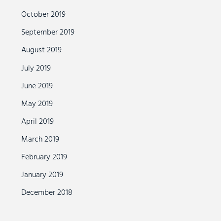
October 2019
September 2019
August 2019
July 2019
June 2019
May 2019
April 2019
March 2019
February 2019
January 2019
December 2018