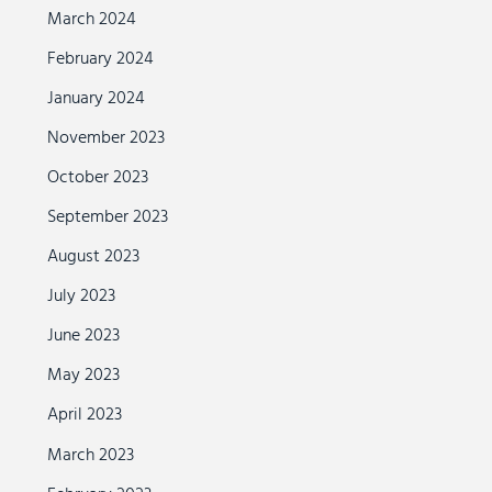
March 2024
February 2024
January 2024
November 2023
October 2023
September 2023
August 2023
July 2023
June 2023
May 2023
April 2023
March 2023