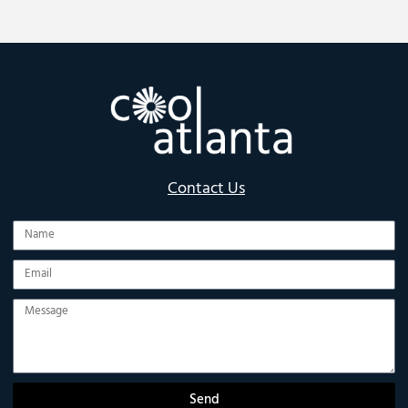
Contact Us
Name
Email
Message
Send