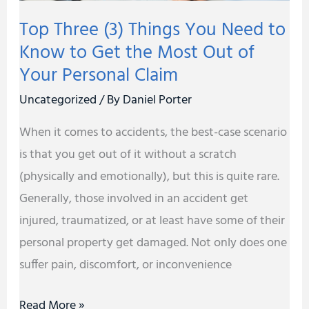
to
Top Three (3) Things You Need to
Get
Know to Get the Most Out of
the
Your Personal Claim
Most
Out
Uncategorized
/ By
Daniel Porter
of
When it comes to accidents, the best-case scenario
Your
is that you get out of it without a scratch
Personal
(physically and emotionally), but this is quite rare.
Claim
Generally, those involved in an accident get
injured, traumatized, or at least have some of their
personal property get damaged. Not only does one
suffer pain, discomfort, or inconvenience
Read More »