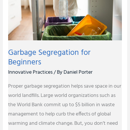
Garbage Segregation for
Beginners
Innovative Practices
/ By
Daniel Porter
Proper garbage segregation helps save space in our
world landfills. Large world organizations such as
the World Bank commit up to $5 billion in waste
management to help curb the effects of global
warming and climate change. But, you don’t need