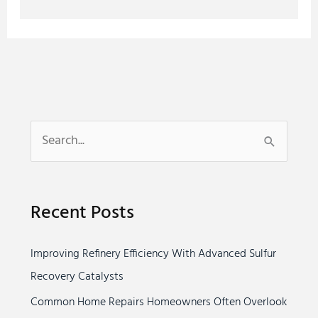
S
e
a
Recent Posts
r
c
Improving Refinery Efficiency With Advanced Sulfur
h
Recovery Catalysts
f
o
Common Home Repairs Homeowners Often Overlook