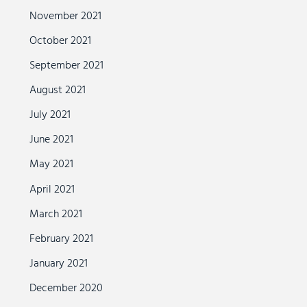
November 2021
October 2021
September 2021
August 2021
July 2021
June 2021
May 2021
April 2021
March 2021
February 2021
January 2021
December 2020