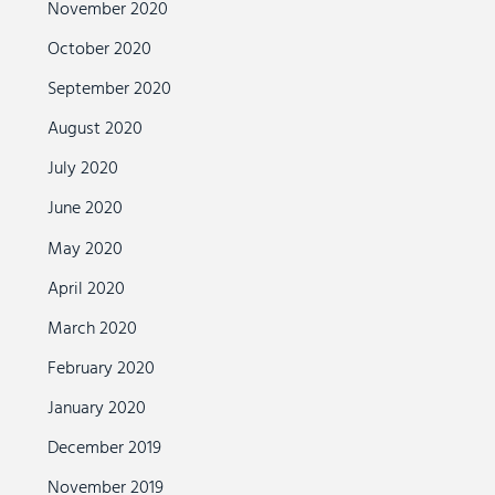
November 2020
October 2020
September 2020
August 2020
July 2020
June 2020
May 2020
April 2020
March 2020
February 2020
January 2020
December 2019
November 2019