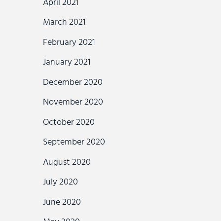
April 2021
March 2021
February 2021
January 2021
December 2020
November 2020
October 2020
September 2020
August 2020
July 2020
June 2020