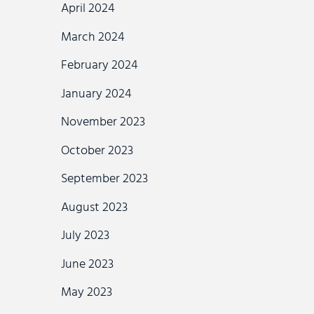
April 2024
March 2024
February 2024
January 2024
November 2023
October 2023
September 2023
August 2023
July 2023
June 2023
May 2023