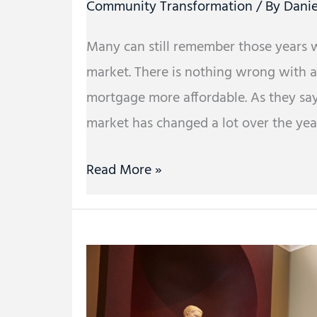
Community Transformation
/ By
Danie
Many can still remember those years 
market. There is nothing wrong with 
mortgage more affordable. As they sa
market has changed a lot over the yea
Read More »
Dynamic
Learning:
Teaching