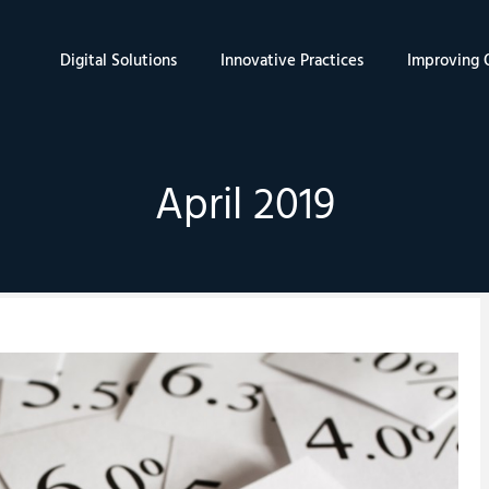
Digital Solutions
Innovative Practices
Improving Q
April 2019