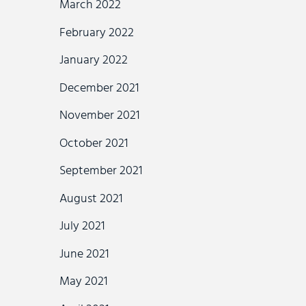
March 2022
February 2022
January 2022
December 2021
November 2021
October 2021
September 2021
August 2021
July 2021
June 2021
May 2021