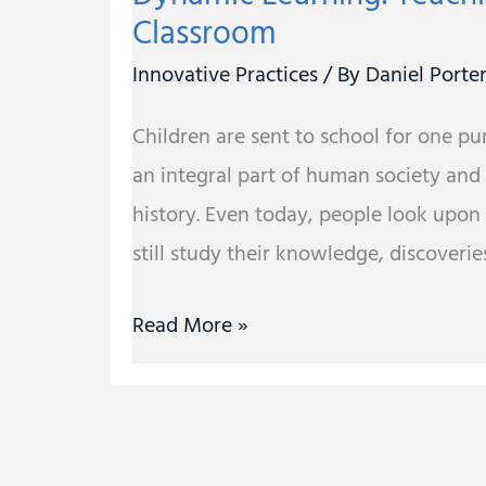
Classroom
Innovative Practices
/ By
Daniel Porte
Children are sent to school for one p
an integral part of human society and
history. Even today, people look upon
still study their knowledge, discoveries
Read More »