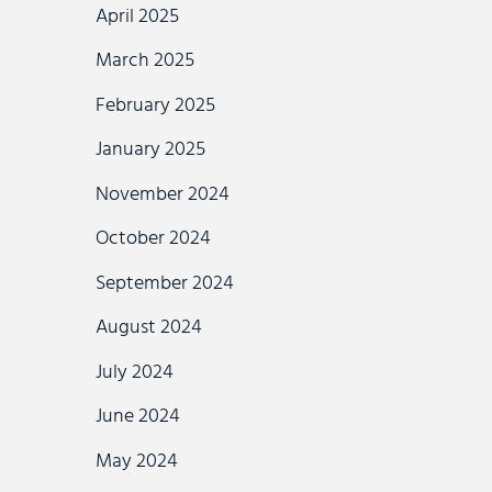
April 2025
March 2025
February 2025
January 2025
November 2024
October 2024
September 2024
August 2024
July 2024
June 2024
May 2024