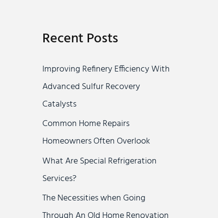
a
r
Recent Posts
c
h
Improving Refinery Efficiency With
f
Advanced Sulfur Recovery
o
Catalysts
r
Common Home Repairs
:
Homeowners Often Overlook
What Are Special Refrigeration
Services?
The Necessities when Going
Through An Old Home Renovation