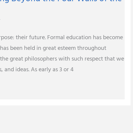
r
urpose: their future. Formal education has become
 has been held in great esteem throughout
 the great philosophers with such respect that we
, and ideas. As early as 3 or 4