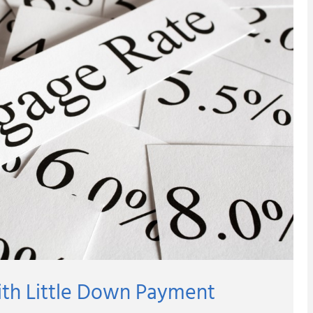
ith Little Down Payment