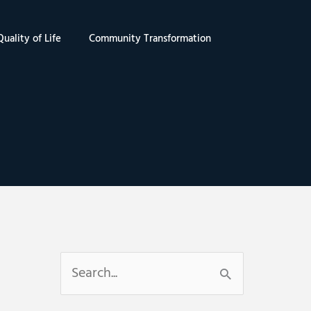
uality of Life
Community Transformation
S
e