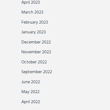
April 2023
March 2023
February 2023
January 2023
December 2022
November 2022
October 2022
September 2022
June 2022
May 2022
April 2022