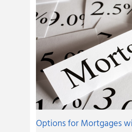
Little
Down
Payment
Options for Mortgages w