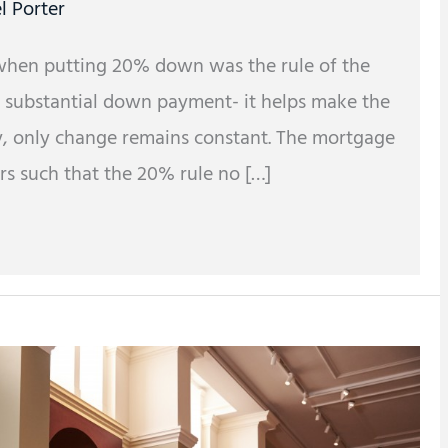
l Porter
when putting 20% down was the rule of the
a substantial down payment- it helps make the
y, only change remains constant. The mortgage
rs such that the 20% rule no […]