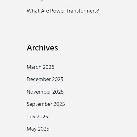
What Are Power Transformers?
Archives
March 2026
December 2025
November 2025
September 2025
July 2025
May 2025