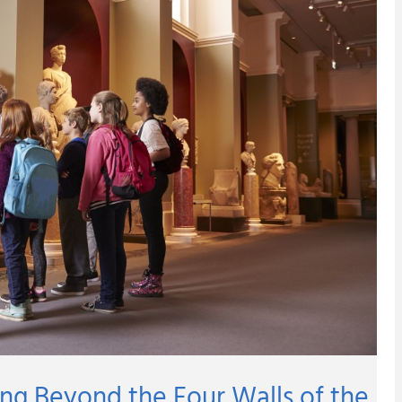
ng Beyond the Four Walls of the