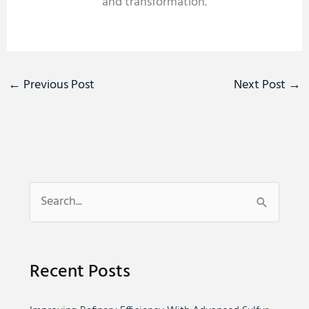
and transformation.
←
Previous Post
Next Post
→
S
e
a
Recent Posts
r
c