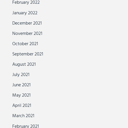
February 2022
January 2022
December 2021
November 2021
October 2021
September 2021
August 2021
July 2021
June 2021
May 2021
April 2021
March 2021
February 2021