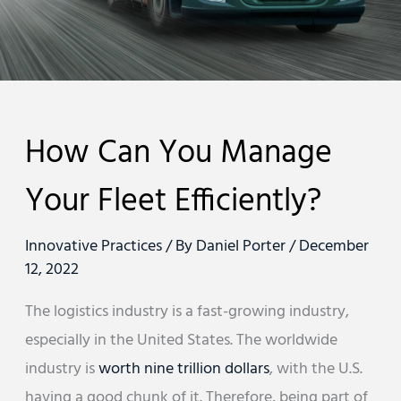
How Can You Manage
Your Fleet Efficiently?
Innovative Practices
/ By
Daniel Porter
/
December
12, 2022
The logistics industry is a fast-growing industry,
especially in the United States. The worldwide
industry is
worth nine trillion dollars
, with the U.S.
having a good chunk of it. Therefore, being part of