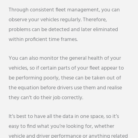
Through consistent fleet management, you can
observe your vehicles regularly. Therefore,
problems can be detected and later eliminated
within proficient time frames.
You can also monitor the general health of your
vehicles, so if certain parts of your fleet appear to
be performing poorly, these can be taken out of
the equation before drivers use them and realise
they can’t do their job correctly.
It’s best to have all the data in one space, so it’s
easy to find what you’re looking for, whether
vehicle and driver performance or anything related