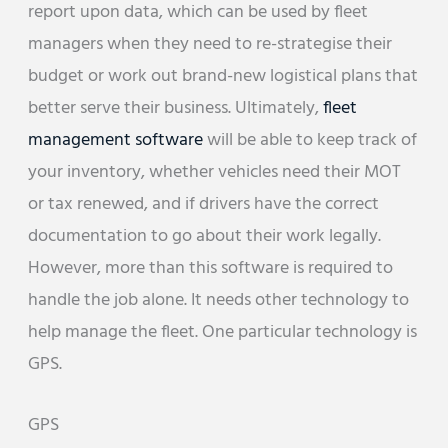
report upon data, which can be used by fleet
managers when they need to re-strategise their
budget or work out brand-new logistical plans that
better serve their business. Ultimately,
fleet
management software
will be able to keep track of
your inventory, whether vehicles need their MOT
or tax renewed, and if drivers have the correct
documentation to go about their work legally.
However, more than this software is required to
handle the job alone. It needs other technology to
help manage the fleet. One particular technology is
GPS.
GPS