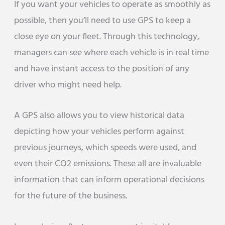
If you want your vehicles to operate as smoothly as
possible, then you’ll need to use GPS to keep a
close eye on your fleet. Through this technology,
managers can see where each vehicle is in real time
and have instant access to the position of any
driver who might need help.
A GPS also allows you to view historical data
depicting how your vehicles perform against
previous journeys, which speeds were used, and
even their CO2 emissions. These all are invaluable
information that can inform operational decisions
for the future of the business.