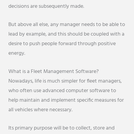
decisions are subsequently made.
But above all else, any manager needs to be able to
lead by example, and this should be coupled with a
desire to push people forward through positive
energy.
What is a Fleet Management Software?
Nowadays, life is much simpler for fleet managers,
who often use advanced computer software to
help maintain and implement specific measures for
all vehicles where necessary.
Its primary purpose will be to collect, store and