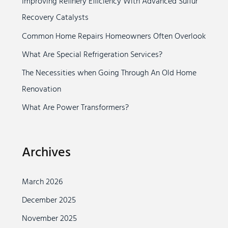
Improving Refinery Efficiency With Advanced Sulfur
h
Recovery Catalysts
f
o
Common Home Repairs Homeowners Often Overlook
r
What Are Special Refrigeration Services?
:
The Necessities when Going Through An Old Home
Renovation
What Are Power Transformers?
Archives
March 2026
December 2025
November 2025