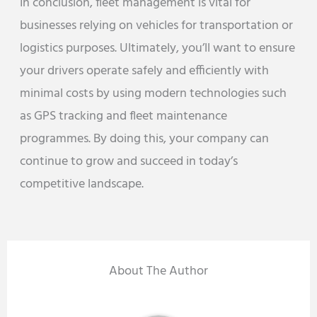
In conclusion, fleet management is vital for
businesses relying on vehicles for transportation or
logistics purposes. Ultimately, you’ll want to ensure
your drivers operate safely and efficiently with
minimal costs by using modern technologies such
as GPS tracking and fleet maintenance
programmes. By doing this, your company can
continue to grow and succeed in today’s
competitive landscape.
About The Author