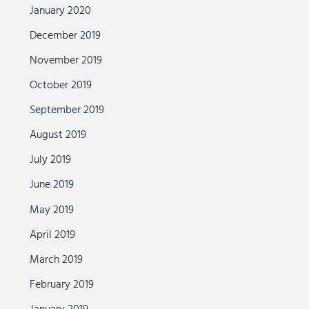
January 2020
December 2019
November 2019
October 2019
September 2019
August 2019
July 2019
June 2019
May 2019
April 2019
March 2019
February 2019