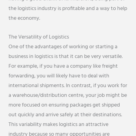
the logistics industry is profitable and a way to help
the economy.
The Versatility of Logistics
One of the advantages of working or starting a
business in logistics is that it can be very versatile.
For example, if you have a company like freight
forwarding, you will likely have to deal with
international shipments. In contrast, if you work for
a warehouse/distribution centre, your job might be
more focused on ensuring packages get shipped
out quickly and arrive safely at their destinations.
This variability makes logistics an attractive
industry because so many opportunities are