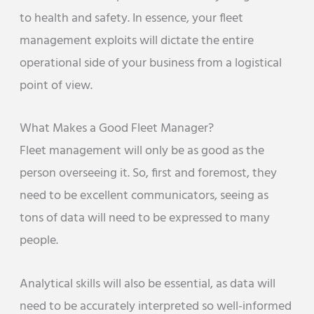
to health and safety. In essence, your fleet
management exploits will dictate the entire
operational side of your business from a logistical
point of view.
What Makes a Good Fleet Manager?
Fleet management will only be as good as the
person overseeing it. So, first and foremost, they
need to be excellent communicators, seeing as
tons of data will need to be expressed to many
people.
Analytical skills will also be essential, as data will
need to be accurately interpreted so well-informed