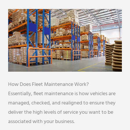
How Does Fleet Maintenance Work?
Essentially, fleet maintenance is how vehicles are
managed, checked, and realigned to ensure they
deliver the high levels of service you want to be
associated with your business.