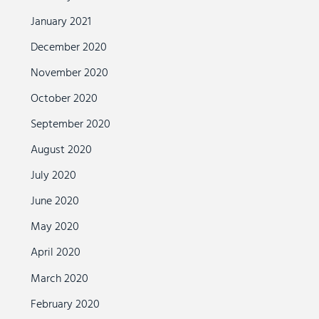
January 2021
December 2020
November 2020
October 2020
September 2020
August 2020
July 2020
June 2020
May 2020
April 2020
March 2020
February 2020