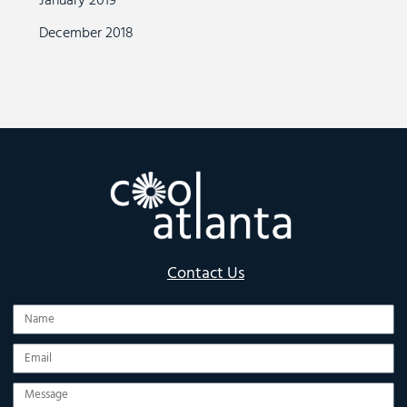
January 2019
December 2018
Contact Us
Name
Email
Message