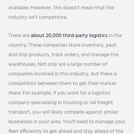
available. However, this doesn’t mean that the
industry isn’t competitive.
There are
about 20,000 third-party logistics
in the
country. These companies store inventory, pack
and ship products, track orders, and manage the
warehouses. Not only are a large number of
companies involved in this industry, but there is
competition between them to get their market
share. For example, if you work for a logistics
company specialising in trucking or rail freight
transport, you will likely compete against similar
businesses in your area. You’ll need to manage your
fleet efficiently to get ahead and stay ahead of the