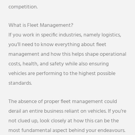
competition.
What is Fleet Management?
If you work in specific industries, namely logistics,
you’ll need to know everything about fleet
management and how this helps shape operational
costs, health, and safety while also ensuring
vehicles are performing to the highest possible
standards.
The absence of proper fleet management could
derail an entire business reliant on vehicles. If you’re
not clued up, look closely at how this can be the
most fundamental aspect behind your endeavours.