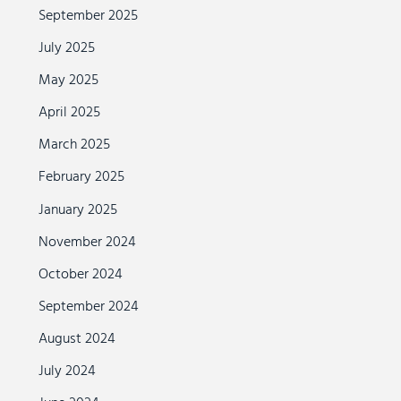
September 2025
July 2025
May 2025
April 2025
March 2025
February 2025
January 2025
November 2024
October 2024
September 2024
August 2024
July 2024