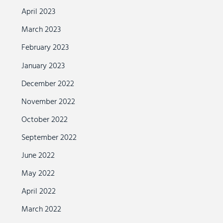
April 2023
March 2023
February 2023
January 2023
December 2022
November 2022
October 2022
September 2022
June 2022
May 2022
April 2022
March 2022