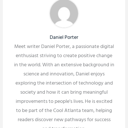
Daniel Porter
Meet writer Daniel Porter, a passionate digital
enthusiast striving to create positive change
in the world. With an extensive background in
science and innovation, Daniel enjoys
exploring the intersection of technology and
society and how it can bring meaningful
improvements to people's lives. He is excited
to be part of the Cool Atlanta team, helping
readers discover new pathways for success