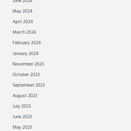
June 2024
May 2024
April 2024
March 2024
February 2024
January 2024
November 2023
October 2023
September 2023
August 2023
July 2023
June 2023
May 2023