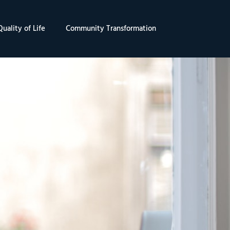
uality of Life
Community Transformation