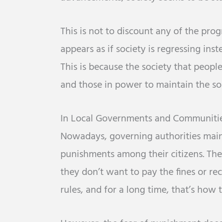
This is not to discount any of the prog
appears as if society is regressing ins
This is because the society that peopl
and those in power to maintain the so-
In Local Governments and Communiti
Nowadays, governing authorities mainta
punishments among their citizens. Th
they don’t want to pay the fines or r
rules, and for a long time, that’s how 