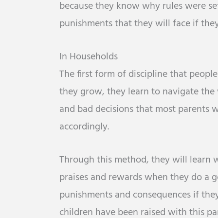
because they know why rules were set 
punishments that they will face if the
In Households
The first form of discipline that peopl
they grow, they learn to navigate the
and bad decisions that most parents w
accordingly.
Through this method, they will learn 
praises and rewards when they do a go
punishments and consequences if the
children have been raised with this par