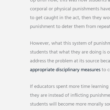
Up until now, this was how students ar
corporal or physical punishments have
to get caught in the act, then they wo
punishment to deter them from repeat
However, what this system of punishm
students that what they are doing is ok
address the problem at its source beca
appropriate disciplinary measures
to c
If educators spent more time learning
they are instead of inflicting punish
students will become more morally sou