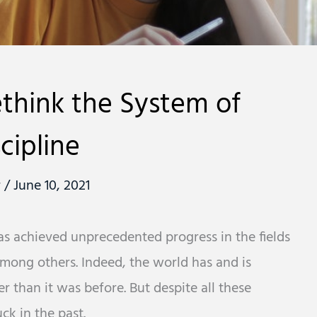
ethink the System of
cipline
r
/
June 10, 2021
has achieved unprecedented progress in the fields
mong others. Indeed, the world has and is
 than it was before. But despite all these
ck in the past.