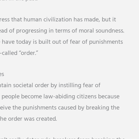
ress that human civilization has made, but it
tead of progressing in terms of moral soundness.
e have today is built out of fear of punishments
called “order.”
es
in societal order by instilling fear of
e people become law-abiding citizens because
eceive the punishments caused by breaking the
the order was created.