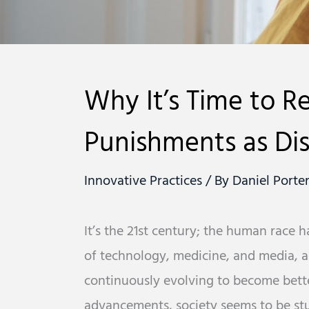
Why It’s Time to R
Punishments as Dis
Innovative Practices
/ By
Daniel Porte
It’s the 21st century; the human race 
of technology, medicine, and media, a
continuously evolving to become better
advancements, society seems to be stu