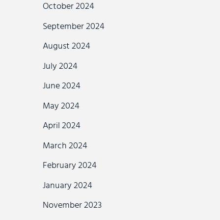
October 2024
September 2024
August 2024
July 2024
June 2024
May 2024
April 2024
March 2024
February 2024
January 2024
November 2023