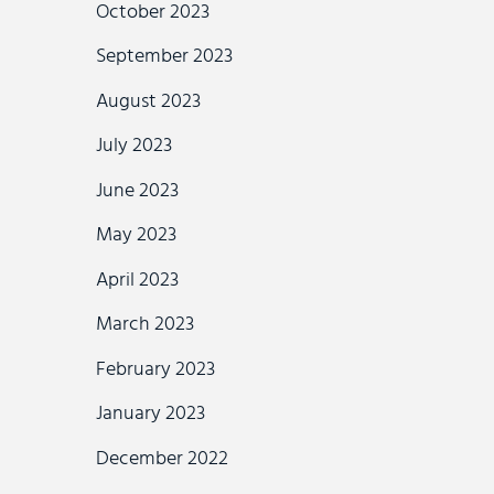
October 2023
September 2023
August 2023
July 2023
June 2023
May 2023
April 2023
March 2023
February 2023
January 2023
December 2022