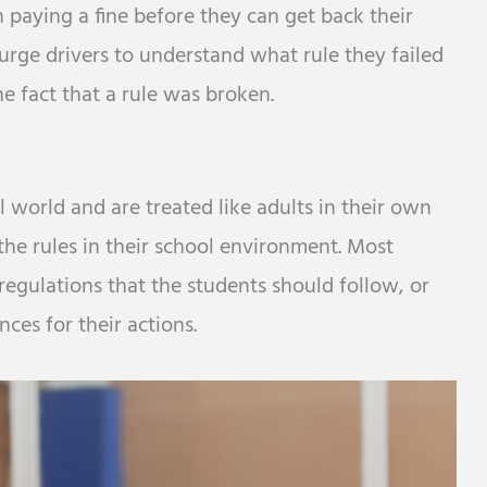
 paying a fine before they can get back their
 urge drivers to understand what rule they failed
he fact that a rule was broken.
l world and are treated like adults in their own
 the rules in their school environment. Most
regulations that the students should follow, or
ces for their actions.