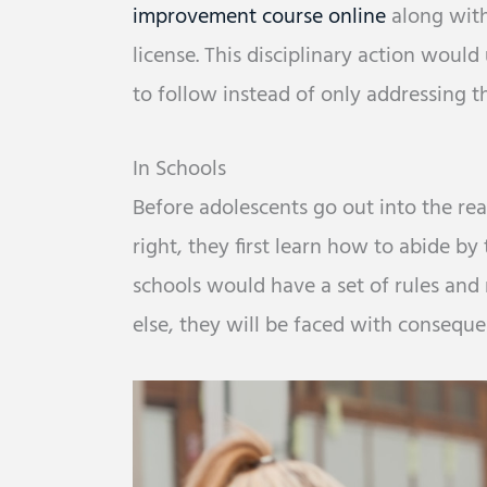
improvement course online
along with
license. This disciplinary action would
to follow instead of only addressing t
In Schools
Before adolescents go out into the rea
right, they first learn how to abide by
schools would have a set of rules and 
else, they will be faced with consequen