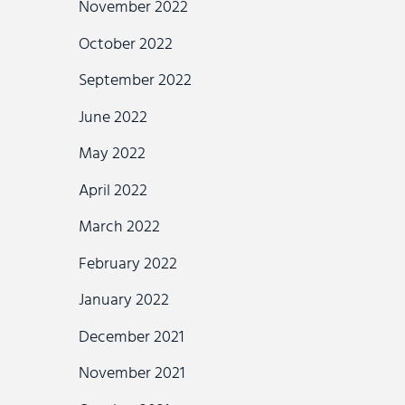
November 2022
October 2022
September 2022
June 2022
May 2022
April 2022
March 2022
February 2022
January 2022
December 2021
November 2021