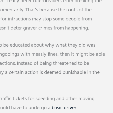
’t really deter rule-breakers from breaking the
momentarily. That’s because the roots of the
es for infractions may stop some people from
oesn’t deter graver crimes from happening.
to be educated about why what they did was
ngdoings with measly fines, then it might be able
actions. Instead of being threatened to be
hy a certain action is deemed punishable in the
traffic tickets for speeding and other moving
would have to undergo a
basic driver