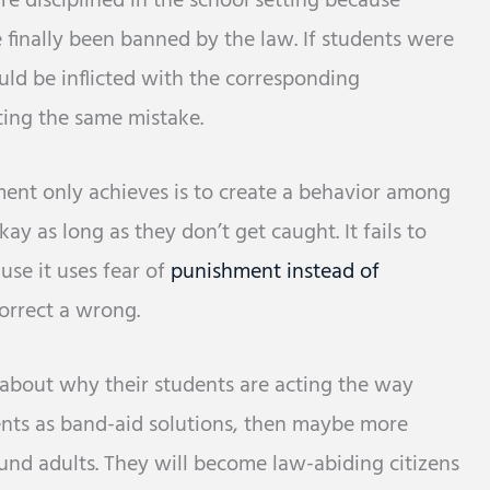
e disciplined in the school setting because
 finally been banned by the law. If students were
uld be inflicted with the corresponding
ing the same mistake.
ent only achieves is to create a behavior among
ay as long as they don’t get caught. It fails to
use it uses fear of
punishment instead of
orrect a wrong.
 about why their students are acting the way
ments as band-aid solutions, then maybe more
nd adults. They will become law-abiding citizens