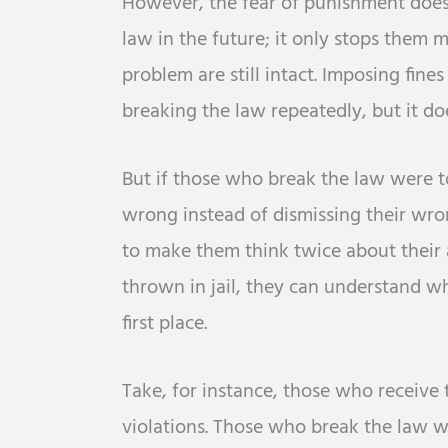
However, the fear of punishment doesn
law in the future; it only stops them 
problem are still intact. Imposing fin
breaking the law repeatedly, but it d
But if those who break the law were 
wrong instead of dismissing their wro
to make them think twice about their 
thrown in jail, they can understand w
first place.
Take, for instance, those who receive 
violations. Those who break the law 