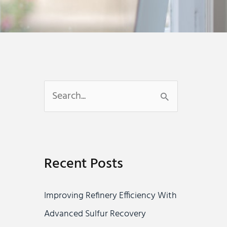
S
e
a
r
Recent Posts
c
h
Improving Refinery Efficiency With
f
Advanced Sulfur Recovery
o