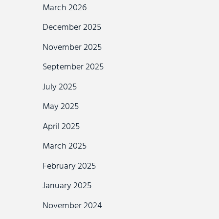
March 2026
December 2025
November 2025
September 2025
July 2025
May 2025
April 2025
March 2025
February 2025
January 2025
November 2024