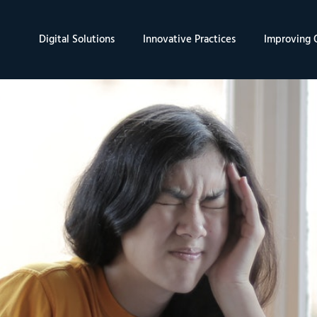
Digital Solutions
Innovative Practices
Improving Q