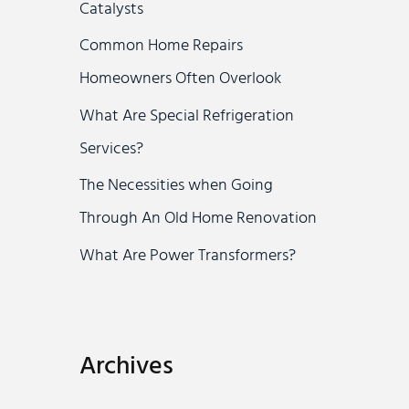
Catalysts
r
Common Home Repairs
:
Homeowners Often Overlook
What Are Special Refrigeration
Services?
The Necessities when Going
Through An Old Home Renovation
What Are Power Transformers?
Archives