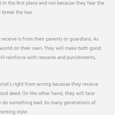
in the first place and not because they fear the
y break the law.
e receive is from their parents or guardians. As
 world on their own. They will make both good
ill reinforce with rewards and punishments,
what’s right from wrong because they receive
od deed. On the other hand, they will face
y do something bad. So many generations of
enting style.