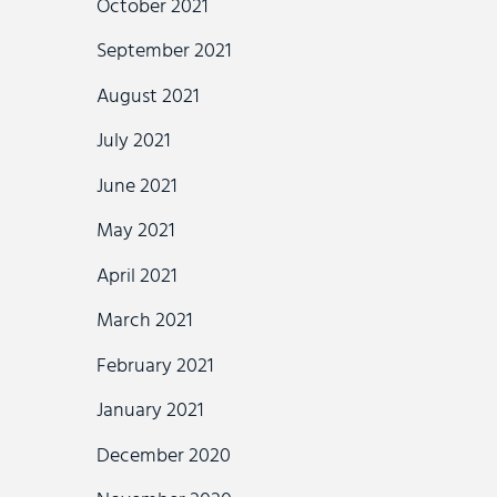
October 2021
September 2021
August 2021
July 2021
June 2021
May 2021
April 2021
March 2021
February 2021
January 2021
December 2020