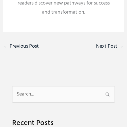
readers discover new pathways for success
and transformation.
←
Previous Post
Next Post
→
S
e
a
Recent Posts
r