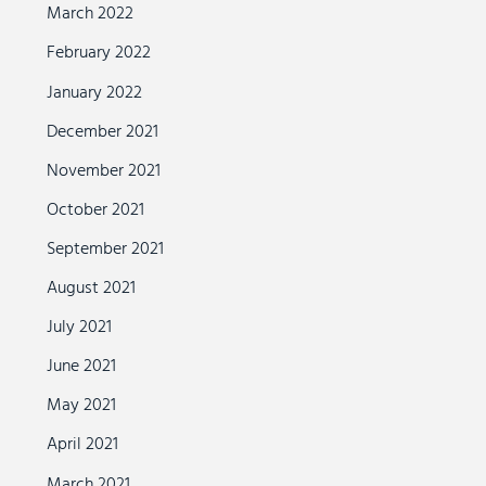
March 2022
February 2022
January 2022
December 2021
November 2021
October 2021
September 2021
August 2021
July 2021
June 2021
May 2021
April 2021
March 2021