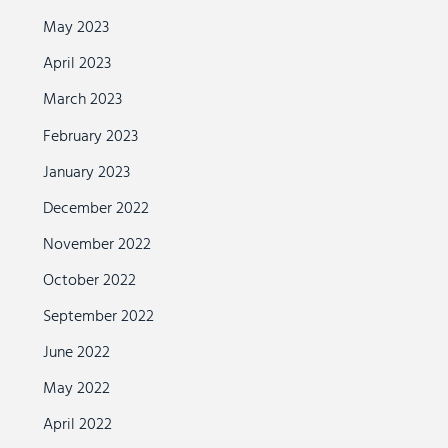
May 2023
April 2023
March 2023
February 2023
January 2023
December 2022
November 2022
October 2022
September 2022
June 2022
May 2022
April 2022