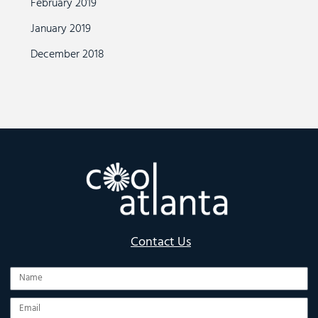
February 2019
January 2019
December 2018
Contact Us
Name
Email