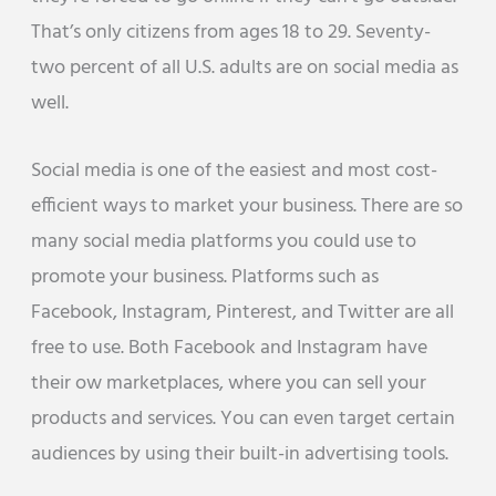
That’s only citizens from ages 18 to 29. Seventy-
two percent of all U.S. adults are on social media as
well.
Social media is one of the easiest and most cost-
efficient ways to market your business. There are so
many social media platforms you could use to
promote your business. Platforms such as
Facebook, Instagram, Pinterest, and Twitter are all
free to use. Both Facebook and Instagram have
their ow marketplaces, where you can sell your
products and services. You can even target certain
audiences by using their built-in advertising tools.