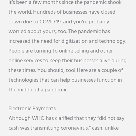
It’s been a few months since the pandemic shook
the world. Hundreds of businesses have closed
down due to COVID 19, and you’re probably
worried about yours, too. The pandemic has
increased the need for digitization and technology.
People are turning to online selling and other
online services to keep their businesses alive during
these times. You should, too! Here are a couple of
technologies that can help businesses function in
the middle of a pandemic:
Electronic Payments
Although WHO has clarified that they “did not say
cash was transmitting coronavirus,” cash, unlike