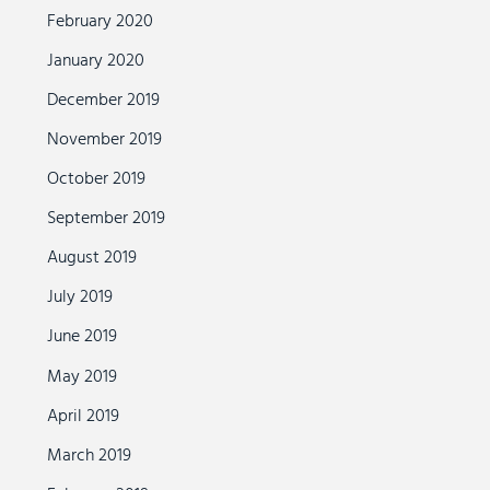
February 2020
January 2020
December 2019
November 2019
October 2019
September 2019
August 2019
July 2019
June 2019
May 2019
April 2019
March 2019