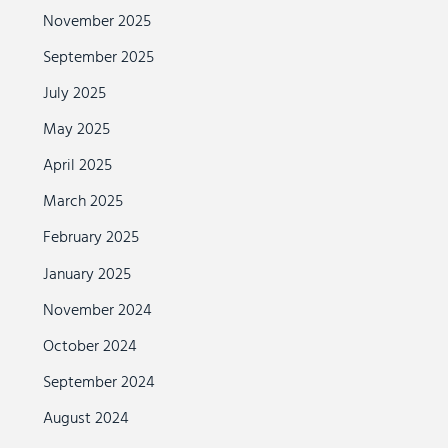
November 2025
September 2025
July 2025
May 2025
April 2025
March 2025
February 2025
January 2025
November 2024
October 2024
September 2024
August 2024