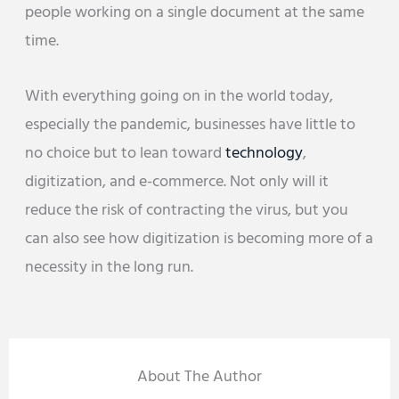
people working on a single document at the same
time.
With everything going on in the world today,
especially the pandemic, businesses have little to
no choice but to lean toward
technology
,
digitization, and e-commerce. Not only will it
reduce the risk of contracting the virus, but you
can also see how digitization is becoming more of a
necessity in the long run.
About The Author