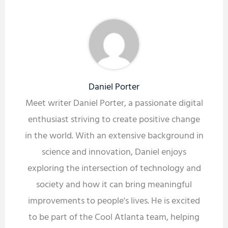
Daniel Porter
Meet writer Daniel Porter, a passionate digital
enthusiast striving to create positive change
in the world. With an extensive background in
science and innovation, Daniel enjoys
exploring the intersection of technology and
society and how it can bring meaningful
improvements to people's lives. He is excited
to be part of the Cool Atlanta team, helping