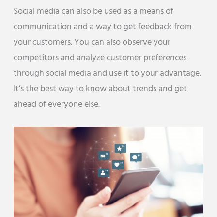
Social media can also be used as a means of
communication and a way to get feedback from
your customers. You can also observe your
competitors and analyze customer preferences
through social media and use it to your advantage.
It’s the best way to know about trends and get
ahead of everyone else.