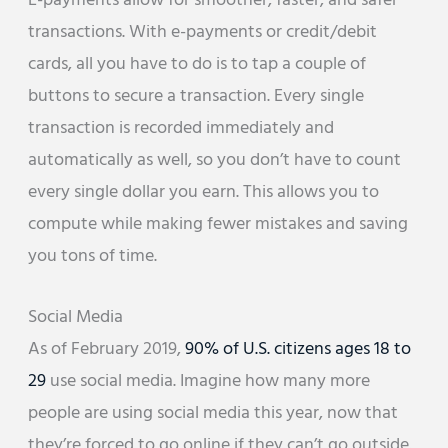
E-payments allow for smoother, faster, and safer
transactions. With e-payments or credit/debit
cards, all you have to do is to tap a couple of
buttons to secure a transaction. Every single
transaction is recorded immediately and
automatically as well, so you don’t have to count
every single dollar you earn. This allows you to
compute while making fewer mistakes and saving
you tons of time.
Social Media
As of February 2019,
90% of U.S. citizens ages 18 to
29
use social media. Imagine how many more
people are using social media this year, now that
they’re forced to go online if they can’t go outside.