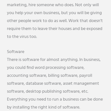
marketing, hire someone who does. Not only will
you help your own business, but you will be giving
other people work to do as well. Work that doesn’t
require them to leave their houses and be exposed
to the virus too.
Software
There is software for almost anything. In business,
you could find word processing software,
accounting software, billing software, payroll
software, database software, asset management
software, desktop publishing software, etc.
Everything you need to run a business can be done
by installing the right kind of software.