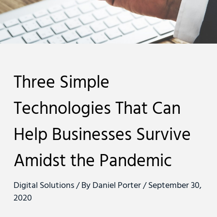
Three Simple
Technologies That Can
Help Businesses Survive
Amidst the Pandemic
Digital Solutions
/ By
Daniel Porter
/
September 30,
2020