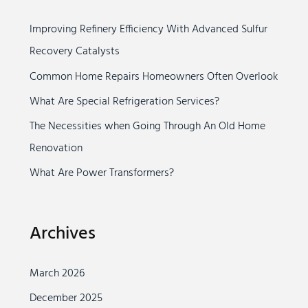
c
Improving Refinery Efficiency With Advanced Sulfur
h
Recovery Catalysts
f
o
Common Home Repairs Homeowners Often Overlook
r
What Are Special Refrigeration Services?
:
The Necessities when Going Through An Old Home
Renovation
What Are Power Transformers?
Archives
March 2026
December 2025