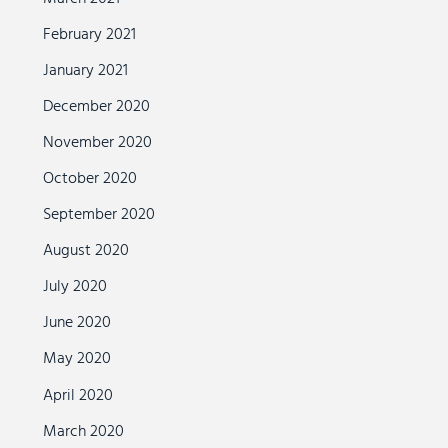
February 2021
January 2021
December 2020
November 2020
October 2020
September 2020
August 2020
July 2020
June 2020
May 2020
April 2020
March 2020