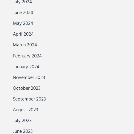
July 2024
June 2024
May 2024
April 2024
March 2024
February 2024
January 2024
November 2023
October 2023
September 2023
August 2023
July 2023
June 2023