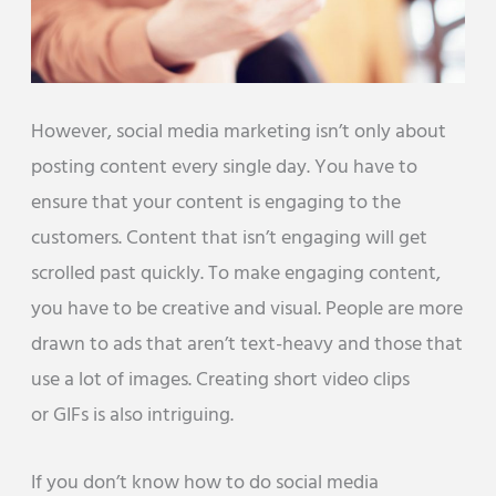
However, social media marketing isn’t only about
posting content every single day. You have to
ensure that your content is engaging to the
customers. Content that isn’t engaging will get
scrolled past quickly. To make engaging content,
you have to be creative and visual. People are more
drawn to ads that aren’t text-heavy and those that
use a lot of images. Creating short video clips
or GIFs is also intriguing.
If you don’t know how to do social media