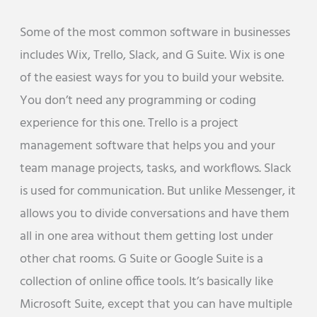
Some of the most common software in businesses
includes Wix, Trello, Slack, and G Suite. Wix is one
of the easiest ways for you to build your website.
You don’t need any programming or coding
experience for this one. Trello is a project
management software that helps you and your
team manage projects, tasks, and workflows. Slack
is used for communication. But unlike Messenger, it
allows you to divide conversations and have them
all in one area without them getting lost under
other chat rooms. G Suite or Google Suite is a
collection of online office tools. It’s basically like
Microsoft Suite, except that you can have multiple