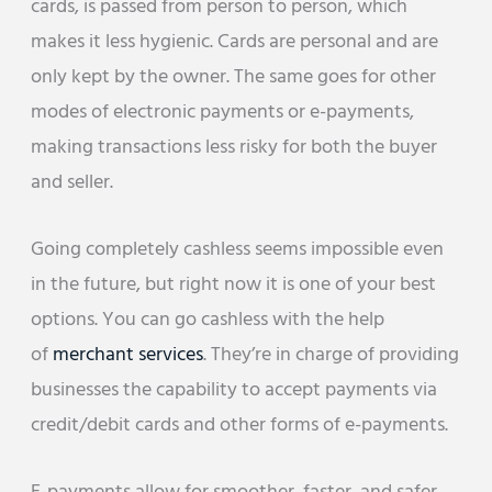
cards, is passed from person to person, which
makes it less hygienic. Cards are personal and are
only kept by the owner. The same goes for other
modes of electronic payments or e-payments,
making transactions less risky for both the buyer
and seller.
Going completely cashless seems impossible even
in the future, but right now it is one of your best
options. You can go cashless with the help
of
merchant services
. They’re in charge of providing
businesses the capability to accept payments via
credit/debit cards and other forms of e-payments.