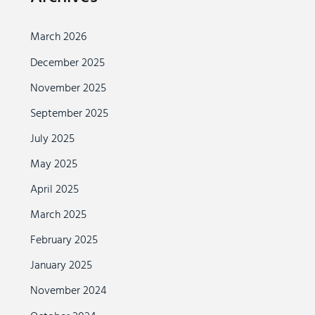
March 2026
December 2025
November 2025
September 2025
July 2025
May 2025
April 2025
March 2025
February 2025
January 2025
November 2024