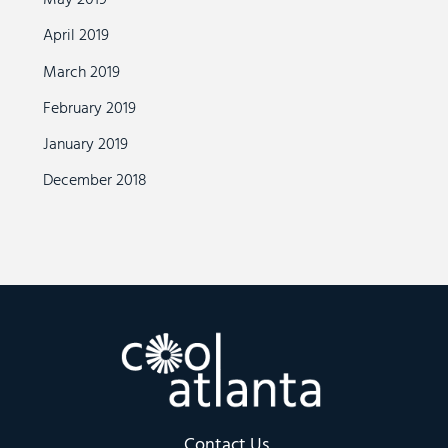
May 2019
April 2019
March 2019
February 2019
January 2019
December 2018
Contact Us