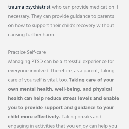
trauma psychiatrist
who can provide medication if
necessary. They can provide guidance to parents
on how to support their child’s recovery without
causing further harm.
Practice Self-care
Managing PTSD can be a stressful experience for
everyone involved. Therefore, as a parent, taking
care of yourself is vital, too.
Taking care of your
own mental health, well-being, and physical
health can help reduce stress levels and enable
you to provide support and guidance to your
child more effectively.
Taking breaks and
engaging in activities that you enjoy can help you