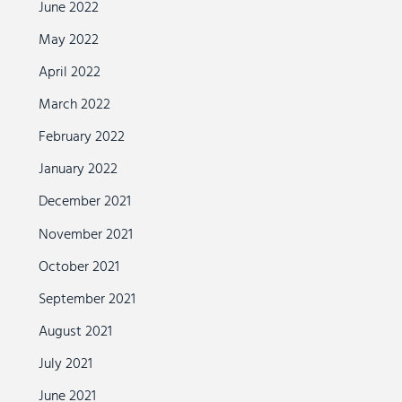
June 2022
May 2022
April 2022
March 2022
February 2022
January 2022
December 2021
November 2021
October 2021
September 2021
August 2021
July 2021
June 2021