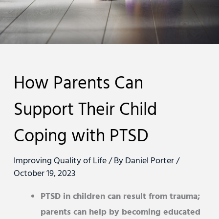
How Parents Can
Support Their Child
Coping with PTSD
Improving Quality of Life
/ By
Daniel Porter
/
October 19, 2023
PTSD in children can result from trauma;
parents can help by becoming educated