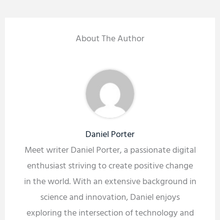
About The Author
Daniel Porter
Meet writer Daniel Porter, a passionate digital
enthusiast striving to create positive change
in the world. With an extensive background in
science and innovation, Daniel enjoys
exploring the intersection of technology and