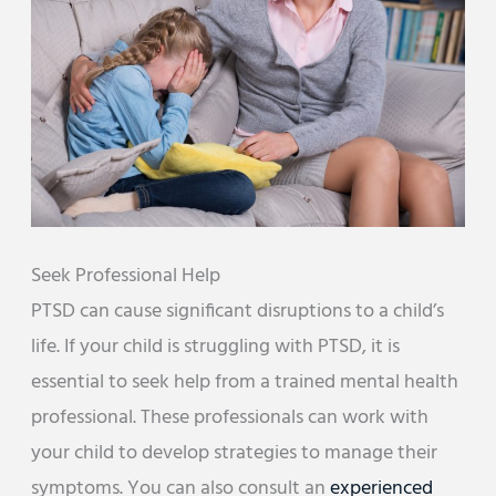
Seek Professional Help
PTSD can cause significant disruptions to a child’s
life. If your child is struggling with PTSD, it is
essential to seek help from a trained mental health
professional. These professionals can work with
your child to develop strategies to manage their
symptoms. You can also consult an
experienced