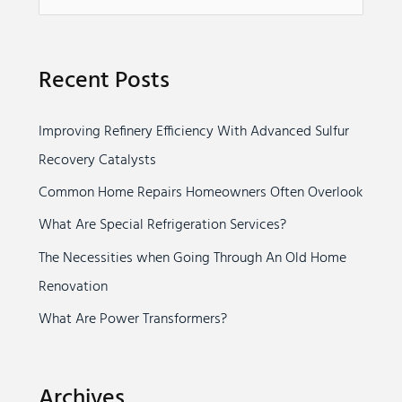
e
a
Recent Posts
r
c
Improving Refinery Efficiency With Advanced Sulfur
h
Recovery Catalysts
f
o
Common Home Repairs Homeowners Often Overlook
r
What Are Special Refrigeration Services?
:
The Necessities when Going Through An Old Home
Renovation
What Are Power Transformers?
Archives