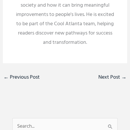
society and how it can bring meaningful
improvements to people's lives. He is excited
to be part of the Cool Atlanta team, helping
readers discover new pathways for success
and transformation.
←
Previous Post
Next Post
→
S