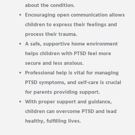
about the condition.
Encouraging open communication allows
children to express their feelings and
process their trauma.
A safe, supportive home environment
helps children with PTSD feel more
secure and less anxious.
Professional help is vital for managing
PTSD symptoms, and self-care is crucial
for parents providing support.
With proper support and guidance,
children can overcome PTSD and lead
healthy, fulfilling lives.