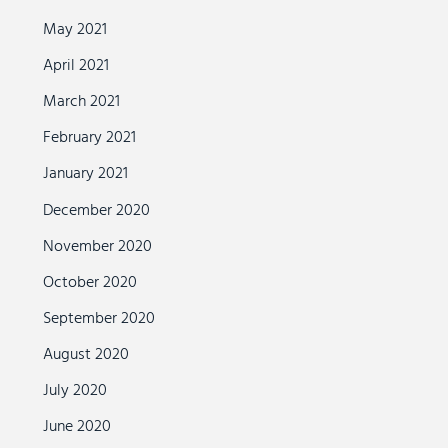
May 2021
April 2021
March 2021
February 2021
January 2021
December 2020
November 2020
October 2020
September 2020
August 2020
July 2020
June 2020