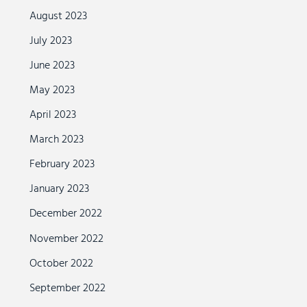
August 2023
July 2023
June 2023
May 2023
April 2023
March 2023
February 2023
January 2023
December 2022
November 2022
October 2022
September 2022