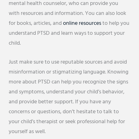
mental health counselor, who can provide you
with resources and information. You can also look
for books, articles, and
online resources
to help you
understand PTSD and learn ways to support your
child.
Just make sure to use reputable sources and avoid
misinformation or stigmatizing language. Knowing
more about PTSD can help you recognize the signs
and symptoms, understand your child’s behavior,
and provide better support. If you have any
concerns or questions, don’t hesitate to talk to
your child’s therapist or seek professional help for
yourself as well.