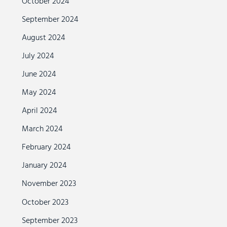
October 2024
September 2024
August 2024
July 2024
June 2024
May 2024
April 2024
March 2024
February 2024
January 2024
November 2023
October 2023
September 2023