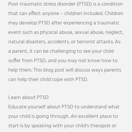
Post-traumatic stress disorder (PTSD) is a condition
that can affect anyone – children included. Children
may develop PTSD after experiencing a traumatic
event such as physical abuse, sexual abuse, neglect,
natural disasters, accidents, or terrorist attacks. As
a parent, it can be challenging to see your child
suffer from PTSD, and you may not know how to
help them. This blog post will discuss ways parents
can help their child cope with PTSD.
Learn about PTSD
Educate yourself about PTSD to understand what
your child is going through. An excellent place to
start is by speaking with your child’s therapist or