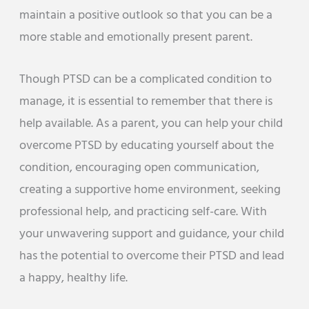
maintain a positive outlook so that you can be a
more stable and emotionally present parent.
Though PTSD can be a complicated condition to
manage, it is essential to remember that there is
help available. As a parent, you can help your child
overcome PTSD by educating yourself about the
condition, encouraging open communication,
creating a supportive home environment, seeking
professional help, and practicing self-care. With
your unwavering support and guidance, your child
has the potential to overcome their PTSD and lead
a happy, healthy life.