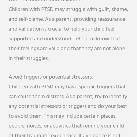
Children with PTSD may struggle with guilt, shame,
and self-blame. As a parent, providing reassurance
and validation is crucial to help your child feel
supported and understood. Let them know that
their feelings are valid and that they are not alone
in their struggles.
Avoid triggers or potential stressors.
Children with PTSD may have specific triggers that
can cause them distress. As a parent, try to identify
any potential stressors or triggers and do your best
to avoid them. This may include certain places,
people, noises, or activities that remind your child
of their traumatic experience. If avoidance is not