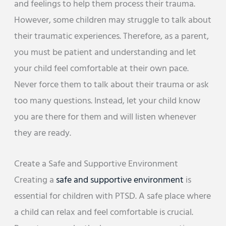
and feelings to help them process their trauma.
However, some children may struggle to talk about
their traumatic experiences. Therefore, as a parent,
you must be patient and understanding and let
your child feel comfortable at their own pace.
Never force them to talk about their trauma or ask
too many questions. Instead, let your child know
you are there for them and will listen whenever
they are ready.
Create a Safe and Supportive Environment
Creating a
safe and supportive environment
is
essential for children with PTSD. A safe place where
a child can relax and feel comfortable is crucial.