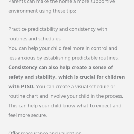
Parents can make the home a more supportive
environment using these tips:
Practice predictability and consistency with
routines and schedules.
You can help your child feel more in control and
less anxious by establishing predictable routines.
Consistency can also help create a sense of
safety and stability, which is crucial for children
with PTSD.
You can create a visual schedule or
routine chart and involve your child in the process.
This can help your child know what to expect and
feel more secure.
Offer reassurance and validation.