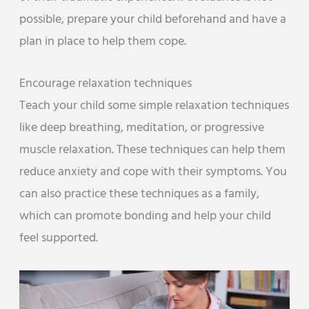
possible, prepare your child beforehand and have a
plan in place to help them cope.
Encourage relaxation techniques
Teach your child some simple relaxation techniques
like deep breathing, meditation, or progressive
muscle relaxation. These techniques can help them
reduce anxiety and cope with their symptoms. You
can also practice these techniques as a family,
which can promote bonding and help your child
feel supported.