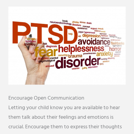
Encourage Open Communication
Letting your child know you are available to hear
them talk about their feelings and emotions is
crucial. Encourage them to express their thoughts