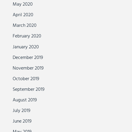
May 2020
April 2020
March 2020
February 2020
January 2020
December 2019
November 2019
October 2019
September 2019
August 2019
July 2019
June 2019