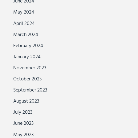
June 2024
May 2024
April 2024
March 2024
February 2024
January 2024
November 2023
October 2023
September 2023
August 2023
July 2023
June 2023
May 2023