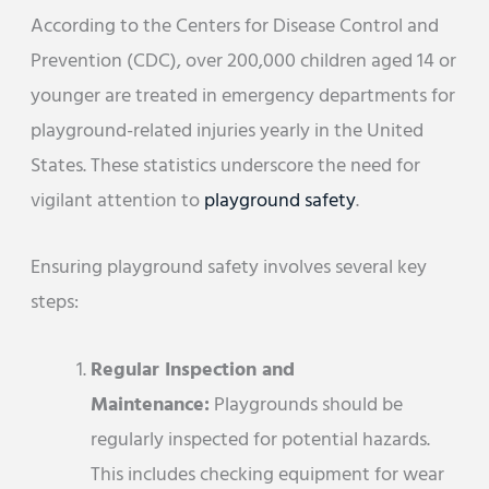
According to the Centers for Disease Control and
Prevention (CDC), over 200,000 children aged 14 or
younger are treated in emergency departments for
playground-related injuries yearly in the United
States. These statistics underscore the need for
vigilant attention to
playground safety
.
Ensuring playground safety involves several key
steps:
Regular Inspection and
Maintenance:
Playgrounds should be
regularly inspected for potential hazards.
This includes checking equipment for wear