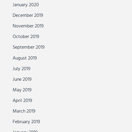
January 2020
December 2019
November 2019
October 2019
September 2019
August 2019
July 2019
June 2019
May 2019
April 2019
March 2019
February 2019