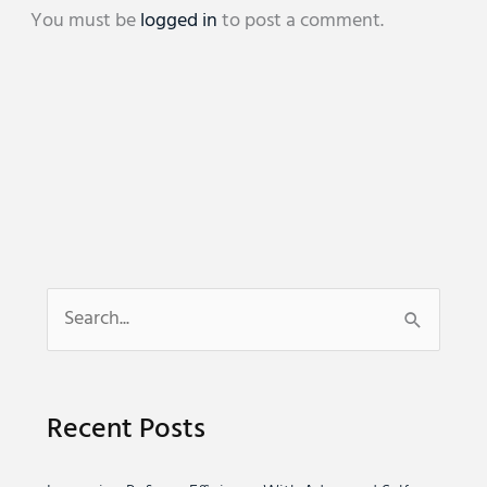
You must be
logged in
to post a comment.
S
e
a
Recent Posts
r
c