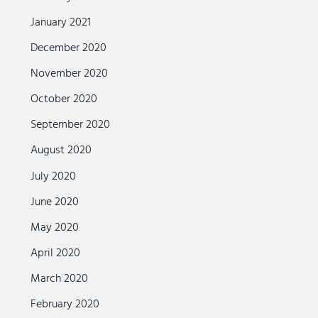
January 2021
December 2020
November 2020
October 2020
September 2020
August 2020
July 2020
June 2020
May 2020
April 2020
March 2020
February 2020