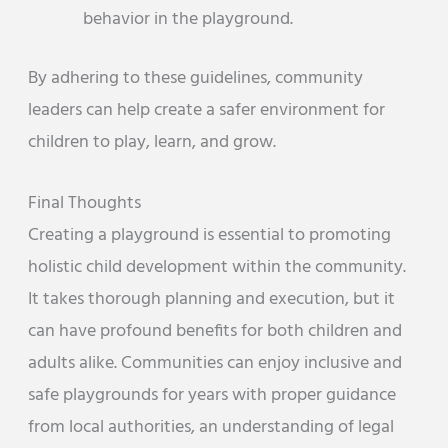
behavior in the playground.
By adhering to these guidelines, community
leaders can help create a safer environment for
children to play, learn, and grow.
Final Thoughts
Creating a playground is essential to promoting
holistic child development within the community.
It takes thorough planning and execution, but it
can have profound benefits for both children and
adults alike. Communities can enjoy inclusive and
safe playgrounds for years with proper guidance
from local authorities, an understanding of legal