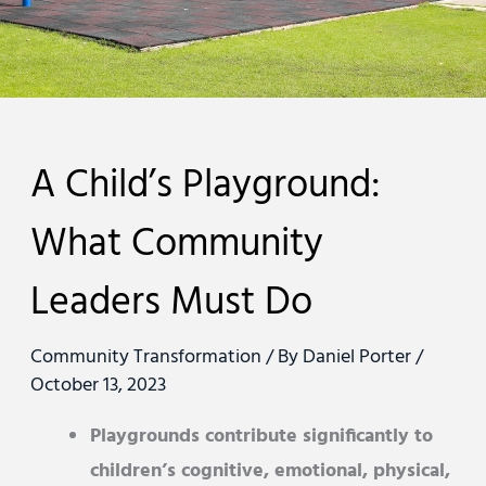
A Child’s Playground:
What Community
Leaders Must Do
Community Transformation
/ By
Daniel Porter
/
October 13, 2023
Playgrounds contribute significantly to
children’s cognitive, emotional, physical,