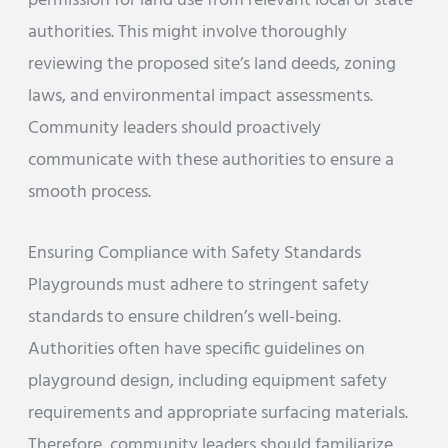
permission for land use from relevant local or state
authorities. This might involve thoroughly
reviewing the proposed site’s land deeds, zoning
laws, and environmental impact assessments.
Community leaders should proactively
communicate with these authorities to ensure a
smooth process.
Ensuring Compliance with Safety Standards
Playgrounds must adhere to stringent safety
standards to ensure children’s well-being.
Authorities often have specific guidelines on
playground design, including equipment safety
requirements and appropriate surfacing materials.
Therefore, community leaders should familiarize