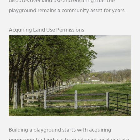
disputes over land use and ensuring that the
playground remains a community asset for years.
Acquiring Land Use Permissions
Building a playground starts with acquiring