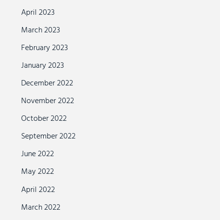
April 2023
March 2023
February 2023
January 2023
December 2022
November 2022
October 2022
September 2022
June 2022
May 2022
April 2022
March 2022