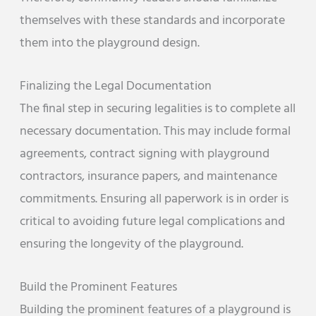
themselves with these standards and incorporate
them into the playground design.
Finalizing the Legal Documentation
The final step in securing legalities is to complete all
necessary documentation. This may include formal
agreements, contract signing with playground
contractors, insurance papers, and maintenance
commitments. Ensuring all paperwork is in order is
critical to avoiding future legal complications and
ensuring the longevity of the playground.
Build the Prominent Features
Building the prominent features of a playground is