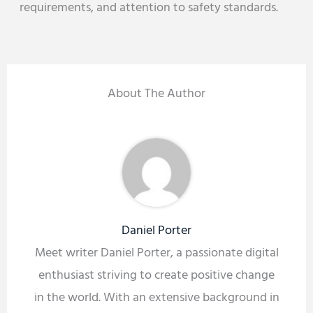
requirements, and attention to safety standards.
About The Author
Daniel Porter
Meet writer Daniel Porter, a passionate digital
enthusiast striving to create positive change
in the world. With an extensive background in