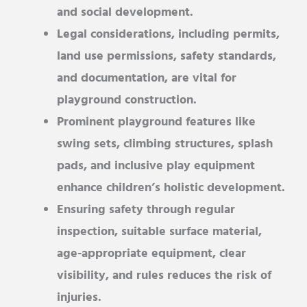
and social development.
Legal considerations, including permits,
land use permissions, safety standards,
and documentation, are vital for
playground construction.
Prominent playground features like
swing sets, climbing structures, splash
pads, and inclusive play equipment
enhance children’s holistic development.
Ensuring safety through regular
inspection, suitable surface material,
age-appropriate equipment, clear
visibility, and rules reduces the risk of
injuries.