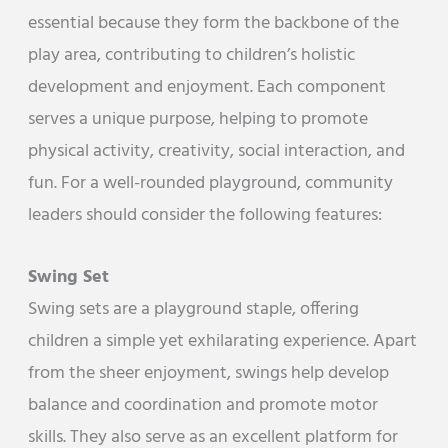
essential because they form the backbone of the
play area, contributing to children’s holistic
development and enjoyment. Each component
serves a unique purpose, helping to promote
physical activity, creativity, social interaction, and
fun. For a well-rounded playground, community
leaders should consider the following features:
Swing Set
Swing sets are a playground staple, offering
children a simple yet exhilarating experience. Apart
from the sheer enjoyment, swings help develop
balance and coordination and promote motor
skills. They also serve as an excellent platform for