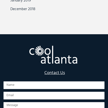
January 2019
December 2018
Contact Us
Name
Email
Message