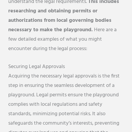
understand the legal requirements.
This includes
researching and obtaining permits or
authorizations from local governing bodies
necessary to make the playground.
Here are a
few detailed examples of what you might
encounter during the legal process:
Securing Legal Approvals
Acquiring the necessary legal approvals is the first
step in ensuring the seamless development of a
playground. Legal permits ensure the playground
complies with local regulations and safety
standards, minimizing potential risks. It also
safeguards the community’s interests, preventing