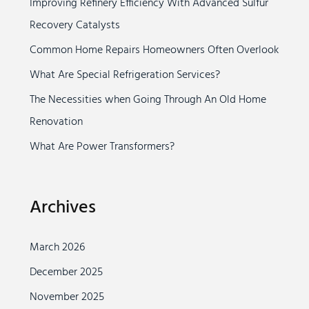
Improving Refinery Efficiency With Advanced Sulfur
h
Recovery Catalysts
f
o
Common Home Repairs Homeowners Often Overlook
r
What Are Special Refrigeration Services?
:
The Necessities when Going Through An Old Home
Renovation
What Are Power Transformers?
Archives
March 2026
December 2025
November 2025