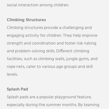
social interaction among children.
Climbing Structures
Climbing structures provide a challenging and
engaging activity for children. They help improve
strength and coordination and foster risk-taking
and problem-solving skills. Different climbing
facilities, such as climbing walls, jungle gyms, and
rope nets, cater to various age groups and skill
levels.
Splash Pad
Splash pads are a popular playground feature,
especially during the summer months. By teaming