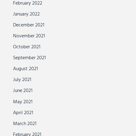
February 2022
January 2022
December 2021
November 2021
October 2021
September 2021
August 2021
July 2021
June 2021
May 2021
April 2021
March 2021
February 2021