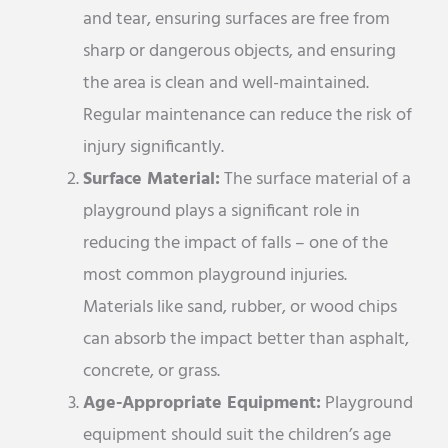
and tear, ensuring surfaces are free from
sharp or dangerous objects, and ensuring
the area is clean and well-maintained.
Regular maintenance can reduce the risk of
injury significantly.
Surface Material:
The surface material of a
playground plays a significant role in
reducing the impact of falls – one of the
most common playground injuries.
Materials like sand, rubber, or wood chips
can absorb the impact better than asphalt,
concrete, or grass.
Age-Appropriate Equipment:
Playground
equipment should suit the children’s age