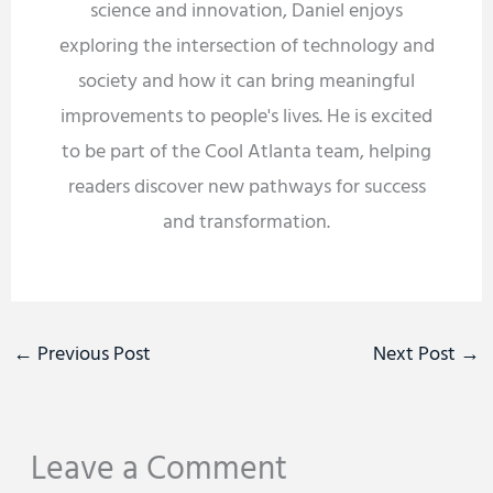
science and innovation, Daniel enjoys
exploring the intersection of technology and
society and how it can bring meaningful
improvements to people's lives. He is excited
to be part of the Cool Atlanta team, helping
readers discover new pathways for success
and transformation.
←
Previous Post
Next Post
→
Leave a Comment