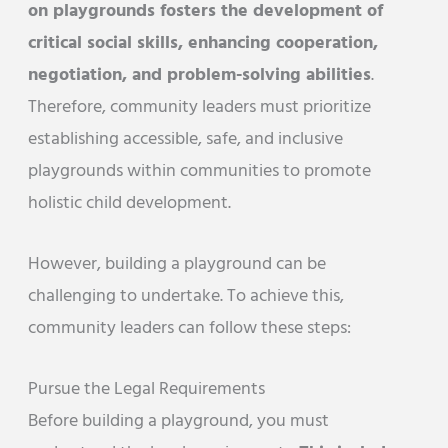
on playgrounds fosters the development of
critical social skills, enhancing cooperation,
negotiation, and problem-solving abilities
.
Therefore, community leaders must prioritize
establishing accessible, safe, and inclusive
playgrounds within communities to promote
holistic child development.
However, building a playground can be
challenging to undertake. To achieve this,
community leaders can follow these steps:
Pursue the Legal Requirements
Before building a playground, you must