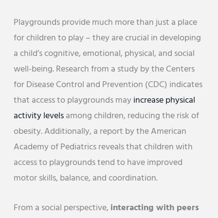
Playgrounds provide much more than just a place
for children to play – they are crucial in developing
a child’s cognitive, emotional, physical, and social
well-being. Research from a study by the Centers
for Disease Control and Prevention (CDC) indicates
that access to playgrounds may
increase physical
activity levels
among children, reducing the risk of
obesity. Additionally, a report by the American
Academy of Pediatrics reveals that children with
access to playgrounds tend to have improved
motor skills, balance, and coordination.
From a social perspective,
interacting with peers