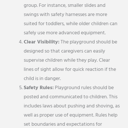
group. For instance, smaller slides and
swings with safety harnesses are more
suited for toddlers, while older children can
safely use more advanced equipment.
Clear Visibility:
The playground should be
designed so that caregivers can easily
supervise children while they play. Clear
lines of sight allow for quick reaction if the
child is in danger.
Safety Rules:
Playground rules should be
posted and communicated to children. This
includes laws about pushing and shoving, as
well as proper use of equipment. Rules help
set boundaries and expectations for