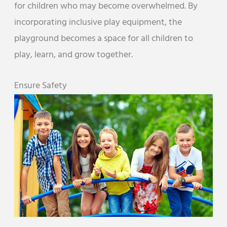
for children who may become overwhelmed. By
incorporating inclusive play equipment, the
playground becomes a space for all children to
play, learn, and grow together.
Ensure Safety