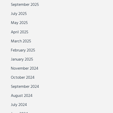
September 2025
July 2025
May 2025
April 2025
March 2025
February 2025
January 2025
November 2024
October 2024
September 2024
August 2024
July 2024