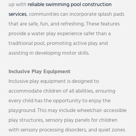
up with
reliable swimming pool construction
services
, communities can incorporate splash pads
that are safe, fun, and refreshing. These features
provide a water play experience safer than a
traditional pool, promoting active play and
assisting in developing motor skills.
Inclusive Play Equipment
Inclusive play equipment is designed to
accommodate children of all abilities, ensuring
every child has the opportunity to enjoy the
playground. This may include wheelchair-accessible
play structures, sensory play panels for children
with sensory processing disorders, and quiet zones