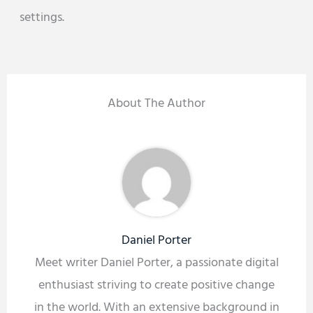
settings.
About The Author
Daniel Porter
Meet writer Daniel Porter, a passionate digital
enthusiast striving to create positive change
in the world. With an extensive background in