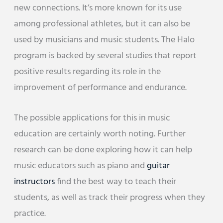
new connections. It’s more known for its use
among professional athletes, but it can also be
used by musicians and music students. The Halo
program is backed by several studies that report
positive results regarding its role in the
improvement of performance and endurance.
The possible applications for this in music
education are certainly worth noting. Further
research can be done exploring how it can help
music educators such as piano and
guitar
instructors
find the best way to teach their
students, as well as track their progress when they
practice.