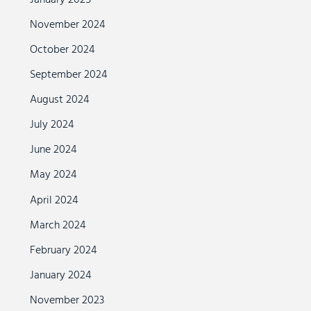
November 2024
October 2024
September 2024
August 2024
July 2024
June 2024
May 2024
April 2024
March 2024
February 2024
January 2024
November 2023