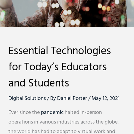
Essential Technologies
for Today’s Educators
and Students
Digital Solutions
/ By
Daniel Porter
/
May 12, 2021
Ever since the
pandemic
halted in-person
operations in various industries across the globe,
the world has had to adapt to virtual work and