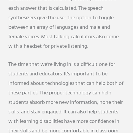
each answer that is calculated. The speech
synthesizers give the user the option to toggle
between an array of languages and male and
female voices. Most talking calculators also come
with a headset for private listening.
The time that we’re living in is a difficult one for
students and educators. It’s important to be
informed about technologies that can help both of
these parties. The proper technology can help
students absorb more new information, hone their
skills, and stay engaged. It can also help students
with learning disabilities have more confidence in
their skills and be more comfortable in classroom