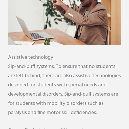
Assistive technology
Sip-and-puff systems. To ensure that no students
are left behind, there are also assistive technologies
designed for students with special needs and
developmental disorders. Sip-and-puff systems are
for students with mobility disorders such as
paralysis and fine motor skill deficiencies.