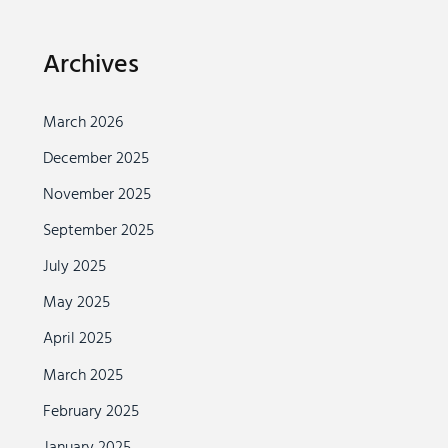
Archives
March 2026
December 2025
November 2025
September 2025
July 2025
May 2025
April 2025
March 2025
February 2025
January 2025