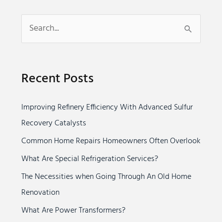
S
e
a
Recent Posts
r
c
Improving Refinery Efficiency With Advanced Sulfur
h
Recovery Catalysts
f
o
Common Home Repairs Homeowners Often Overlook
r
What Are Special Refrigeration Services?
:
The Necessities when Going Through An Old Home
Renovation
What Are Power Transformers?