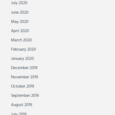
July 2020
June 2020
May 2020
April 2020
March 2020
February 2020
January 2020
December 2019
November 2019
October 2019
September 2019
August 2019
July 2019