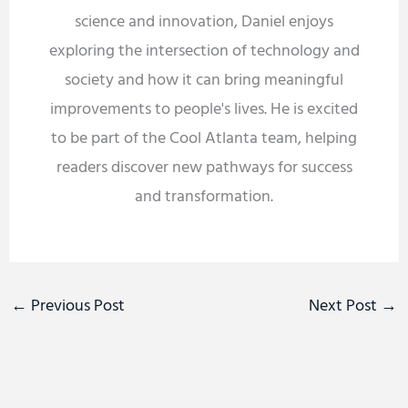
science and innovation, Daniel enjoys
exploring the intersection of technology and
society and how it can bring meaningful
improvements to people's lives. He is excited
to be part of the Cool Atlanta team, helping
readers discover new pathways for success
and transformation.
←
Previous Post
Next Post
→