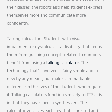
their classes, the robots also help students express
themselves more and communicate more
confidently.
Talking calculators. Students with visual
impairment or dyscalculia – a disability that keeps
them from grasping concepts related to numbers –
benefit from using a
talking calculator
. The
technology that’s involved is fairly simple and isn’t
new by any means, but makes a remarkable
difference in the lives of the students who require
it. Talking calculators function similarly to TTS aids
in that they have speech synthesizers. The
calculator vocalizes each key that is pressed and