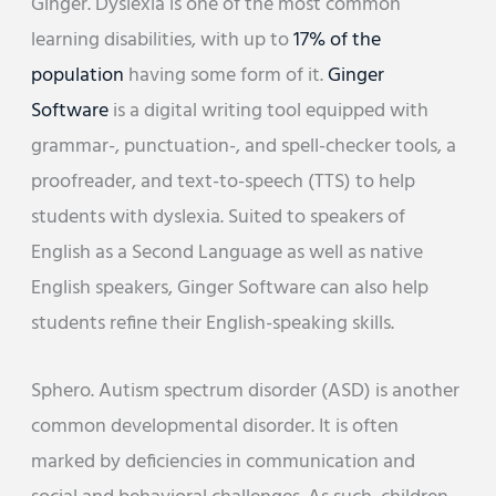
Ginger. Dyslexia is one of the most common
learning disabilities, with up to
17% of the
population
having some form of it.
Ginger
Software
is a digital writing tool equipped with
grammar-, punctuation-, and spell-checker tools, a
proofreader, and text-to-speech (TTS) to help
students with dyslexia. Suited to speakers of
English as a Second Language as well as native
English speakers, Ginger Software can also help
students refine their English-speaking skills.
Sphero. Autism spectrum disorder (ASD) is another
common developmental disorder. It is often
marked by deficiencies in communication and