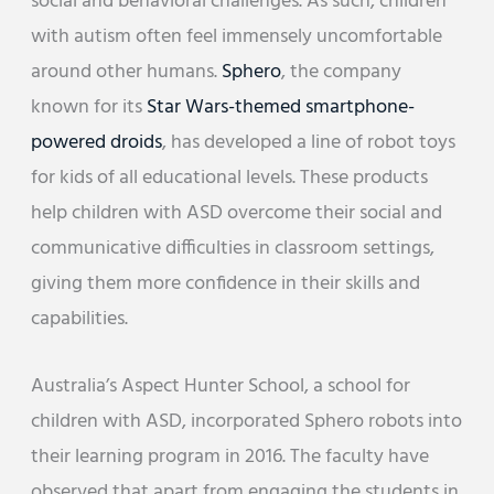
social and behavioral challenges. As such, children
with autism often feel immensely uncomfortable
around other humans.
Sphero
, the company
known for its
Star Wars-themed smartphone-
powered droids
, has developed a line of robot toys
for kids of all educational levels. These products
help children with ASD overcome their social and
communicative difficulties in classroom settings,
giving them more confidence in their skills and
capabilities.
Australia’s Aspect Hunter School, a school for
children with ASD, incorporated Sphero robots into
their learning program in 2016. The faculty have
observed that apart from engaging the students in