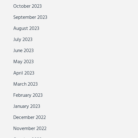
October 2023
September 2023
August 2023
July 2023
June 2023
May 2023
April 2023
March 2023
February 2023
January 2023
December 2022
November 2022