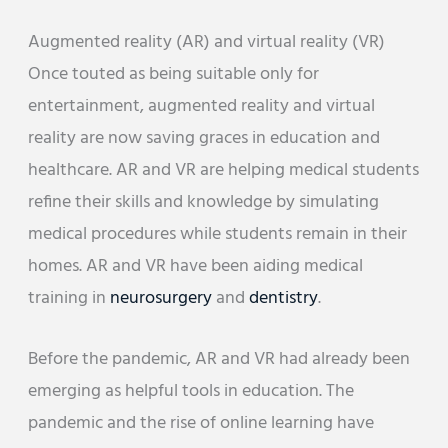
Augmented reality (AR) and virtual reality (VR)
Once touted as being suitable only for
entertainment, augmented reality and virtual
reality are now saving graces in education and
healthcare. AR and VR are helping medical students
refine their skills and knowledge by simulating
medical procedures while students remain in their
homes. AR and VR have been aiding medical
training in
neurosurgery
and
dentistry
.
Before the pandemic, AR and VR had already been
emerging as helpful tools in education. The
pandemic and the rise of online learning have