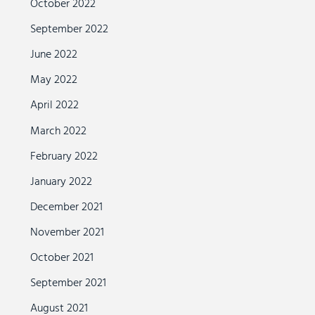
October 2022
September 2022
June 2022
May 2022
April 2022
March 2022
February 2022
January 2022
December 2021
November 2021
October 2021
September 2021
August 2021