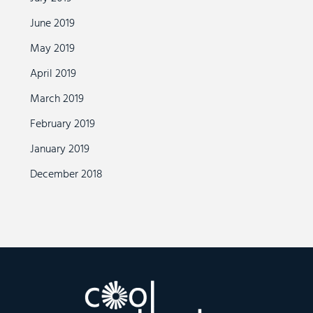
June 2019
May 2019
April 2019
March 2019
February 2019
January 2019
December 2018