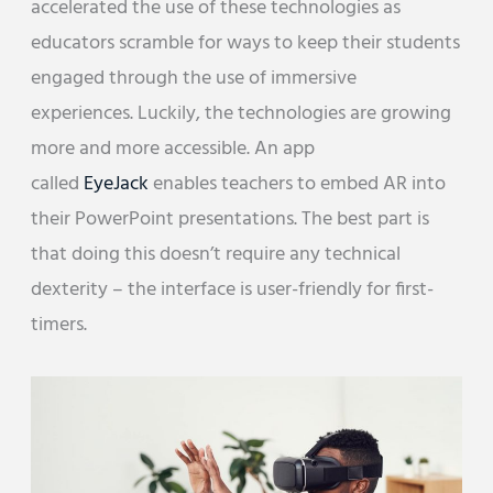
accelerated the use of these technologies as
educators scramble for ways to keep their students
engaged through the use of immersive
experiences. Luckily, the technologies are growing
more and more accessible. An app
called
EyeJack
enables teachers to embed AR into
their PowerPoint presentations. The best part is
that doing this doesn’t require any technical
dexterity – the interface is user-friendly for first-
timers.