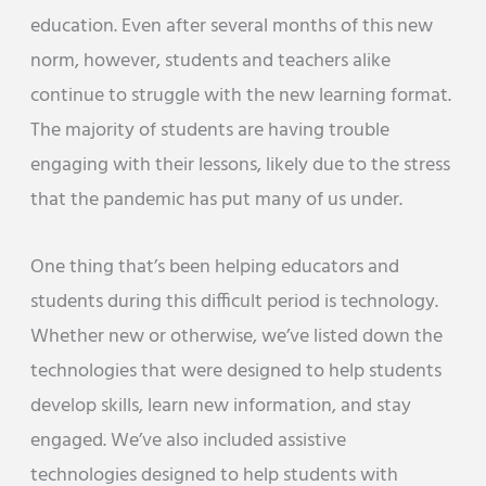
education. Even after several months of this new
norm, however, students and teachers alike
continue to struggle with the new learning format.
The majority of students are having trouble
engaging with their lessons, likely due to the stress
that the pandemic has put many of us under.
One thing that’s been helping educators and
students during this difficult period is technology.
Whether new or otherwise, we’ve listed down the
technologies that were designed to help students
develop skills, learn new information, and stay
engaged. We’ve also included assistive
technologies designed to help students with