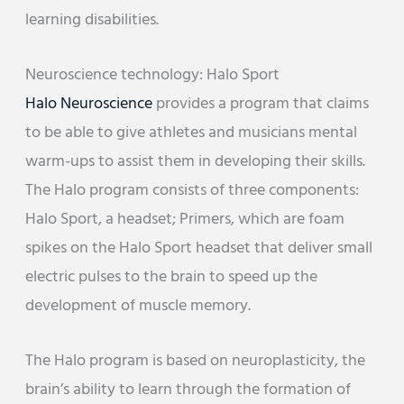
learning disabilities.
Neuroscience technology: Halo Sport
Halo Neuroscience
provides a program that claims
to be able to give athletes and musicians mental
warm-ups to assist them in developing their skills.
The Halo program consists of three components:
Halo Sport, a headset; Primers, which are foam
spikes on the Halo Sport headset that deliver small
electric pulses to the brain to speed up the
development of muscle memory.
The Halo program is based on neuroplasticity, the
brain’s ability to learn through the formation of