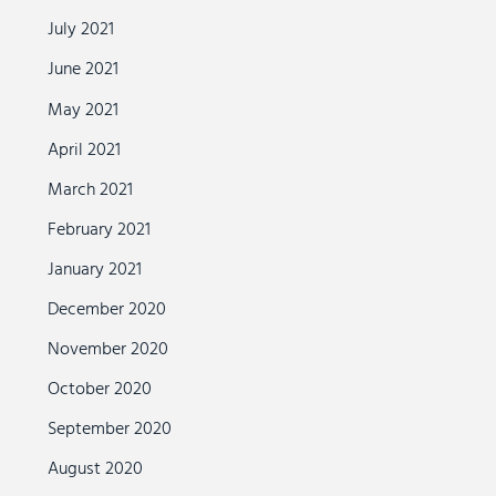
July 2021
June 2021
May 2021
April 2021
March 2021
February 2021
January 2021
December 2020
November 2020
October 2020
September 2020
August 2020