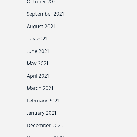
October 2021
September 2021
August 2021
July 2021
June 2021
May 2021
April 2021
March 2021
February 2021
January 2021
December 2020