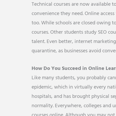
Technical courses are now available t
convenience they need. Online access t
too. While schools are closed owing to
courses. Other students study SEO cour
talent. Even better, internet marketi
quarantine, as businesses avoid conven
How Do You Succeed in Online Lear
Like many students, you probably can
epidemic, which in virtually every nat
hospitals, and has brought physical se
normality. Everywhere, colleges and 
courses online. Although you may not 