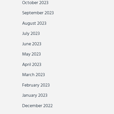
October 2023
September 2023
August 2023
July 2023
June 2023
May 2023
April 2023
March 2023
February 2023
January 2023
December 2022