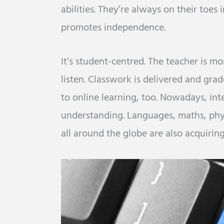
abilities. They’re always on their toes 
promotes independence.
It’s student-centred. The teacher is mo
listen. Classwork is delivered and gra
to online learning, too. Nowadays, inte
understanding. Languages, maths, phys
all around the globe are also acquiring 