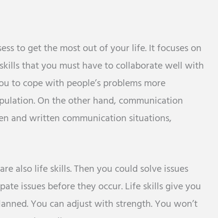
ess to get the most out of your life. It focuses on
kills that you must have to collaborate well with
 you to cope with people’s problems more
population. On the other hand, communication
oken and written communication situations,
e also life skills. Then you could solve issues
ipate issues before they occur. Life skills give you
planned. You can adjust with strength. You won’t