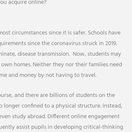
 you acquire online?
most circumstances since it is safer. Schools have
uirements since the coronavirus struck in 2019.
minate, disease transmission. Now, students may
r own homes. Neither they nor their families need
 time and money by not having to travel.
rse, and there are billions of students on the
 longer confined to a physical structure. Instead,
 even study abroad. Different online engagement
ently assist pupils in developing critical-thinking