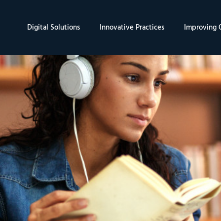
Digital Solutions
Innovative Practices
Improving Q