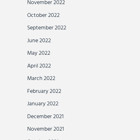
November 2022
October 2022
September 2022
June 2022
May 2022
April 2022
March 2022
February 2022
January 2022
December 2021
November 2021