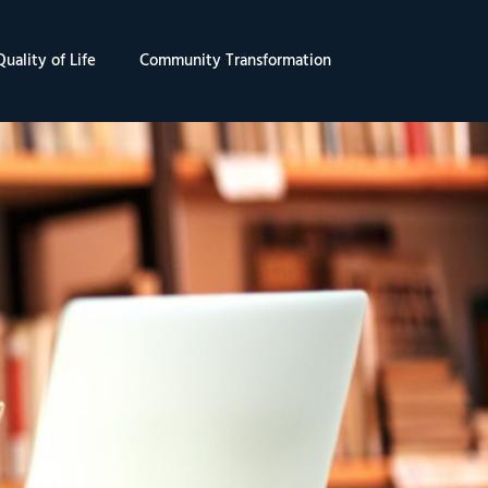
uality of Life
Community Transformation