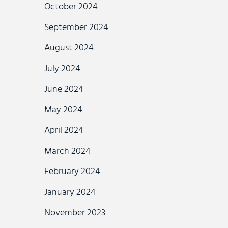
October 2024
September 2024
August 2024
July 2024
June 2024
May 2024
April 2024
March 2024
February 2024
January 2024
November 2023