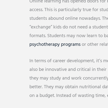
Online learning has opened doors for 
access. This is particularly true for s
students abound online nowadays. The
“exchange” kids do not need a student 
formats. Students may now learn to b
psychotherapy programs
or other rela
In terms of career development, it’s 
also be innovative and critical in their
they may study and work concurrently
better. They may obtain nutritional da
on a budget. Instead of wasting time, e