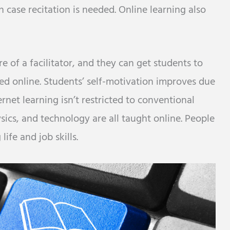
in case recitation is needed. Online learning also
re of a facilitator, and they can get students to
ded online. Students’ self-motivation improves due
rnet learning isn’t restricted to conventional
ics, and technology are all taught online. People
life and job skills.