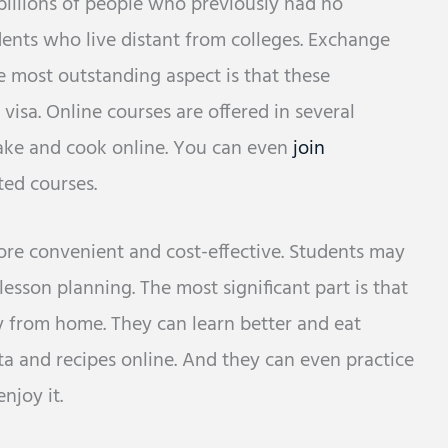
billions of people who previously had no
tudents who live distant from colleges. Exchange
 most outstanding aspect is that these
visa. Online courses are offered in several
ake and cook online. You can even
join
ted courses.
more convenient and cost-effective. Students may
 lesson planning. The most significant part is that
 from home. They can learn better and eat
ta and recipes online. And they can even practice
njoy it.