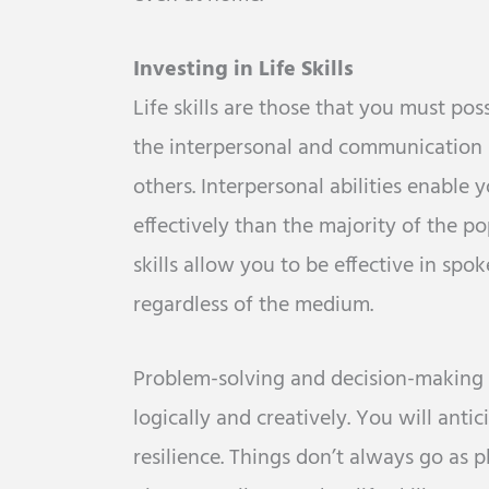
Investing in Life Skills
Life skills are those that you must poss
the interpersonal and communication s
others. Interpersonal abilities enable
effectively than the majority of the 
skills allow you to be effective in sp
regardless of the medium.
Problem-solving and decision-making ar
logically and creatively. You will antic
resilience. Things don’t always go as 