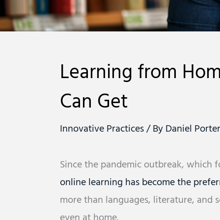
Learning from Home
Can Get
Innovative Practices
/ By
Daniel Porte
Since the pandemic outbreak, which for
online learning has become the prefer
more than languages, literature, and sci
even at home.