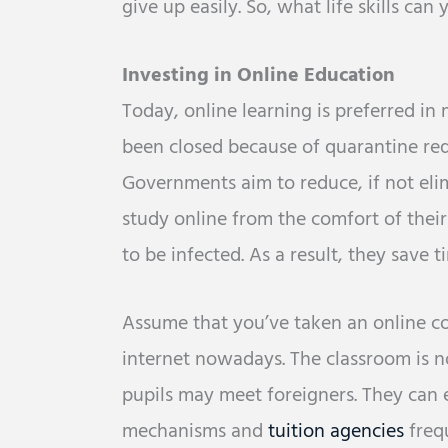
give up easily. So, what life skills can
Investing in Online Education
Today, online learning is preferred in 
been closed because of quarantine req
Governments aim to reduce, if not eli
study online from the comfort of thei
to be infected. As a result, they save
Assume that you’ve taken an online cou
internet nowadays. The classroom is no
pupils may meet foreigners. They can
mechanisms and
tuition agencies
frequ