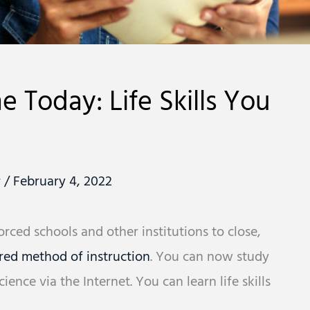
 Today: Life Skills You
r
/
February 4, 2022
ced schools and other institutions to close,
red method of instruction
. You can now study
ence via the Internet. You can learn life skills