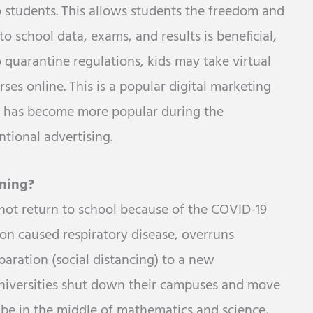
o students. This allows students the freedom and
o school data, exams, and results is beneficial,
 quarantine regulations, kids may take virtual
ses online. This is a popular digital marketing
ng has become more popular during the
tional advertising.
ning?
not return to school because of the COVID-19
ion caused respiratory disease, overruns
paration (social distancing) to a new
universities shut down their campuses and move
be in the middle of mathematics and science,