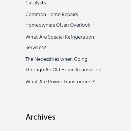
Catalysts
r
Common Home Repairs
:
Homeowners Often Overlook
What Are Special Refrigeration
Services?
The Necessities when Going
Through An Old Home Renovation
What Are Power Transformers?
Archives