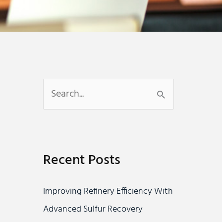
S
e
a
r
Recent Posts
c
h
Improving Refinery Efficiency With
f
Advanced Sulfur Recovery
o