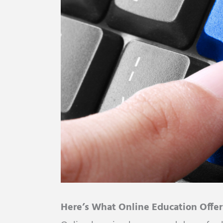
Here’s What Online Education Offer