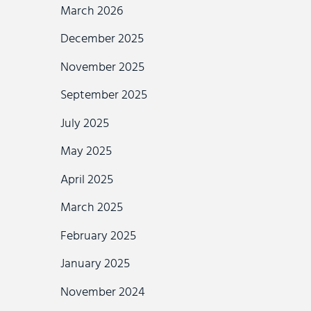
March 2026
December 2025
November 2025
September 2025
July 2025
May 2025
April 2025
March 2025
February 2025
January 2025
November 2024