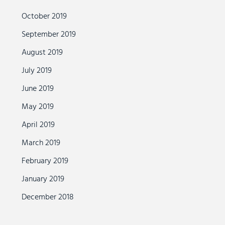
October 2019
September 2019
August 2019
July 2019
June 2019
May 2019
April 2019
March 2019
February 2019
January 2019
December 2018