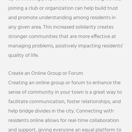
joining a club or organization can help build trust
and promote understanding among residents in
any given area. This increased solidarity creates
stronger communities that are more effective at
managing problems, positively impacting residents’
quality of life.
Create an Online Group or Forum
Creating an online group or forum to enhance the
sense of community in your town is a great way to
facilitate communication, foster relationships, and
help bridge divides in the city. Connecting with
residents online allows for real-time collaboration
and support, giving everyone an equal platform to