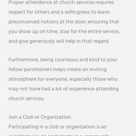
Proper attendance at church services requires
respect for others and a willingness to leave
preconceived notions at the door; ensuring that
you show up on time, stay for the entire service,
and give generously will help in that regard.
Furthermore, being courteous and kind to your
fellow parishioners helps create an inviting
atmosphere for everyone, especially those who
may not have had a lot of experience attending
church services.
Join a Club or Organization
Participating in a club or organization is an