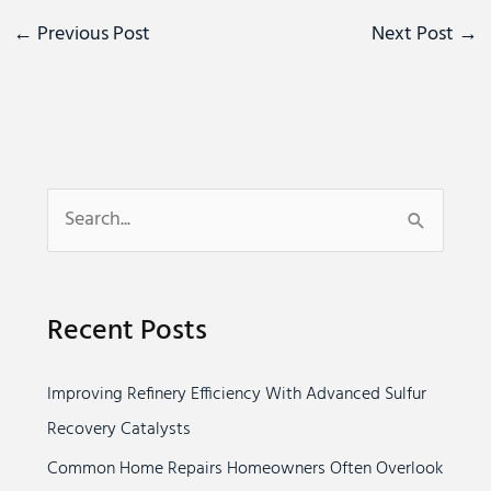
←
Previous Post
Next Post
→
S
e
a
Recent Posts
r
c
Improving Refinery Efficiency With Advanced Sulfur
h
Recovery Catalysts
f
o
Common Home Repairs Homeowners Often Overlook