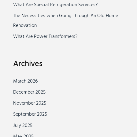
r
What Are Special Refrigeration Services?
:
The Necessities when Going Through An Old Home
Renovation
What Are Power Transformers?
Archives
March 2026
December 2025
November 2025
September 2025
July 2025
May 2025