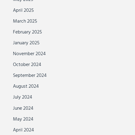
April 2025
March 2025
February 2025
January 2025
November 2024
October 2024
September 2024
August 2024
July 2024
June 2024
May 2024
April 2024