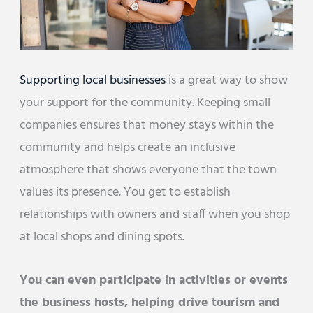
Supporting local businesses
is a great way to show
your support for the community. Keeping small
companies ensures that money stays within the
community and helps create an inclusive
atmosphere that shows everyone that the town
values its presence. You get to establish
relationships with owners and staff when you shop
at local shops and dining spots.
You can even participate in activities or events
the business hosts, helping drive tourism and