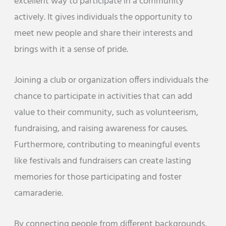
excellent way to participate in a community
actively. It gives individuals the opportunity to
meet new people and share their interests and
brings with it a sense of pride.
Joining a club or organization offers individuals the
chance to participate in activities that can add
value to their community, such as volunteerism,
fundraising, and raising awareness for causes.
Furthermore, contributing to meaningful events
like festivals and fundraisers can create lasting
memories for those participating and foster
camaraderie.
By connecting people from different backgrounds,