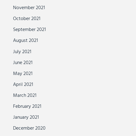
November 2021
October 2021
September 2021
August 2021
July 2021
June 2021
May 2021
April 2021
March 2021
February 2021
January 2021
December 2020