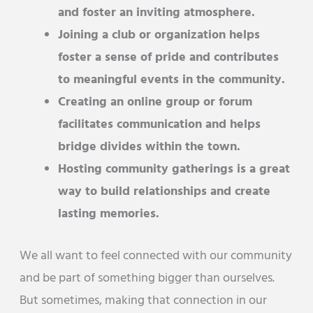
and foster an inviting atmosphere.
Joining a club or organization helps
foster a sense of pride and contributes
to meaningful events in the community.
Creating an online group or forum
facilitates communication and helps
bridge divides within the town.
Hosting community gatherings is a great
way to build relationships and create
lasting memories.
We all want to feel connected with our community
and be part of something bigger than ourselves.
But sometimes, making that connection in our