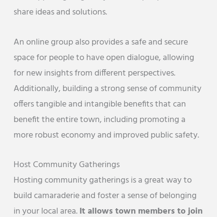
share ideas and solutions.
An online group also provides a safe and secure
space for people to have open dialogue, allowing
for new insights from different perspectives.
Additionally, building a strong sense of community
offers tangible and intangible benefits that can
benefit the entire town, including promoting a
more robust economy and improved public safety.
Host Community Gatherings
Hosting community gatherings is a great way to
build camaraderie and foster a sense of belonging
in your local area.
It allows town members to join