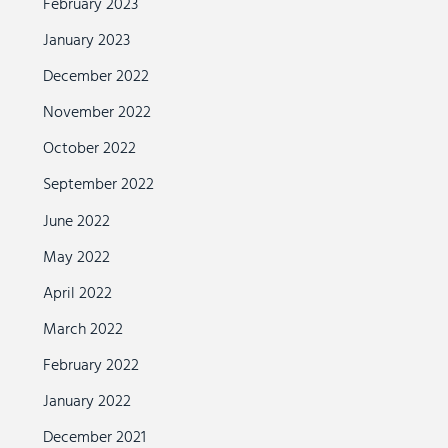
February 2023
January 2023
December 2022
November 2022
October 2022
September 2022
June 2022
May 2022
April 2022
March 2022
February 2022
January 2022
December 2021