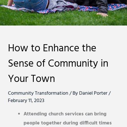
How to Enhance the
Sense of Community in
Your Town
Community Transformation
/ By
Daniel Porter
/
February 11, 2023
Attending church services can bring
people together during difficult times