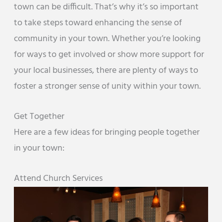
town can be difficult. That’s why it’s so important
to take steps toward enhancing the sense of
community in your town. Whether you’re looking
for ways to get involved or show more support for
your local businesses, there are plenty of ways to
foster a stronger sense of unity within your town.
Get Together
Here are a few ideas for bringing people together
in your town:
Attend Church Services