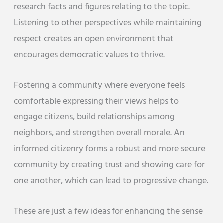
research facts and figures relating to the topic.
Listening to other perspectives while maintaining
respect creates an open environment that
encourages democratic values to thrive.
Fostering a community where everyone feels
comfortable expressing their views helps to
engage citizens, build relationships among
neighbors, and strengthen overall morale. An
informed citizenry forms a robust and more secure
community by creating trust and showing care for
one another, which can lead to progressive change.
These are just a few ideas for enhancing the sense