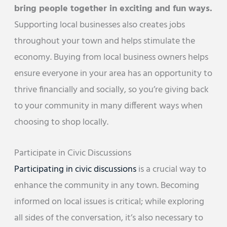
bring people together in exciting and fun ways.
Supporting local businesses also creates jobs
throughout your town and helps stimulate the
economy. Buying from local business owners helps
ensure everyone in your area has an opportunity to
thrive financially and socially, so you’re giving back
to your community in many different ways when
choosing to shop locally.
Participate in Civic Discussions
Participating in civic discussions
is a crucial way to
enhance the community in any town. Becoming
informed on local issues is critical; while exploring
all sides of the conversation, it’s also necessary to