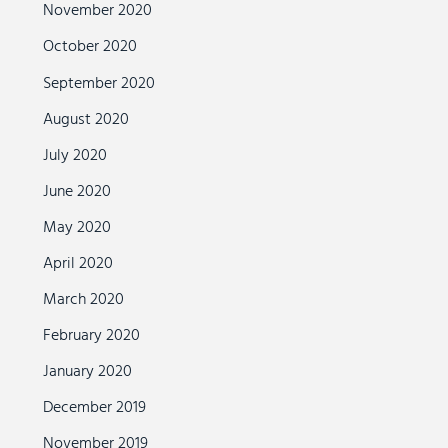
November 2020
October 2020
September 2020
August 2020
July 2020
June 2020
May 2020
April 2020
March 2020
February 2020
January 2020
December 2019
November 2019