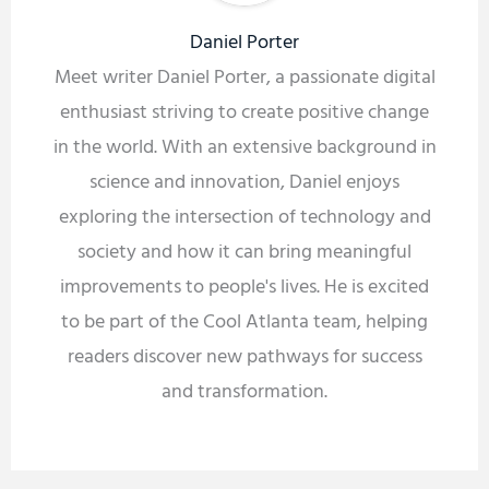
Daniel Porter
Meet writer Daniel Porter, a passionate digital
enthusiast striving to create positive change
in the world. With an extensive background in
science and innovation, Daniel enjoys
exploring the intersection of technology and
society and how it can bring meaningful
improvements to people's lives. He is excited
to be part of the Cool Atlanta team, helping
readers discover new pathways for success
and transformation.