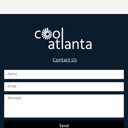
Contact Us
Name
Email
Message
Send