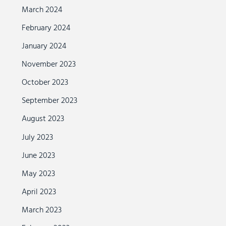
March 2024
February 2024
January 2024
November 2023
October 2023
September 2023
August 2023
July 2023
June 2023
May 2023
April 2023
March 2023