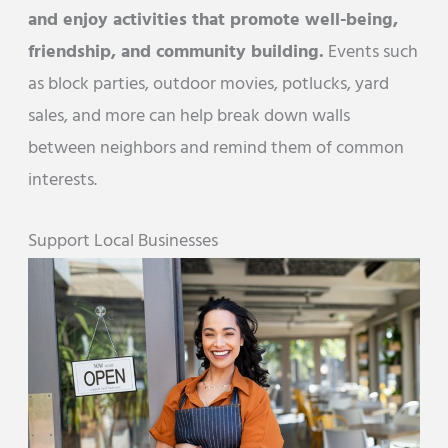
and enjoy activities that promote well-being,
friendship, and community building.
Events such
as block parties, outdoor movies, potlucks, yard
sales, and more can help break down walls
between neighbors and remind them of common
interests.
Support Local Businesses