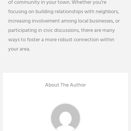
of community in your town. Whether you’re
focusing on building relationships with neighbors,
increasing involvement among local businesses, or
participating in civic discussions, there are many
ways to foster a more robust connection within
your area.
About The Author