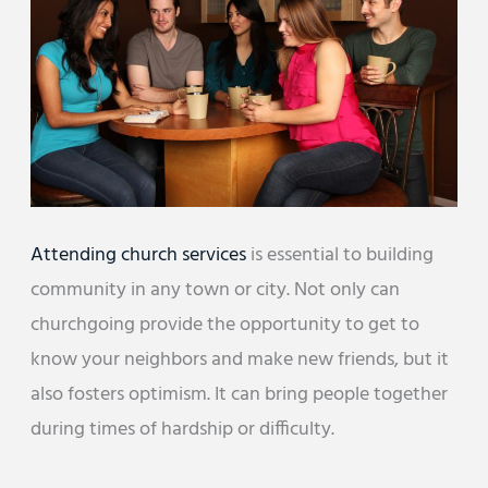
Attending church services
is essential to building
community in any town or city. Not only can
churchgoing provide the opportunity to get to
know your neighbors and make new friends, but it
also fosters optimism. It can bring people together
during times of hardship or difficulty.