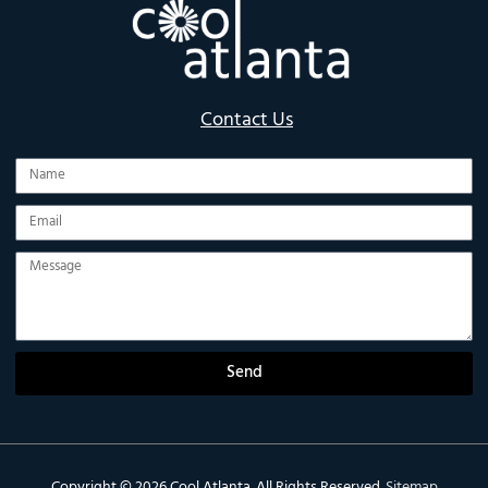
Contact Us
Name
Email
Message
Send
Copyright © 2026
Cool Atlanta
. All Rights Reserved.
Sitemap