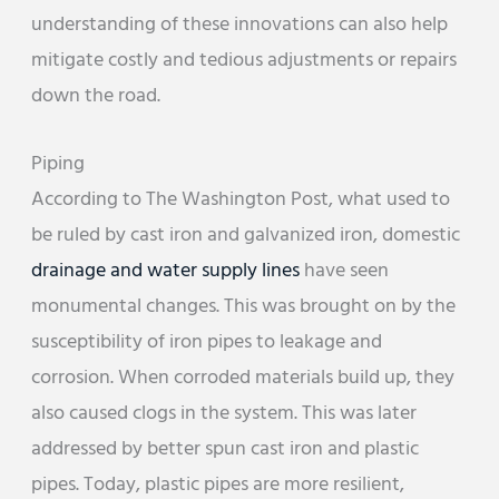
understanding of these innovations can also help
mitigate costly and tedious adjustments or repairs
down the road.
Piping
According to The Washington Post, what used to
be ruled by cast iron and galvanized iron, domestic
drainage and water supply lines
have seen
monumental changes. This was brought on by the
susceptibility of iron pipes to leakage and
corrosion. When corroded materials build up, they
also caused clogs in the system. This was later
addressed by better spun cast iron and plastic
pipes. Today, plastic pipes are more resilient,