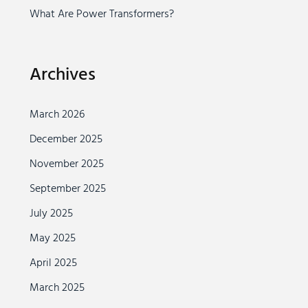
What Are Power Transformers?
Archives
March 2026
December 2025
November 2025
September 2025
July 2025
May 2025
April 2025
March 2025