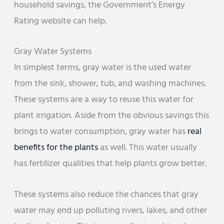
household savings, the Government’s Energy
Rating website can help.
Gray Water Systems
In simplest terms, gray water is the used water
from the sink, shower, tub, and washing machines.
These systems are a way to reuse this water for
plant irrigation. Aside from the obvious savings this
brings to water consumption, gray water has
real
benefits for the plants
as well. This water usually
has fertilizer qualities that help plants grow better.
These systems also reduce the chances that gray
water may end up polluting rivers, lakes, and other