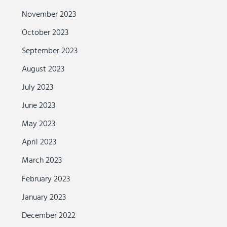
November 2023
October 2023
September 2023
August 2023
July 2023
June 2023
May 2023
April 2023
March 2023
February 2023
January 2023
December 2022