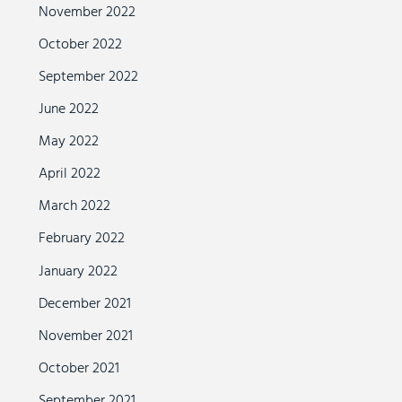
November 2022
October 2022
September 2022
June 2022
May 2022
April 2022
March 2022
February 2022
January 2022
December 2021
November 2021
October 2021
September 2021