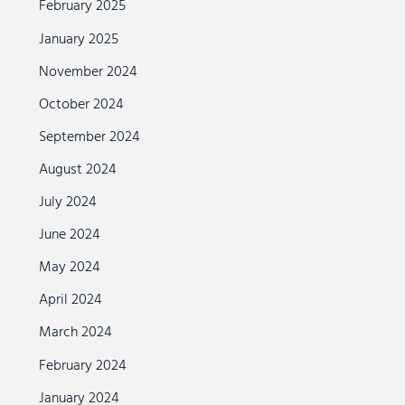
February 2025
January 2025
November 2024
October 2024
September 2024
August 2024
July 2024
June 2024
May 2024
April 2024
March 2024
February 2024
January 2024