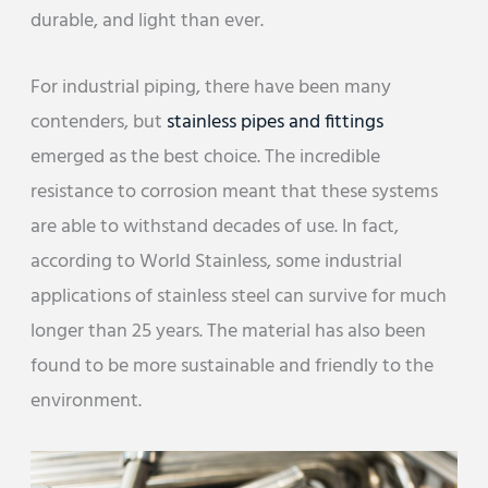
durable, and light than ever.
For industrial piping, there have been many
contenders, but
stainless pipes and fittings
emerged as the best choice. The incredible
resistance to corrosion meant that these systems
are able to withstand decades of use. In fact,
according to World Stainless, some industrial
applications of stainless steel can survive for much
longer than 25 years. The material has also been
found to be more sustainable and friendly to the
environment.