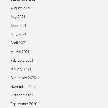
August 2021
July 2021
June 2021
May 2021
April 2021
March 2021
February 2021
January 2021
December 2020
November 2020
October 2020
September 2020