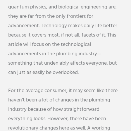
quantum physics, and biological engineering are,
they are far from the only frontiers for
advancement. Technology makes daily life better
because it covers most, if not all, facets of it. This
article will focus on the technological
advancements in the plumbing industry—
something that undeniably affects everyone, but
can just as easily be overlooked.
For the average consumer, it may seem like there
haven’t been a lot of changes in the plumbing
industry because of how straightforward
everything looks. However, there have been
revolutionary changes here as well. A working