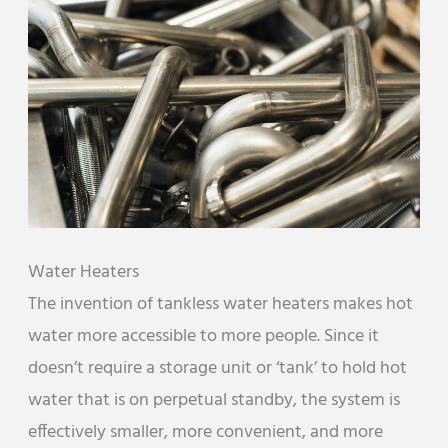
Water Heaters
The invention of tankless water heaters makes hot
water more accessible to more people. Since it
doesn’t require a storage unit or ‘tank’ to hold hot
water that is on perpetual standby, the system is
effectively smaller, more convenient, and more