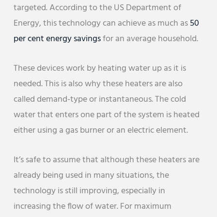
targeted. According to the US Department of
Energy, this technology can achieve as much as
50
per cent energy savings
for an average household.
These devices work by heating water up as it is
needed. This is also why these heaters are also
called demand-type or instantaneous. The cold
water that enters one part of the system is heated
either using a gas burner or an electric element.
It’s safe to assume that although these heaters are
already being used in many situations, the
technology is still improving, especially in
increasing the flow of water. For maximum