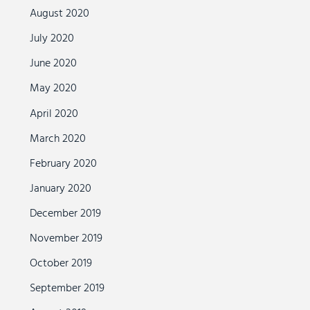
August 2020
July 2020
June 2020
May 2020
April 2020
March 2020
February 2020
January 2020
December 2019
November 2019
October 2019
September 2019