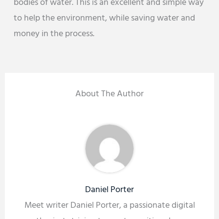
bodies of water. This is an excellent and simple way
to help the environment, while saving water and
money in the process.
About The Author
Daniel Porter
Meet writer Daniel Porter, a passionate digital