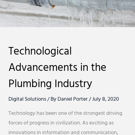
Technological
Advancements in the
Plumbing Industry
Digital Solutions
/ By
Daniel Porter
/
July 8, 2020
Technology has been one of the strongest driving
forces of progress in civilization. As exciting as
innovations in information and communication,