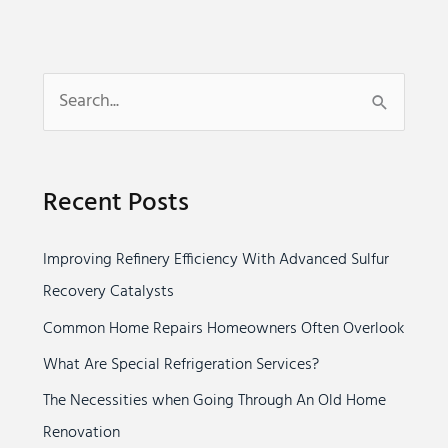
S
e
a
Recent Posts
r
c
Improving Refinery Efficiency With Advanced Sulfur
h
Recovery Catalysts
f
o
Common Home Repairs Homeowners Often Overlook
r
What Are Special Refrigeration Services?
:
The Necessities when Going Through An Old Home
Renovation