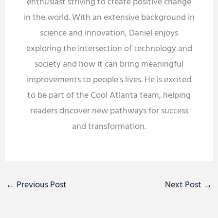
enthusiast striving to create positive change
in the world. With an extensive background in
science and innovation, Daniel enjoys
exploring the intersection of technology and
society and how it can bring meaningful
improvements to people's lives. He is excited
to be part of the Cool Atlanta team, helping
readers discover new pathways for success
and transformation.
←
Previous Post
Next Post
→