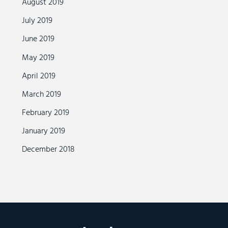
August 2019
July 2019
June 2019
May 2019
April 2019
March 2019
February 2019
January 2019
December 2018