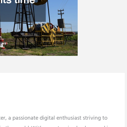
r, a passionate digital enthusiast striving to