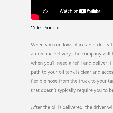
Video Source
When you run low, place an order with
automatic delivery, the company will 
when you’ll need a refill and deliver i
path to your oil tank is clear and acces
flexible hose from the truck to your ta
that doesn’t typically require you to b
After the oil is delivered, the driver w