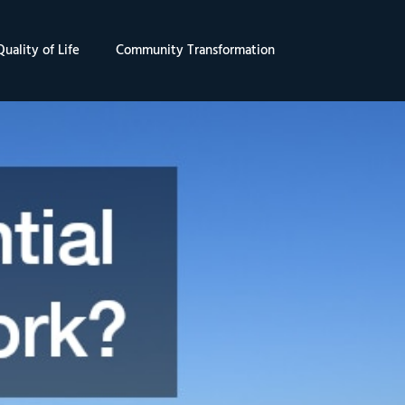
uality of Life
Community Transformation