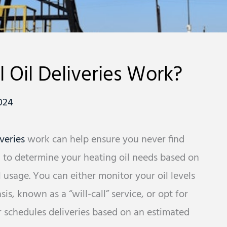
 Oil Deliveries Work?
024
iveries
work can help ensure you never find
eed to determine your heating oil needs based on
 usage. You can either monitor your oil levels
s, known as a “will-call” service, or opt for
r schedules deliveries based on an estimated