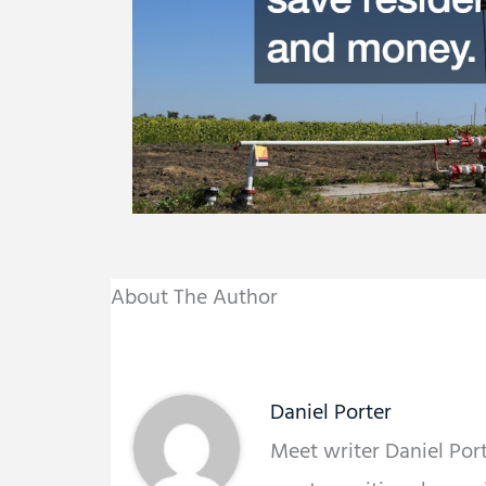
About The Author
Daniel Porter
Meet writer Daniel Porte