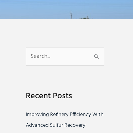
S
e
a
r
Recent Posts
c
h
Improving Refinery Efficiency With
f
Advanced Sulfur Recovery
o