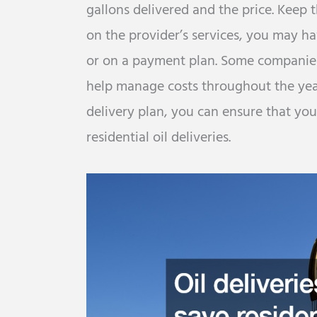
gallons delivered and the price. Keep
on the provider’s services, you may ha
or on a payment plan. Some companies 
help manage costs throughout the year
delivery plan, you can ensure that y
residential oil deliveries.