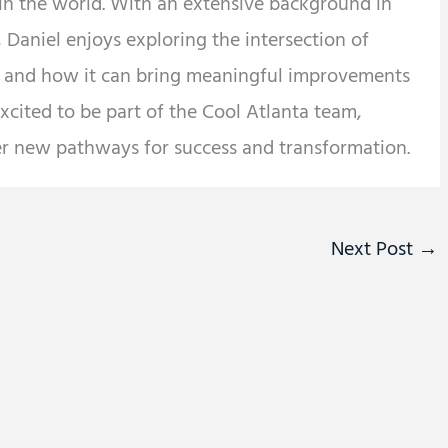
 in the world. With an extensive background in
 Daniel enjoys exploring the intersection of
y and how it can bring meaningful improvements
 excited to be part of the Cool Atlanta team,
er new pathways for success and transformation.
Next Post
→