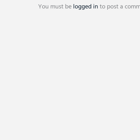
You must be
logged in
to post a comm