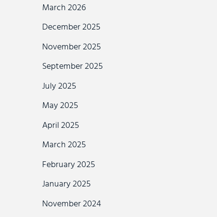
March 2026
December 2025
November 2025
September 2025
July 2025
May 2025
April 2025
March 2025
February 2025
January 2025
November 2024