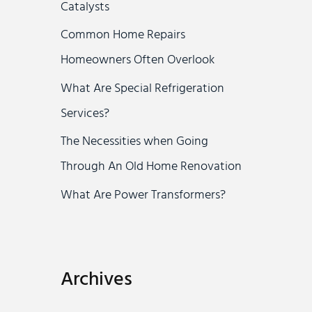
Catalysts
r
Common Home Repairs
:
Homeowners Often Overlook
What Are Special Refrigeration
Services?
The Necessities when Going
Through An Old Home Renovation
What Are Power Transformers?
Archives