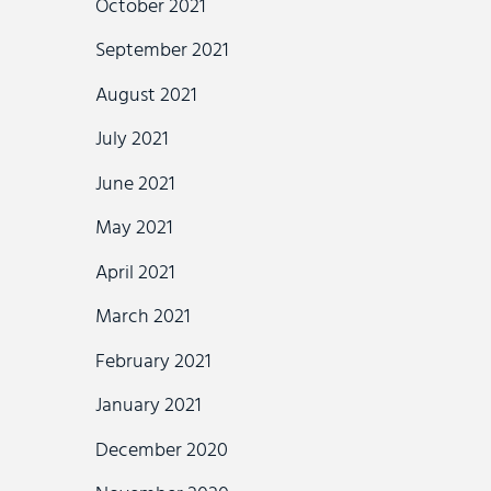
October 2021
September 2021
August 2021
July 2021
June 2021
May 2021
April 2021
March 2021
February 2021
January 2021
December 2020