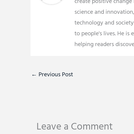
create positive change
science and innovation,
technology and societ
to people's lives. He is
helping readers discov
←
Previous Post
Leave a Comment