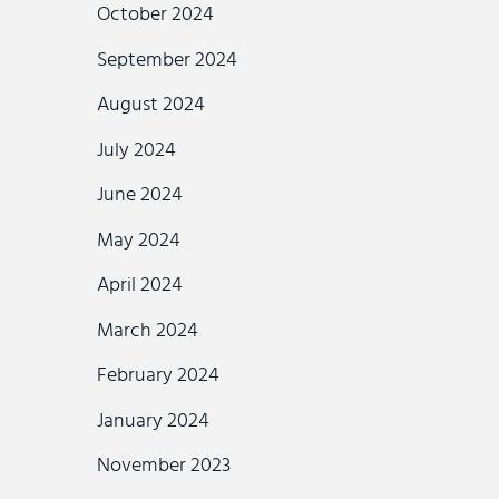
October 2024
September 2024
August 2024
July 2024
June 2024
May 2024
April 2024
March 2024
February 2024
January 2024
November 2023