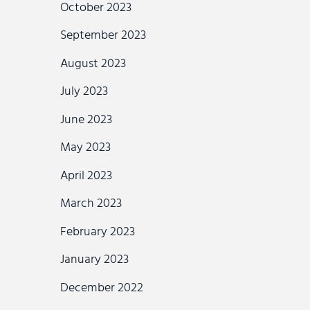
October 2023
September 2023
August 2023
July 2023
June 2023
May 2023
April 2023
March 2023
February 2023
January 2023
December 2022