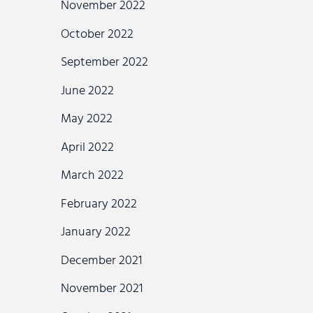
November 2022
October 2022
September 2022
June 2022
May 2022
April 2022
March 2022
February 2022
January 2022
December 2021
November 2021