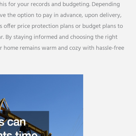
 this for your records and budgeting. Depending
ve the option to pay in advance, upon delivery,
offer price protection plans or budget plans to
. By staying informed and choosing the right
our home remains warm and cozy with hassle-free