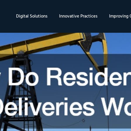
Digital Solutions
Innovative Practices
Improving Q