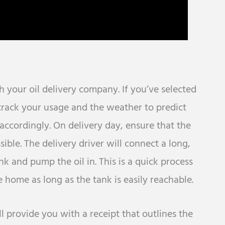
 your oil delivery company. If you’ve selected
track your usage and the weather to predict
t accordingly. On delivery day, ensure that the
sible. The delivery driver will connect a long,
nk and pump the oil in. This is a quick process
e home as long as the tank is easily reachable.
ill provide you with a receipt that outlines the