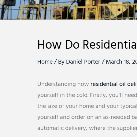
How Do Residential
Home
/ By
Daniel Porter
/
March 18, 2
Understanding how
residential oil del
yourself in the cold. Firstly, you’ll n
the size of your home and your typical
yourself and order on an as-needed basi
automatic delivery, where the supplie