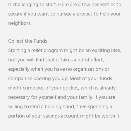
it challenging to start. Here are a few necessities to
secure if you want to pursue a project to help your
neighbors.
Collect the Funds
Starting a relief program might be an exciting idea,
but you will find that it takes a lot of effort,
especially when you have no organizations or
companies backing you up. Most of your funds
might come out of your pocket, which is already
necessary for yourself and your family. If you are
willing to lend a helping hand, then spending a
portion of your savings account might be worth it.