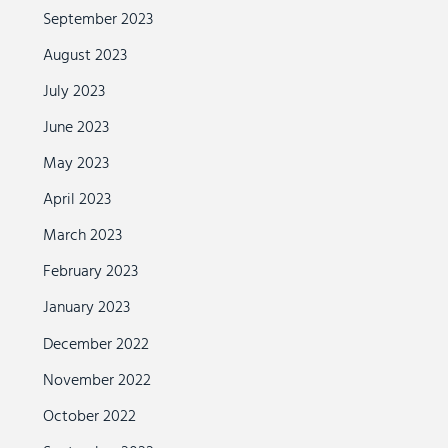
September 2023
August 2023
July 2023
June 2023
May 2023
April 2023
March 2023
February 2023
January 2023
December 2022
November 2022
October 2022