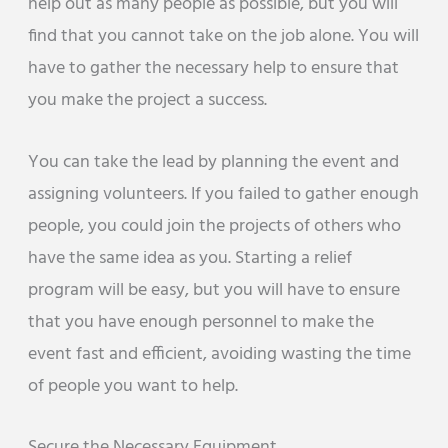
help out as many people as possible, but you will
find that you cannot take on the job alone. You will
have to gather the necessary help to ensure that
you make the project a success.
You can take the lead by planning the event and
assigning volunteers. If you failed to gather enough
people, you could join the projects of others who
have the same idea as you. Starting a relief
program will be easy, but you will have to ensure
that you have enough personnel to make the
event fast and efficient, avoiding wasting the time
of people you want to help.
Secure the Necessary Equipment