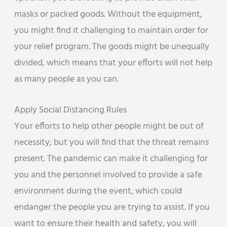
masks or packed goods. Without the equipment,
you might find it challenging to maintain order for
your relief program. The goods might be unequally
divided, which means that your efforts will not help
as many people as you can.
Apply Social Distancing Rules
Your efforts to help other people might be out of
necessity, but you will find that the threat remains
present. The pandemic can make it challenging for
you and the personnel involved to provide a safe
environment during the event, which could
endanger the people you are trying to assist. If you
want to ensure their health and safety, you will