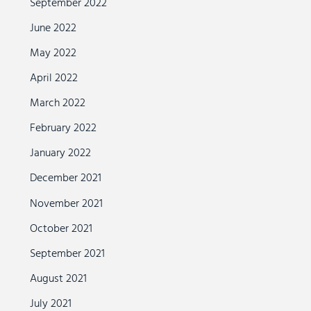
September 2022
June 2022
May 2022
April 2022
March 2022
February 2022
January 2022
December 2021
November 2021
October 2021
September 2021
August 2021
July 2021