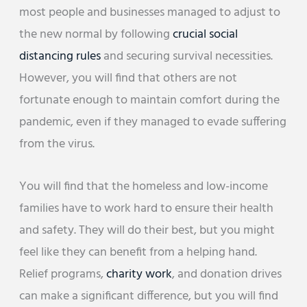
most people and businesses managed to adjust to
the new normal by following
crucial social
distancing rules
and securing survival necessities.
However, you will find that others are not
fortunate enough to maintain comfort during the
pandemic, even if they managed to evade suffering
from the virus.
You will find that the homeless and low-income
families have to work hard to ensure their health
and safety. They will do their best, but you might
feel like they can benefit from a helping hand.
Relief programs,
charity work
, and donation drives
can make a significant difference, but you will find