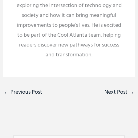
exploring the intersection of technology and
society and how it can bring meaningful
improvements to people's lives. He is excited
to be part of the Cool Atlanta team, helping
readers discover new pathways for success
and transformation.
←
Previous Post
Next Post
→