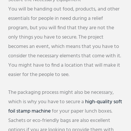
You will be handing out food, products, and other
essentials for people in need during a relief
program, but you will find that they are not the
only things you have to secure. The project
becomes an event, which means that you have to
consider the necessary elements that come with it.
You might have to find a location that will make it
easier for the people to see.
The packaging process might also be necessary,
which is why you have to secure a
high-quality soft
foil stamp machine
for your paper lunch boxes.
Sachets or eco-friendly bags are also excellent
options if you are looking to provide them with