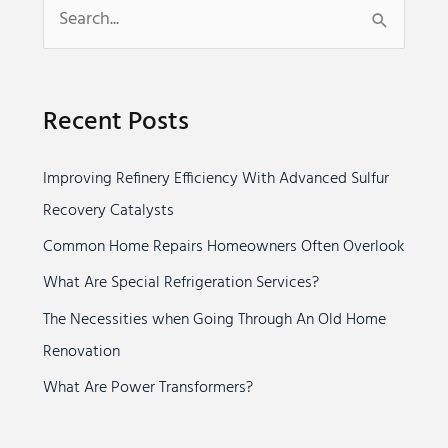
S
e
a
Recent Posts
r
c
Improving Refinery Efficiency With Advanced Sulfur
h
Recovery Catalysts
f
o
Common Home Repairs Homeowners Often Overlook
r
What Are Special Refrigeration Services?
:
The Necessities when Going Through An Old Home
Renovation
What Are Power Transformers?