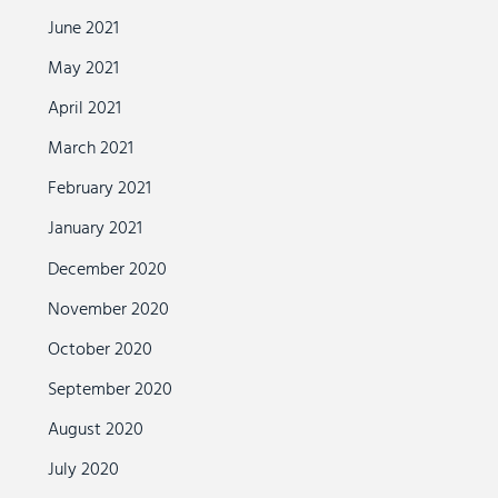
June 2021
May 2021
April 2021
March 2021
February 2021
January 2021
December 2020
November 2020
October 2020
September 2020
August 2020
July 2020