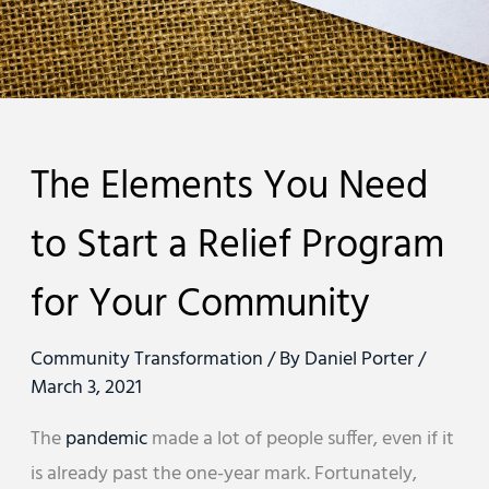
The Elements You Need
to Start a Relief Program
for Your Community
Community Transformation
/ By
Daniel Porter
/
March 3, 2021
The
pandemic
made a lot of people suffer, even if it
is already past the one-year mark. Fortunately,