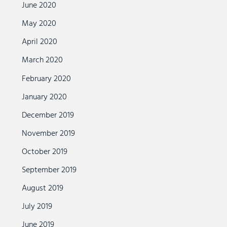
June 2020
May 2020
April 2020
March 2020
February 2020
January 2020
December 2019
November 2019
October 2019
September 2019
August 2019
July 2019
June 2019