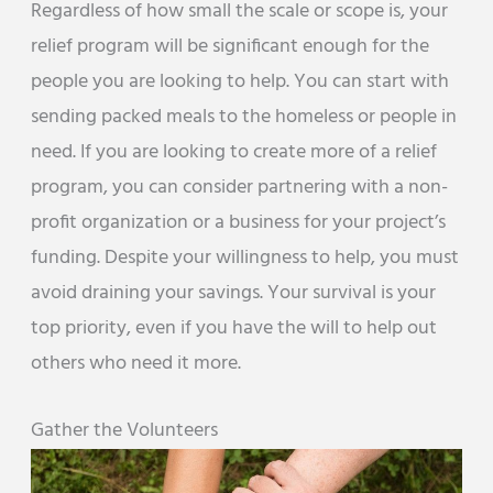
Regardless of how small the scale or scope is, your
relief program will be significant enough for the
people you are looking to help. You can start with
sending packed meals to the homeless or people in
need. If you are looking to create more of a relief
program, you can consider partnering with a non-
profit organization or a business for your project’s
funding. Despite your willingness to help, you must
avoid draining your savings. Your survival is your
top priority, even if you have the will to help out
others who need it more.
Gather the Volunteers