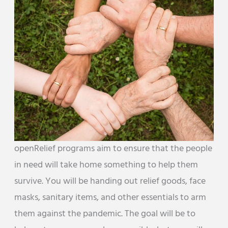
openRelief programs aim to ensure that the people
in need will take home something to help them
survive. You will be handing out relief goods, face
masks, sanitary items, and other essentials to arm
them against the pandemic. The goal will be to