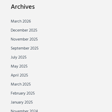
Archives
March 2026
December 2025
November 2025
September 2025
July 2025
May 2025
April 2025
March 2025
February 2025
January 2025
November 2024