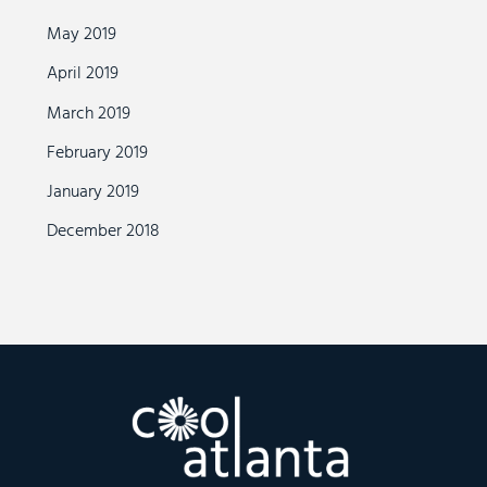
May 2019
April 2019
March 2019
February 2019
January 2019
December 2018