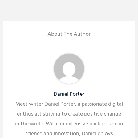
About The Author
Daniel Porter
Meet writer Daniel Porter, a passionate digital
enthusiast striving to create positive change
in the world. With an extensive background in
science and innovation, Daniel enjoys