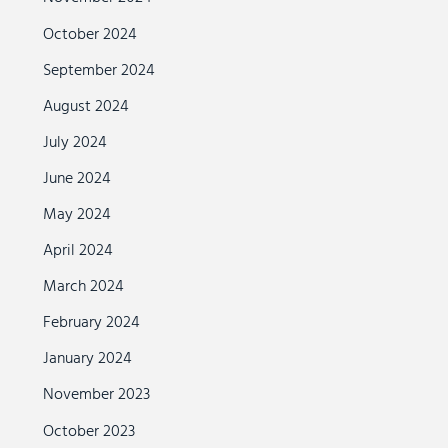
October 2024
September 2024
August 2024
July 2024
June 2024
May 2024
April 2024
March 2024
February 2024
January 2024
November 2023
October 2023