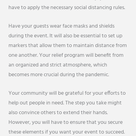
have to apply the necessary social distancing rules.
Have your guests wear face masks and shields
during the event. It will also be essential to set up
markers that allow them to maintain distance from
one another. Your relief program will benefit from
an organized and strict atmosphere, which
becomes more crucial during the pandemic.
Your community will be grateful for your efforts to
help out people in need. The step you take might
also convince others to extend their hands.
However, you will have to ensure that you secure
these elements if you want your event to succeed.