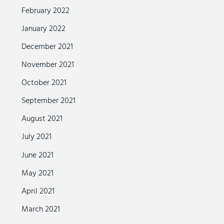
February 2022
January 2022
December 2021
November 2021
October 2021
September 2021
August 2021
July 2021
June 2021
May 2021
April 2021
March 2021