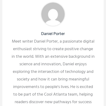
Daniel Porter
Meet writer Daniel Porter, a passionate digital
enthusiast striving to create positive change
in the world. With an extensive background in
science and innovation, Daniel enjoys
exploring the intersection of technology and
society and how it can bring meaningful
improvements to people's lives. He is excited
to be part of the Cool Atlanta team, helping
readers discover new pathways for success