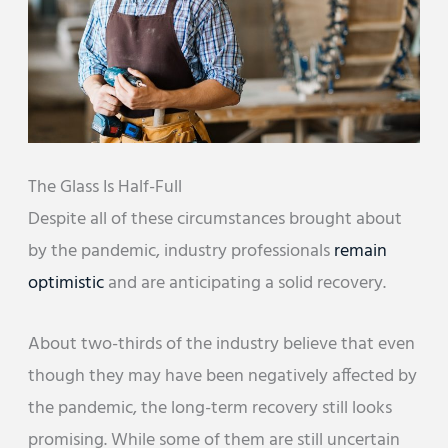
The Glass Is Half-Full
Despite all of these circumstances brought about
by the pandemic, industry professionals
remain
optimistic
and are anticipating a solid recovery.
About two-thirds of the industry believe that even
though they may have been negatively affected by
the pandemic, the long-term recovery still looks
promising. While some of them are still uncertain