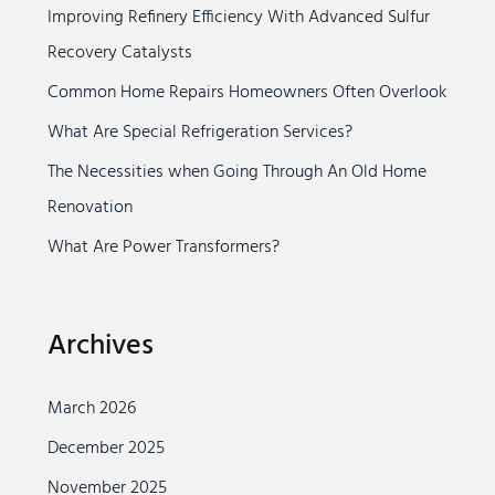
Improving Refinery Efficiency With Advanced Sulfur
h
Recovery Catalysts
f
o
Common Home Repairs Homeowners Often Overlook
r
What Are Special Refrigeration Services?
:
The Necessities when Going Through An Old Home
Renovation
What Are Power Transformers?
Archives
March 2026
December 2025
November 2025