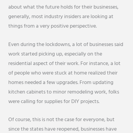
about what the future holds for their businesses,
generally, most industry insiders are looking at
things from a very positive perspective.
Even during the lockdowns, a lot of businesses said
work started picking up, especially on the
residential aspect of their work. For instance, a lot
of people who were stuck at home realized their
homes needed a few upgrades. From updating
kitchen cabinets to minor remodeling work, folks
were calling for supplies for DIY projects.
Of course, this is not the case for everyone, but
since the states have reopened, businesses have