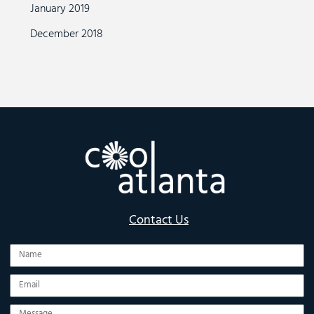
January 2019
December 2018
Contact Us
Name
Email