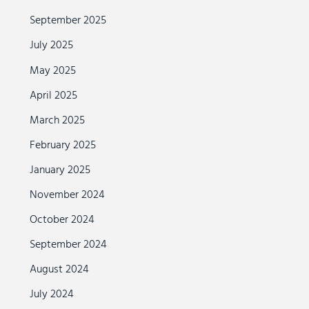
September 2025
July 2025
May 2025
April 2025
March 2025
February 2025
January 2025
November 2024
October 2024
September 2024
August 2024
July 2024