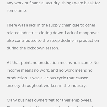
any work or financial security, things were bleak for
some time.
There was a lack in the supply chain due to other
related industries closing down. Lack of manpower
also contributed to the steep decline in production
during the lockdown season.
At that point, no production means no income. No
income means no work, and no work means no
production. It was a vicious cycle that caused
anxiety throughout workers in the industry.
Many business owners felt for their employees.