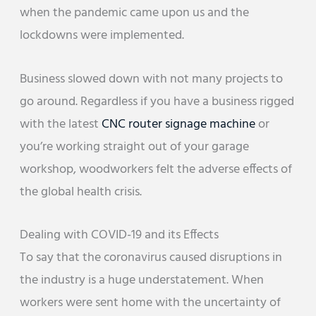
when the pandemic came upon us and the
lockdowns were implemented.
Business slowed down with not many projects to
go around. Regardless if you have a business rigged
with the latest
CNC router signage machine
or
you’re working straight out of your garage
workshop, woodworkers felt the adverse effects of
the global health crisis.
Dealing with COVID-19 and its Effects
To say that the coronavirus caused disruptions in
the industry is a huge understatement. When
workers were sent home with the uncertainty of