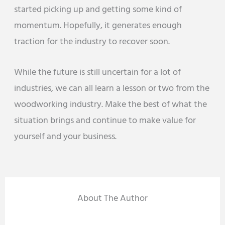
started picking up and getting some kind of
momentum. Hopefully, it generates enough
traction for the industry to recover soon.
While the future is still uncertain for a lot of
industries, we can all learn a lesson or two from the
woodworking industry. Make the best of what the
situation brings and continue to make value for
yourself and your business.
About The Author