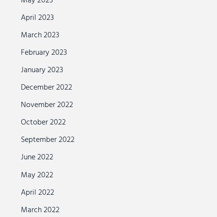
May 2023
April 2023
March 2023
February 2023
January 2023
December 2022
November 2022
October 2022
September 2022
June 2022
May 2022
April 2022
March 2022