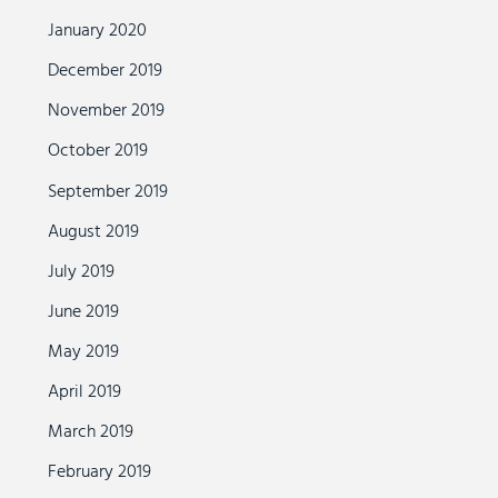
January 2020
December 2019
November 2019
October 2019
September 2019
August 2019
July 2019
June 2019
May 2019
April 2019
March 2019
February 2019