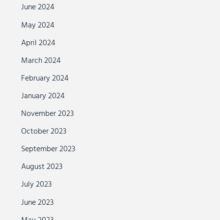
June 2024
May 2024
April 2024
March 2024
February 2024
January 2024
November 2023
October 2023
September 2023
August 2023
July 2023
June 2023