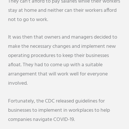
They can’t afford to pay salaries while their workers
stay at home and neither can their workers afford
not to go to work.
It was then that owners and managers decided to
make the necessary changes and implement new
operating procedures to keep their businesses
afloat. They had to come up with a suitable
arrangement that will work well for everyone
involved.
Fortunately, the CDC released guidelines for
businesses to implement in workplaces to help
companies navigate COVID-19.