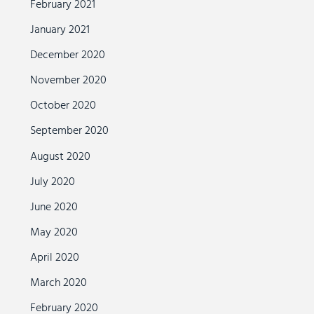
February 2021
January 2021
December 2020
November 2020
October 2020
September 2020
August 2020
July 2020
June 2020
May 2020
April 2020
March 2020
February 2020