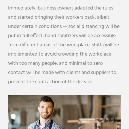
Immediately, business owners adapted the rules
and started bringing their workers back, albeit
under certain conditions — social distancing will be
put in full effect, hand sanitizers will be accessible
from different areas of the workplace, shifts will be
implemented to avoid crowding the workplace
with too many people, and minimal to zero
contact will be made with clients and suppliers to
prevent the contraction of the disease.