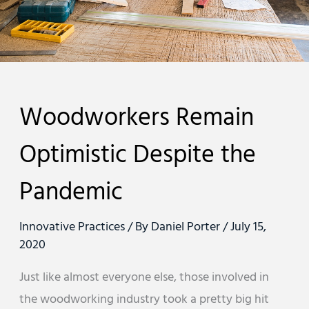
Woodworkers Remain
Optimistic Despite the
Pandemic
Innovative Practices
/ By
Daniel Porter
/
July 15,
2020
Just like almost everyone else, those involved in
the woodworking industry took a pretty big hit