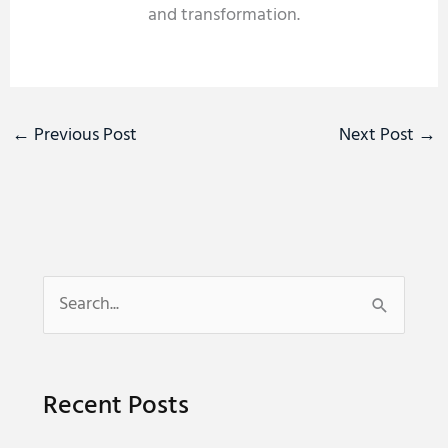
and transformation.
←
Previous Post
Next Post
→
S
e
a
Recent Posts
r
c