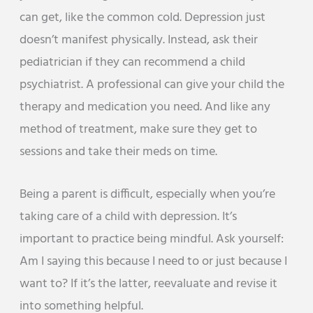
can get, like the common cold. Depression just
doesn’t manifest physically. Instead, ask their
pediatrician if they can recommend a child
psychiatrist. A professional can give your child the
therapy and medication you need. And like any
method of treatment, make sure they get to
sessions and take their meds on time.
Being a parent is difficult, especially when you’re
taking care of a child with depression. It’s
important to practice being mindful. Ask yourself:
Am I saying this because I need to or just because I
want to? If it’s the latter, reevaluate and revise it
into something helpful.