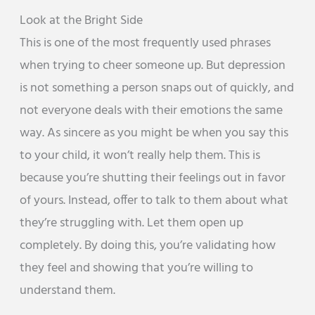
Look at the Bright Side
This is one of the most frequently used phrases
when trying to cheer someone up. But depression
is not something a person snaps out of quickly, and
not everyone deals with their emotions the same
way. As sincere as you might be when you say this
to your child, it won’t really help them. This is
because you’re shutting their feelings out in favor
of yours. Instead, offer to talk to them about what
they’re struggling with. Let them open up
completely. By doing this, you’re validating how
they feel and showing that you’re willing to
understand them.