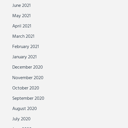
June 2021
May 2021
April 2021
March 2021
February 2021
January 2021
December 2020
November 2020
October 2020
September 2020
August 2020
July 2020