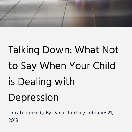
Talking Down: What Not
to Say When Your Child
is Dealing with
Depression
Uncategorized
/ By
Daniel Porter
/
February 21,
2019