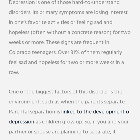
Depression is one of those hard-to-understand
disorders. Its primary symptoms are losing interest
in one’s favorite activities or feeling sad and
hopeless (often without a concrete reason) for two
weeks or more. These signs are frequent in
Colorado teenagers. Over 31% of them regularly
feel sad and hopeless for two or more weeks in a
row.
One of the biggest factors of this disorder is the
environment, such as when the parents separate.
Parental separation is
linked to the development of
depression
as children grow up. So, if you and your
partner or spouse are planning to separate, it