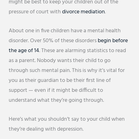
might be best to keep your children out of the
pressure of court with
divorce mediation
.
About one in five children have a mental health
disorder. Over 50% of these disorders
begin before
the age of 14
. These are alarming statistics to read
as a parent. Nobody wants their child to go
through such mental pain. This is why it’s vital for
you as their guardian to be their first line of
support — even if it might be difficult to
understand what they’re going through.
Here’s what you shouldn’t say to your child when
they’re dealing with depression.