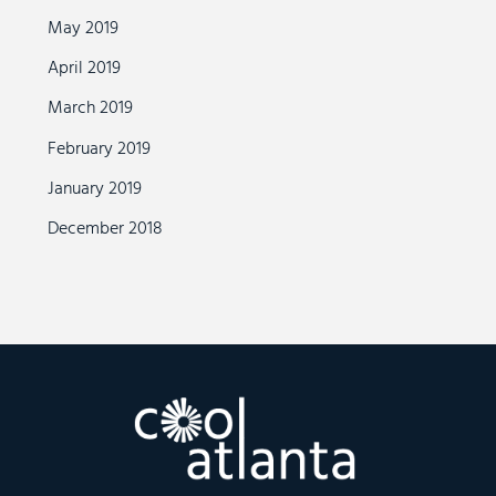
May 2019
April 2019
March 2019
February 2019
January 2019
December 2018