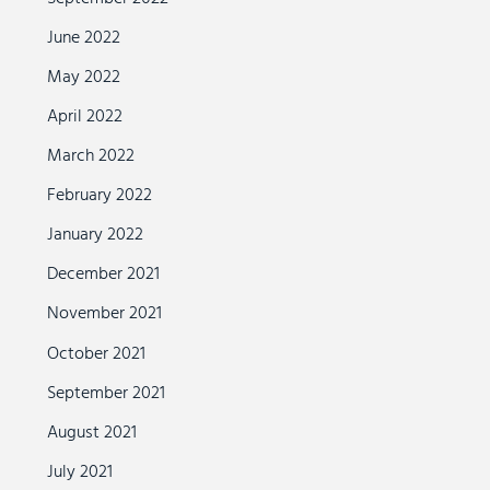
June 2022
May 2022
April 2022
March 2022
February 2022
January 2022
December 2021
November 2021
October 2021
September 2021
August 2021
July 2021