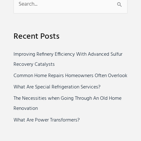
S
e
a
Recent Posts
r
c
Improving Refinery Efficiency With Advanced Sulfur
h
Recovery Catalysts
f
o
Common Home Repairs Homeowners Often Overlook
r
What Are Special Refrigeration Services?
:
The Necessities when Going Through An Old Home
Renovation
What Are Power Transformers?