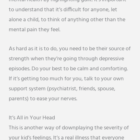
to understand that it’s difficult for anyone, let
alone a child, to think of anything other than the
mental pain they feel.
As hard as it is to do, you need to be their source of
strength when they’re going through depressive
episodes. Do your best to be calm and comforting.
If it’s getting too much for you, talk to your own
support system (psychiatrist, friends, spouse,
parents) to ease your nerves.
It’s All in Your Head
This is another way of downplaying the severity of
your kid’s feelings. It’s a real illness that everyone