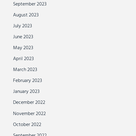
September 2023
August 2023
July 2023
June 2023
May 2023
April 2023
March 2023
February 2023
January 2023
December 2022
November 2022
October 2022
September 2022