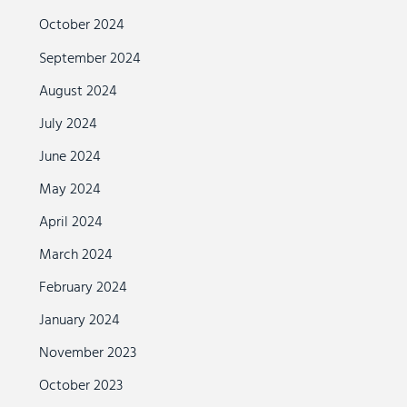
October 2024
September 2024
August 2024
July 2024
June 2024
May 2024
April 2024
March 2024
February 2024
January 2024
November 2023
October 2023