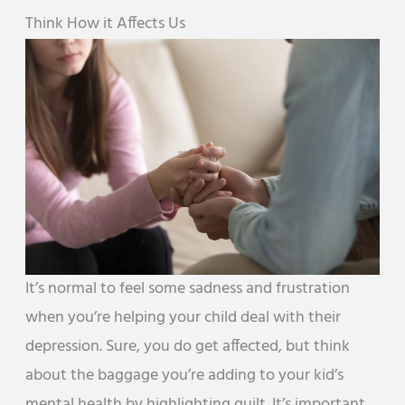
Think How it Affects Us
It’s normal to feel some sadness and frustration
when you’re helping your child deal with their
depression. Sure, you do get affected, but think
about the baggage you’re adding to your kid’s
mental health by highlighting guilt. It’s important