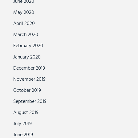
June 2020
May 2020
April 2020
March 2020
February 2020
January 2020
December 2019
November 2019
October 2019
September 2019
August 2019
July 2019
June 2019