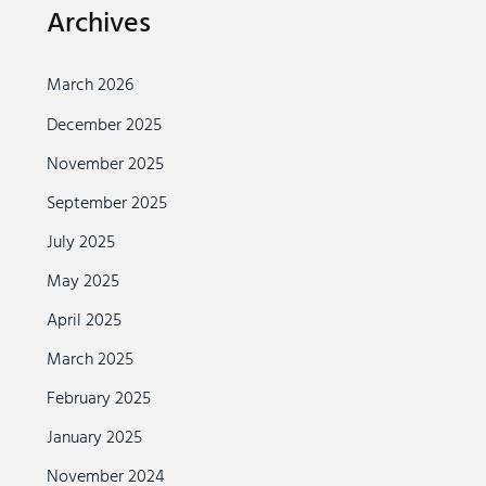
Archives
March 2026
December 2025
November 2025
September 2025
July 2025
May 2025
April 2025
March 2025
February 2025
January 2025
November 2024