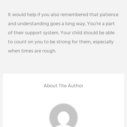
It would help if you also remembered that patience
and understanding goes a long way. You’re a part
of their support system. Your child should be able
to count on you to be strong for them, especially
when times are rough.
About The Author