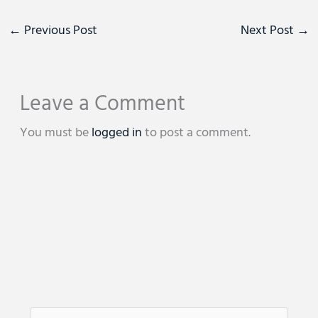
←
Previous Post
Next Post
→
Leave a Comment
You must be
logged in
to post a comment.