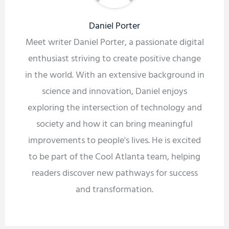
Daniel Porter
Meet writer Daniel Porter, a passionate digital
enthusiast striving to create positive change
in the world. With an extensive background in
science and innovation, Daniel enjoys
exploring the intersection of technology and
society and how it can bring meaningful
improvements to people's lives. He is excited
to be part of the Cool Atlanta team, helping
readers discover new pathways for success
and transformation.